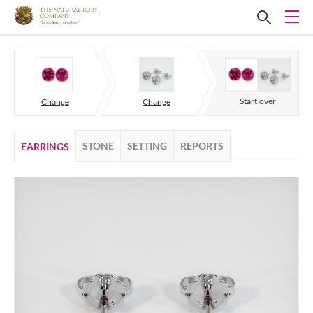
Start over
Change
Change
STONE
SETTING
REPORTS
EARRINGS