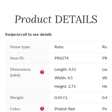
Product
DETAILS
Swipe/scroll to see details
Stone type:
Ruby
Ruby
Item ID:
PR6274
PR62
Dimensions 
Length: 4.51
Lengt
help
(MM):
Width: 4.5
Width
Height: 2.71
Heigh
Weight:
0.43 Ct.
0.44 
Color:
Pinkish Red
Pinki
help