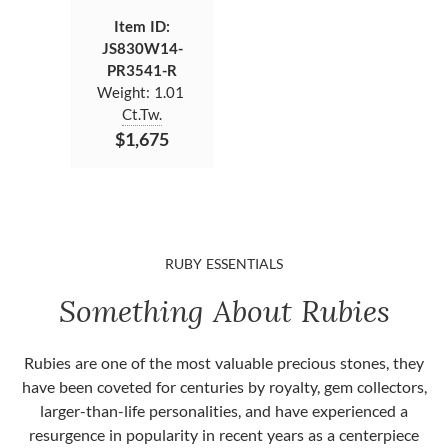
Item ID:
JS830W14-
PR3541-R
Weight:
1.01
Ct.Tw.
$1,675
RUBY ESSENTIALS
Something About Rubies
Rubies are one of the most valuable precious stones, they
have been coveted for centuries by royalty, gem collectors,
larger-than-life personalities, and have experienced a
resurgence in popularity in recent years as a centerpiece