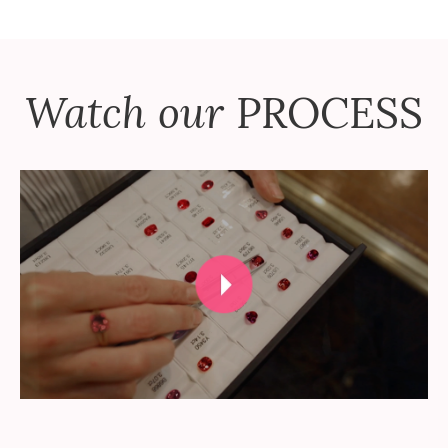
Watch our
PROCESS