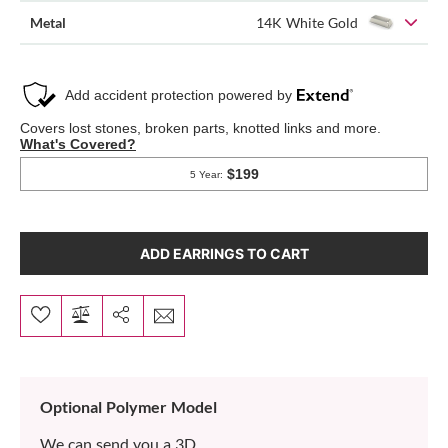
Metal
14K White Gold
ADD EARRINGS TO CART
Optional Polymer Model
We can send you a 3D