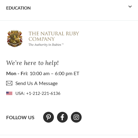
EDUCATION
We’re here to help!
Mon - Fri:
10:00 am – 6:00 pm ET
Send Us A Message
USA:
+1-212-221-6136
FOLLOW US