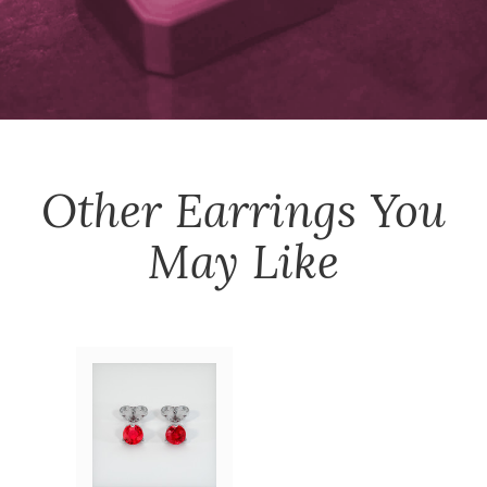
Other
Earrings
You
May Like