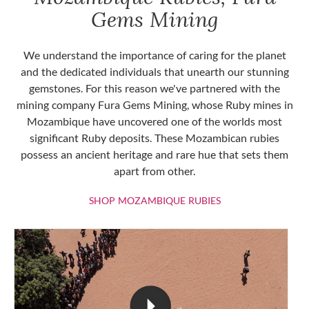
Gems Mining
We understand the importance of caring for the planet
and the dedicated individuals that unearth our stunning
gemstones. For this reason we've partnered with the
mining company Fura Gems Mining, whose Ruby mines in
Mozambique have uncovered one of the worlds most
significant Ruby deposits. These Mozambican rubies
possess an ancient heritage and rare hue that sets them
apart from other.
SHOP MOZAMBIQU
SHOP MOZAMBIQUE RUBIES