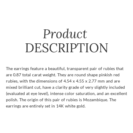
Product
DESCRIPTION
The earrings feature a beautiful, transparent pair of rubies that
are 0.87 total carat weight. They are round shape pinkish red
rubies, with the dimensions of 4.54 x 4.55 x 2.77 mm and are
mixed brilliant cut, have a clarity grade of very slightly included
(evaluated at eye level), intense color saturation, and an excellent
polish. The origin of this pair of rubies is Mozambique. The
earrings are entirely set in 14K white gold.