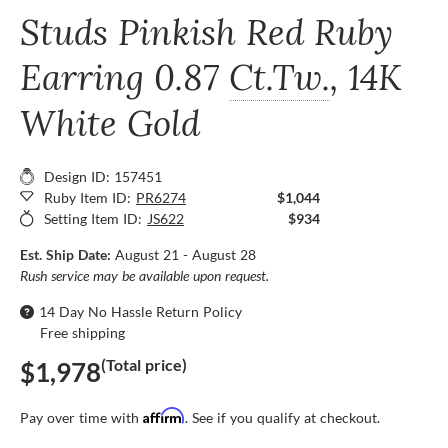
Studs Pinkish Red Ruby
Earring
0.87
Ct.Tw.
, 14K
White Gold
Design ID: 157451
Ruby Item ID:
PR6274
$1,044
Setting Item ID:
JS622
$934
Est. Ship Date:
August 21 - August 28
Rush service may be available upon request.
14 Day No Hassle Return Policy
Free shipping
(Total price)
$1,978
Affirm
Pay over time with
. See if you qualify at checkout.