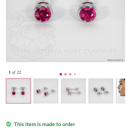
1
of 22
This item is made to order
check_circle