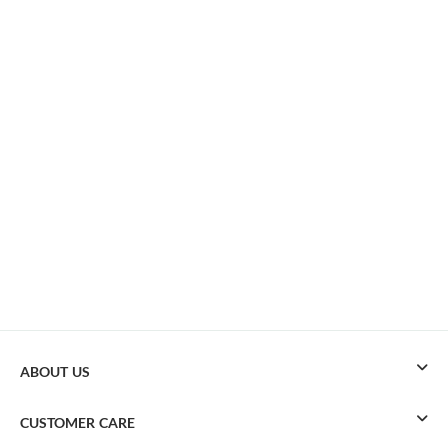
ABOUT US
CUSTOMER CARE