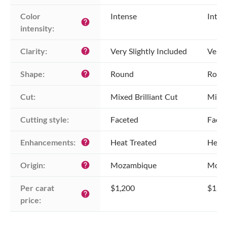
Color 
Intense
Inten
help
intensity:
Clarity:
Very Slightly Included
Very 
help
Shape:
Round
Roun
help
Cut:
Mixed Brilliant Cut
Mixed
Cutting style:
Faceted
Face
Enhancements:
Heat Treated
Heat 
help
Origin:
Mozambique
Moza
help
Per carat 
$1,200
$1,2
help
price: