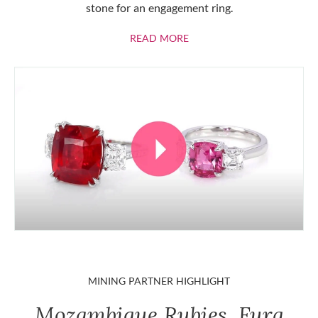
stone for an engagement ring.
ABOUT RUBIES
READ MORE
MINING PARTNER HIGHLIGHT
Mozambique Rubies, Fura