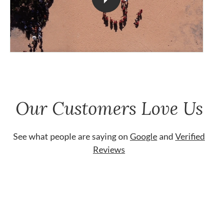
Our Customers Love Us
See what people are saying on
Google
and
Verified
Reviews