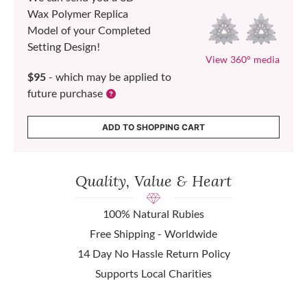
Wax Polymer Replica
Model of your Completed
Setting Design!
View 360° media
$95
- which may be applied to
future purchase
ADD TO SHOPPING CART
Quality, Value & Heart
100% Natural Rubies
Free Shipping - Worldwide
14 Day No Hassle Return Policy
Supports Local Charities