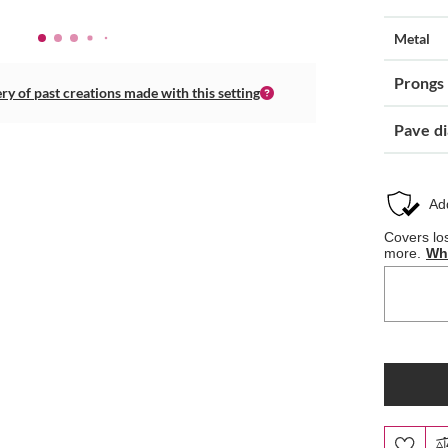
Metal
Prongs
ery of past creations made with this setting
Pave d