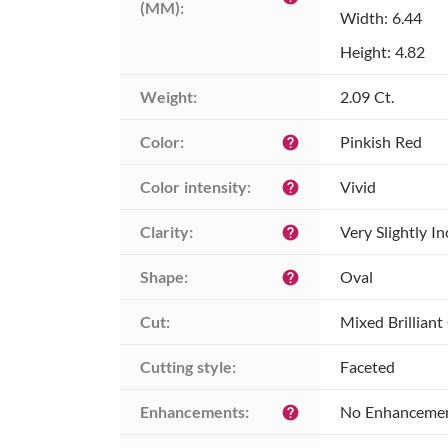
(MM):
Width: 6.44
Height: 4.82
Weight:
2.09 Ct.
Color:
Pinkish Red
help
Color intensity:
Vivid
help
Clarity:
Very Slightly I
help
Shape:
Oval
help
Cut:
Mixed Brilliant
Cutting style:
Faceted
Enhancements:
No Enhanceme
help