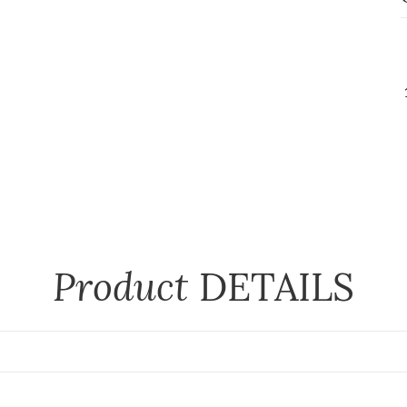
Product
DETAILS