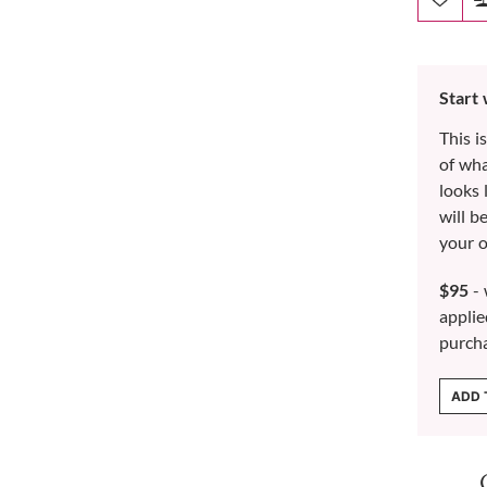
Start
This i
of wh
looks 
will b
your o
$95
- 
applie
purch
ADD 