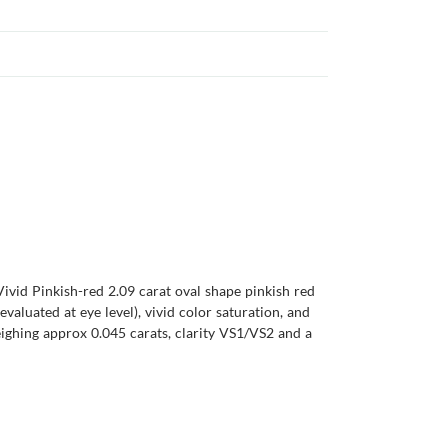
Vivid Pinkish-red 2.09 carat oval shape pinkish red
evaluated at eye level), vivid color saturation, and
ighing approx 0.045 carats, clarity VS1/VS2 and a