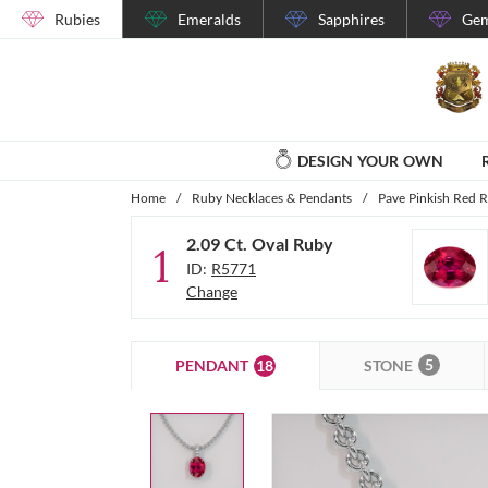
Rubies
Emeralds
Sapphires
Gem
DESIGN YOUR OWN
Home
/
Ruby Necklaces & Pendants
/
Pave Pinkish Red 
2.09 Ct. Oval Ruby
1
ID:
R5771
Change
5
18
STONE
PENDANT