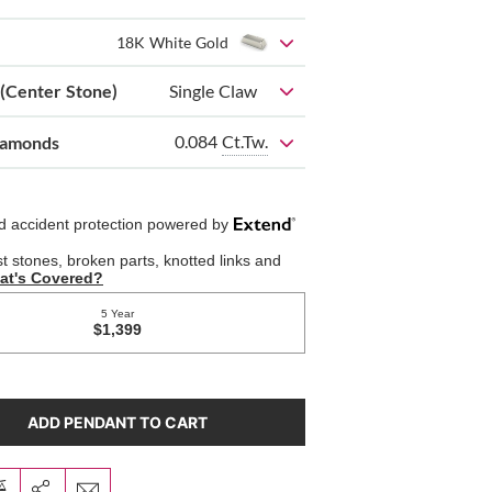
18K White Gold
 (Center Stone)
Single Claw
0.084
Ct.Tw.
iamonds
ADD PENDANT TO CART