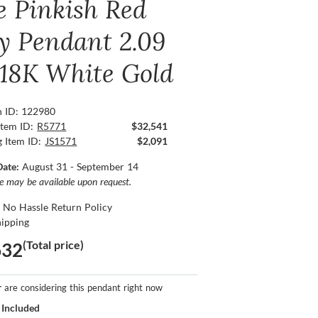
e Pinkish Red
y Pendant 2.09
, 18K White Gold
n ID: 122980
Item ID:
R5771
$32,541
g Item ID:
JS1571
$2,091
Date:
August 31 - September 14
ce may be available upon request.
 No Hassle Return Policy
hipping
(Total price)
632
r
are considering this pendant right now
 Included