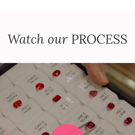
Watch our
PROCESS