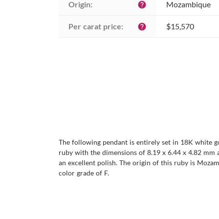
Origin:
Mozambique
help
Per carat price:
$15,570
help
The following pendant is entirely set in 18K white g
ruby with the dimensions of 8.19 x 6.44 x 4.82 mm and 
an excellent polish. The origin of this ruby is Moz
color grade of F.