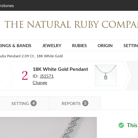
stones
RINGS & BANDS
JEWELRY
RUBIES
ORIGIN
SETTI
Ruby Pendant 2.09 Ct., 18K White Gold
18K White Gold Pendant
2
ID:
JS1571
Change
4
5
SETTING
REPORTS
This
check_circle