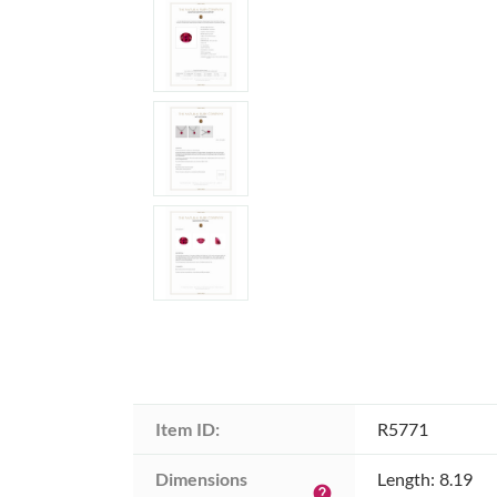
Item ID:
R5771
Dimensions 
Length: 8.19
help