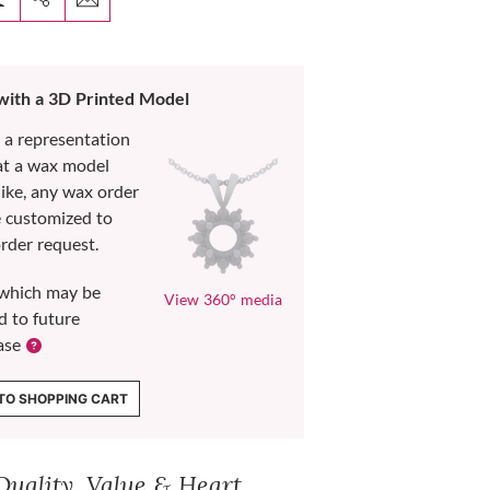
 with a 3D Printed Model
s a representation
at a wax model
like, any wax order
e customized to
rder request.
which may be
View 360° media
d to future
ase
TO SHOPPING CART
Quality, Value & Heart