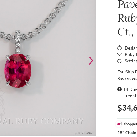
Pav
Rub
Ct.
Desig
Ruby 
Settin
Est. Ship 
Rush servi
14 Day
Free s
$34,
1 shoppe
18" Chain