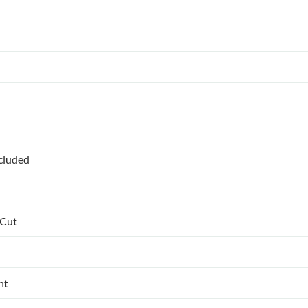
ncluded
 Cut
nt