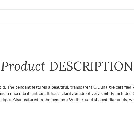
Product
DESCRIPTION
old. The pendant features a beautiful, transparent C.Dunaigre certified 
a mixed brilliant cut. It has a clarity grade of very slightly included (
ambique. Also featured in the pendant: White round shaped diamonds, we