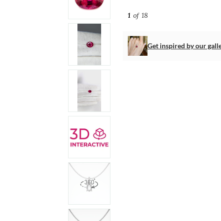
1
of 18
Get inspired by our gall