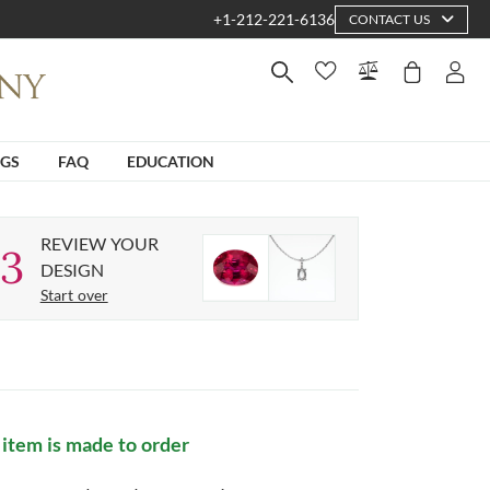
+1-212-221-6136
CONTACT US
NGS
FAQ
EDUCATION
REVIEW YOUR
3
DESIGN
Start over
 item is made to order