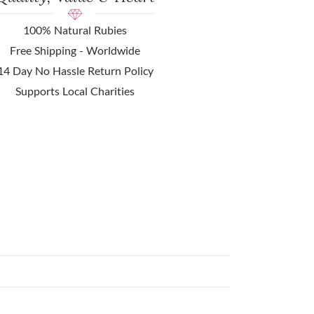
100% Natural Rubies
Free Shipping - Worldwide
14 Day No Hassle Return Policy
Supports Local Charities