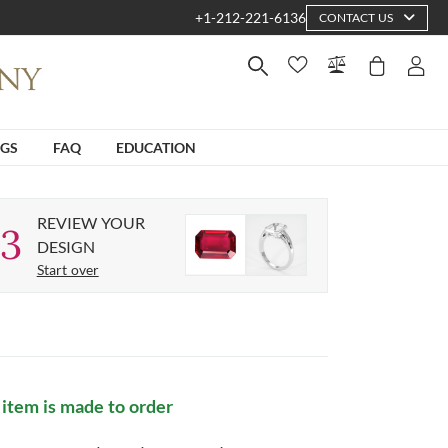
+1-212-221-6136
CONTACT US
NGS
FAQ
EDUCATION
REVIEW YOUR
3
DESIGN
Start over
 item is made to order