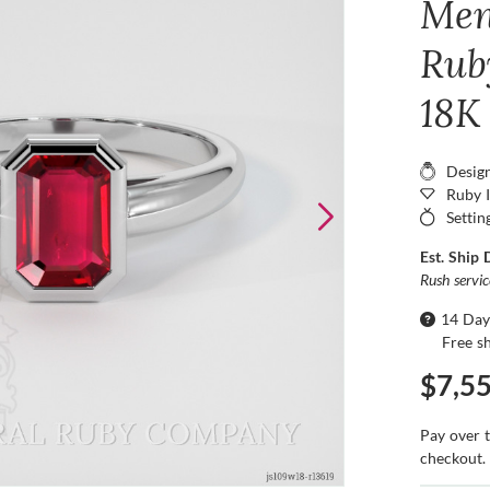
Men
Ruby
18K
Desig
Ruby 
Settin
Est. Ship 
Rush servi
14 Day
Free s
$7,5
Pay over 
checkout.