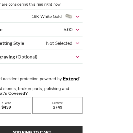
r
are considering this ring right now
18K White Gold
ze
6.00
etting Style
Not Selected
graving
(Optional)
ADD RING TO CART