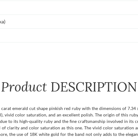
ka)
Product
DESCRIPTION
2 carat emerald cut shape pinkish red ruby with the dimensions of 7.34 
), vivid color saturation, and an excellent polish. The origin of this ruby
 due to its high-quality ruby and the fine craftsmanship involved in its
of clarity and color saturation as this one. The vivid color saturation a
ore, the use of 18K white gold for the band not only adds to the elegan