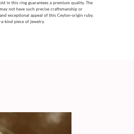
old in this ring guarantees a premium quality. The
 may not have such precise craftsmanship or
and exceptional appeal of this Ceylon-origin ruby.
-a-kind piece of jewelry.