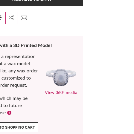
 with a 3D Printed Model
s a representation
at a wax model
like, any wax order
e customized to
rder request.
View 360° media
which may be
d to future
ase
TO SHOPPING CART