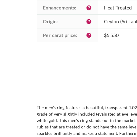
Enhancements:
Heat Treated
help
Origin:
Ceylon (Sri Lan
help
Per carat price:
$5,550
help
The men's ring features a beautiful, transparent 1.0
grade of very slightly included (evaluated at eye level
white gold. This men's ring stands out in the market
rubies that are treated or do not have the same level 
sparkles brilliantly and makes a statement. Furtherm