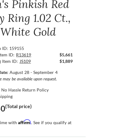
's Pinkish Red
 Ring 1.02 Ct.,
 White Gold
n ID: 159155
Item ID:
R13619
$5,661
g Item ID:
JS109
$1,889
Date:
August 28 - September 4
ce may be available upon request.
 No Hassle Return Policy
hipping
(Total price)
50
Affirm
time with
. See if you qualify at