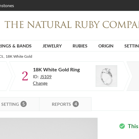
stones
RINGS & BANDS
JEWELRY
RUBIES
ORIGIN
SETTI
Ct., 18K White Gold
18K White Gold Ring
2
ID:
JS109
Change
5
4
SETTING
REPORTS
This
check_circle