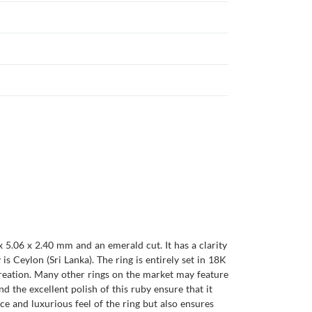
x 5.06 x 2.40 mm and an emerald cut. It has a clarity
 is Ceylon (Sri Lanka). The ring is entirely set in 18K
 creation. Many other rings on the market may feature
nd the excellent polish of this ruby ensure that it
ce and luxurious feel of the ring but also ensures