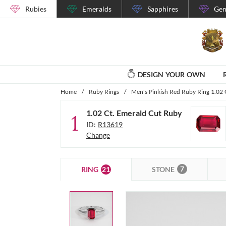
Rubies
Emeralds
Sapphires
Gem
DESIGN YOUR OWN
Home
/
Ruby Rings
/
Men's Pinkish Red Ruby Ring 1.02 
1.02 Ct. Emerald Cut Ruby
1
ID:
R13619
Change
7
21
STONE
RING