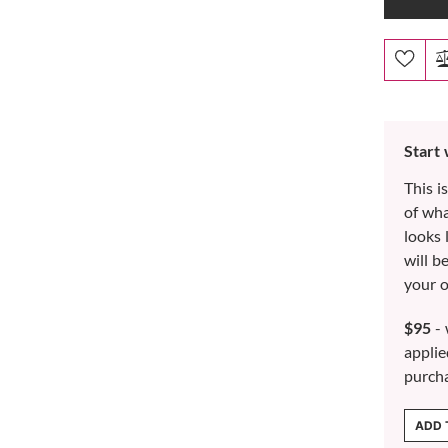
Start
This i
of wh
looks 
will b
your o
$95
- 
applie
purch
ADD 