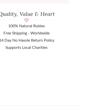
Quality, Value & Heart
100% Natural Rubies
Free Shipping - Worldwide
14 Day No Hassle Return Policy
Supports Local Charities