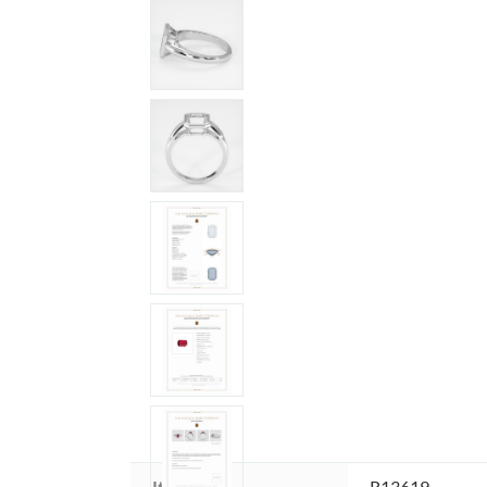
Item ID:
R13619