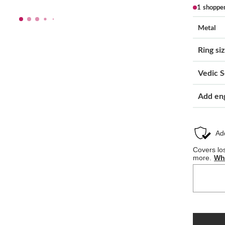
1 shoppe
Metal
Ring si
Vedic S
Add en