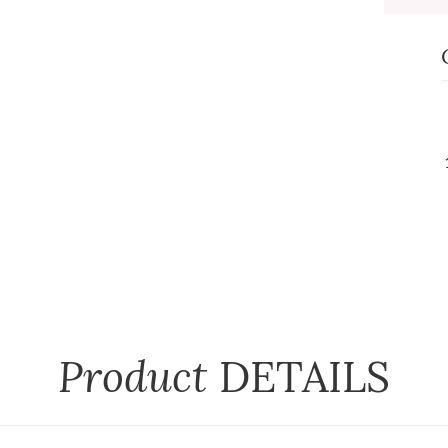
Product
DETAILS