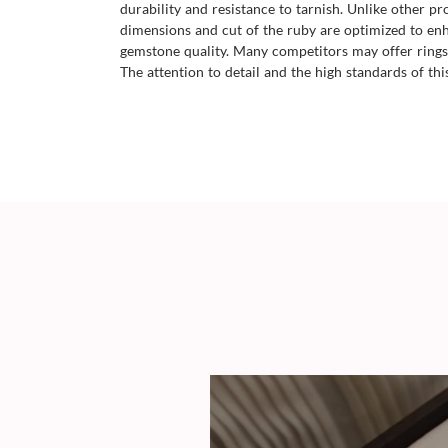
durability and resistance to tarnish. Unlike other p
dimensions and cut of the ruby are optimized to en
gemstone quality. Many competitors may offer rings 
The attention to detail and the high standards of thi