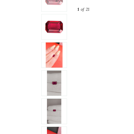
1
of 21