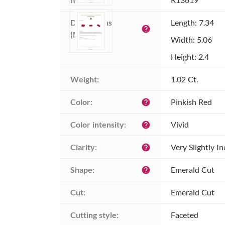
Dimensions 
Length: 7.34
help
(MM):
Width: 5.06
Height: 2.4
Weight:
1.02 Ct.
Color:
Pinkish Red
help
Color intensity:
Vivid
help
Clarity:
Very Slightly I
help
Shape:
Emerald Cut
help
Cut:
Emerald Cut
Cutting style:
Faceted