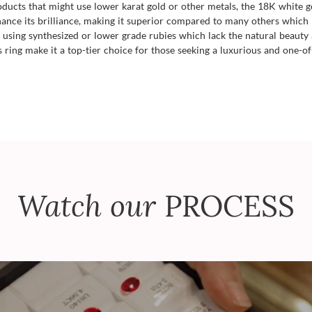
roducts that might use lower karat gold or other metals, the 18K white g
hance its brilliance, making it superior compared to many others which
using synthesized or lower grade rubies which lack the natural beauty 
s ring make it a top-tier choice for those seeking a luxurious and one-of
Watch our
PROCESS