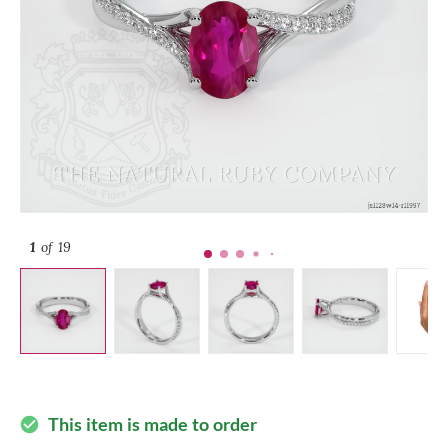
1
of 19
This item is made to order
check_circle