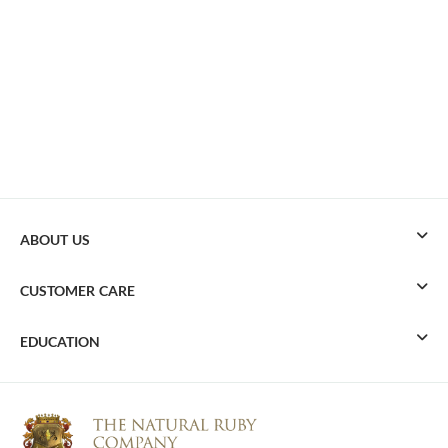
ABOUT US
CUSTOMER CARE
EDUCATION