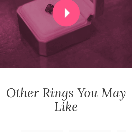
Other
Rings
You May
Like