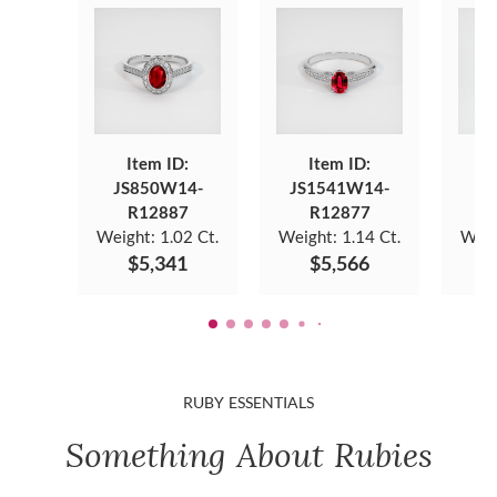
Item ID:
Item ID:
JS850W14-
JS1541W14-
JS
R12887
R12877
Weight:
1.02 Ct.
Weight:
1.14 Ct.
Weig
$5,341
$5,566
RUBY ESSENTIALS
Something About Rubies