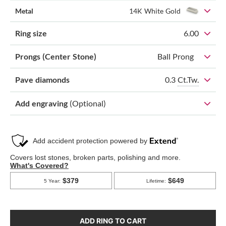
Metal
14K White Gold
Ring size
6.00
Prongs (Center Stone)
Ball Prong
0.3
Ct.Tw.
Pave diamonds
Add engraving
(Optional)
ADD RING TO CART