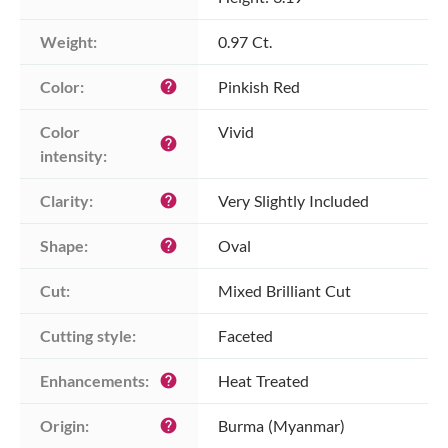
Weight:
0.97 Ct.
Color:
Pinkish Red
help
Color 
Vivid
help
intensity:
Clarity:
Very Slightly Included
help
Shape:
Oval
help
Cut:
Mixed Brilliant Cut
Cutting style:
Faceted
Enhancements:
Heat Treated
help
Origin:
Burma (Myanmar)
help