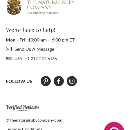
We’re here to help!
Mon - Fri:
10:00 am – 6:00 pm ET
Send Us A Message
USA:
+1-212-221-6136
FOLLOW US
At The Natural Ruby Company we strive to make our website accessibl
© thenaturalrubycompany.com
Terms & Conditions