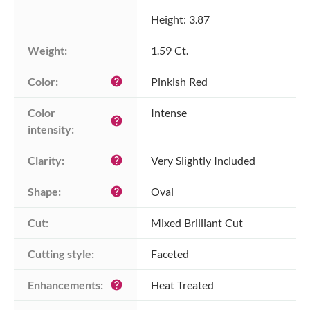
Height: 3.87
Weight:
1.59 Ct.
Color:
Pinkish Red
help
Color 
Intense
help
intensity:
Clarity:
Very Slightly Included
help
Shape:
Oval
help
Cut:
Mixed Brilliant Cut
Cutting style:
Faceted
Enhancements:
Heat Treated
help