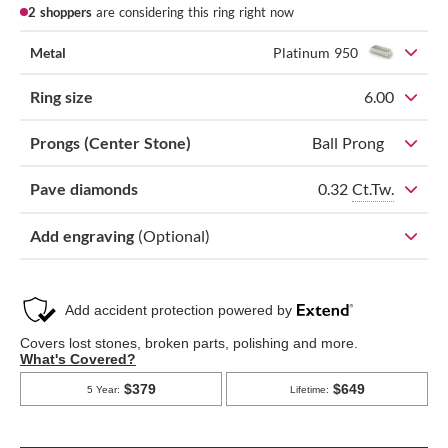
2 shoppers
are considering this ring right now
Metal
Platinum 950
Ring size
6.00
Prongs (Center Stone)
Ball Prong
0.32
Ct.Tw.
Pave diamonds
Add engraving
(Optional)