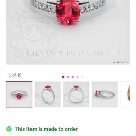
1
of 19
This item is made to order
check_circle