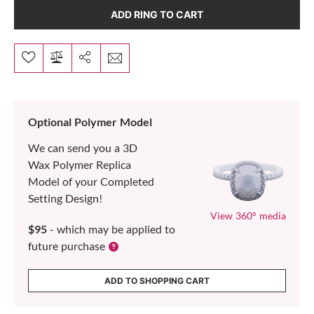
ADD RING TO CART
Optional Polymer Model
We can send you a 3D
Wax Polymer Replica
Model of your Completed
Setting Design!
View 360° media
$95
- which may be applied to
future purchase
ADD TO SHOPPING CART