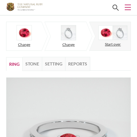
Start over
Change
Change
STONE
SETTING
REPORTS
RING