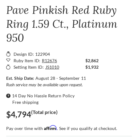
Pave Pinkish Red Ruby
Ring 1.59 Ct., Platinum
950
Design ID: 122904
Ruby Item ID:
R12676
$2,862
Setting Item ID:
JS1010
$1,932
Est. Ship Date:
August 28 - September 11
Rush service may be available upon request.
14 Day No Hassle Return Policy
Free shipping
(Total price)
$4,794
Affirm
Pay over time with
. See if you qualify at checkout.