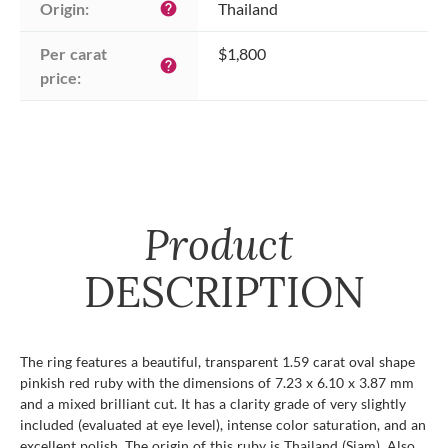
Origin:
Thailand
help
Per carat 
$1,800
help
price:
Product
DESCRIPTION
The ring features a beautiful, transparent 1.59 carat oval shape
pinkish red ruby with the dimensions of 7.23 x 6.10 x 3.87 mm
and a mixed brilliant cut. It has a clarity grade of very slightly
included (evaluated at eye level), intense color saturation, and an
excellent polish. The origin of this ruby is Thailand (Siam). Also