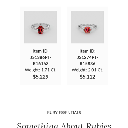
Item ID:
Item ID:
JS1386PT-
JS1274PT-
R16163
R15836
Weight:
1.71 Ct.
Weight:
2.01 Ct.
$5,229
$5,112
RUBY ESSENTIALS
Something About Rubies