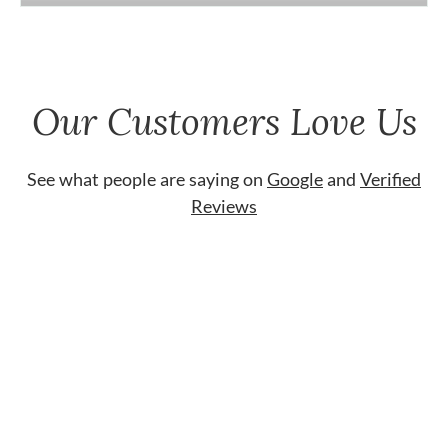
Our Customers Love Us
See what people are saying on
Google
and
Verified
Reviews