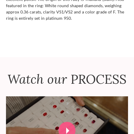
featured in the ring: White round shaped diamonds, weighing
approx 0.36 carats, clarity VS1/VS2 and a color grade of F. The
ring is entirely set in platinum 950.
Watch our
PROCESS