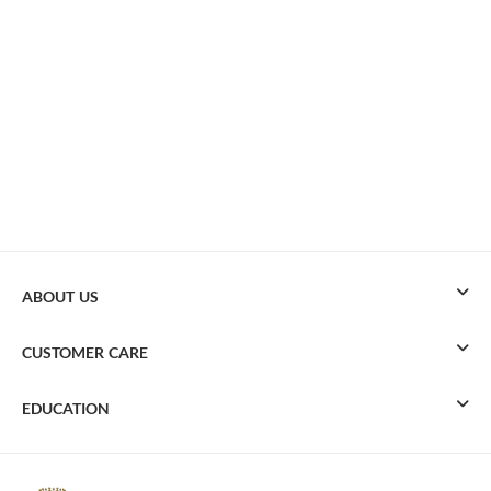
ABOUT US
CUSTOMER CARE
EDUCATION