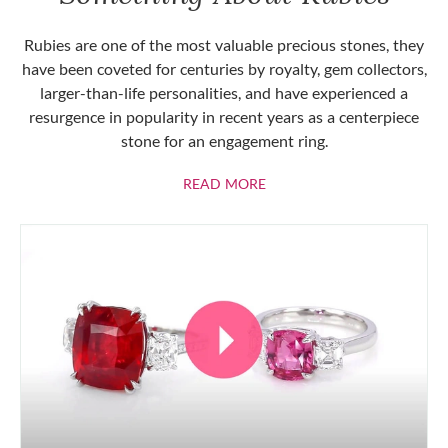
Rubies are one of the most valuable precious stones, they
have been coveted for centuries by royalty, gem collectors,
larger-than-life personalities, and have experienced a
resurgence in popularity in recent years as a centerpiece
stone for an engagement ring.
ABOUT RUBIES
READ MORE