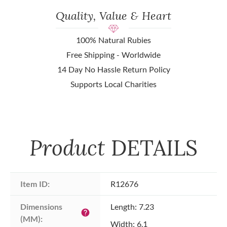
Quality, Value & Heart
100% Natural Rubies
Free Shipping - Worldwide
14 Day No Hassle Return Policy
Supports Local Charities
Product
DETAILS
Item ID:
R12676
Dimensions 
Length: 7.23
help
(MM):
Width: 6.1