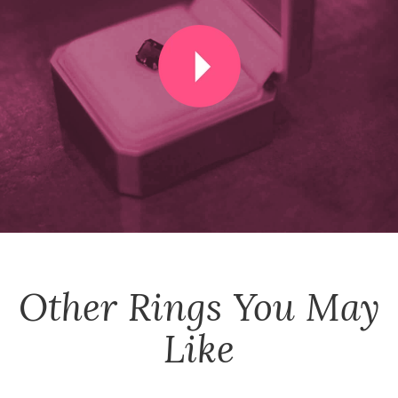
Other
Rings
You May
Like