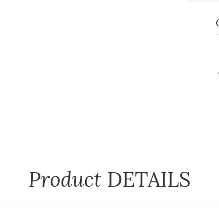
Product
DETAILS