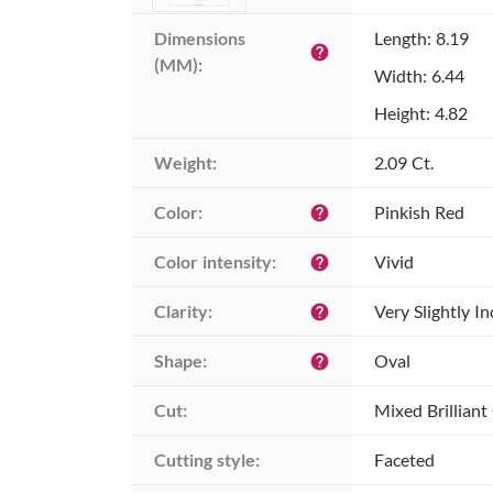
Dimensions 
Length: 8.19
help
(MM):
Width: 6.44
Height: 4.82
Weight:
2.09 Ct.
Color:
Pinkish Red
help
Color intensity:
Vivid
help
Clarity:
Very Slightly I
help
Shape:
Oval
help
Cut:
Mixed Brilliant
Cutting style:
Faceted