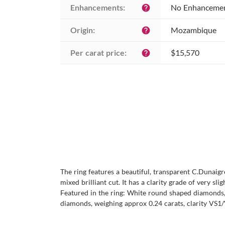
Enhancements:
No Enhanceme
help
Origin:
Mozambique
help
Per carat price:
$15,570
help
The ring features a beautiful, transparent C.Dunaigr
mixed brilliant cut. It has a clarity grade of very sl
Featured in the ring: White round shaped diamonds, 
diamonds, weighing approx 0.24 carats, clarity VS1/V