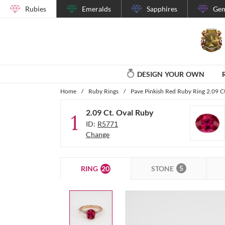
Rubies
Emeralds
Sapphires
Gem
DESIGN YOUR OWN
Home
/
Ruby Rings
/
Pave Pinkish Red Ruby Ring 2.09 C
2.09 Ct. Oval Ruby
1
ID:
R5771
Change
5
20
STONE
RING