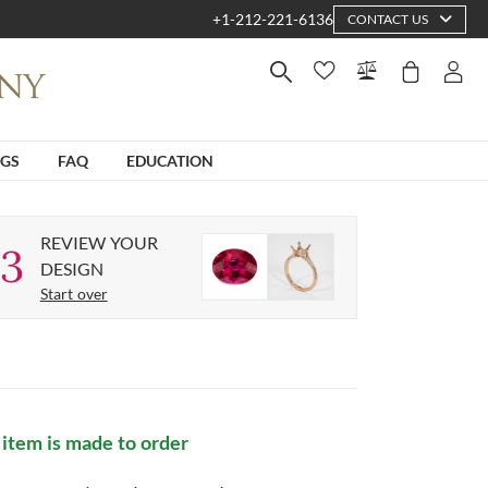
+1-212-221-6136
CONTACT US
NGS
FAQ
EDUCATION
REVIEW YOUR
3
DESIGN
Start over
 item is made to order