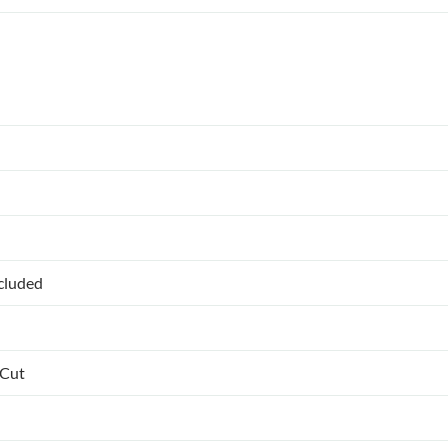
ncluded
 Cut