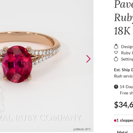
Pav
Ruby
18K
Desig
Ruby 
Settin
Est. Ship 
Rush servi
14 Day
Free s
$34,
1 shoppe
Metal