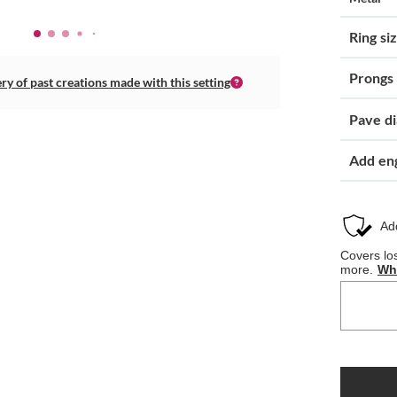
Ring si
Prongs
ery of past creations made with this setting
Pave d
Add en