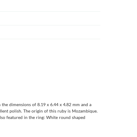
th the dimensions of 8.19 x 6.44 x 4.82 mm and a
cellent polish. The origin of this ruby is Mozambique.
lso featured in the ring: White round shaped