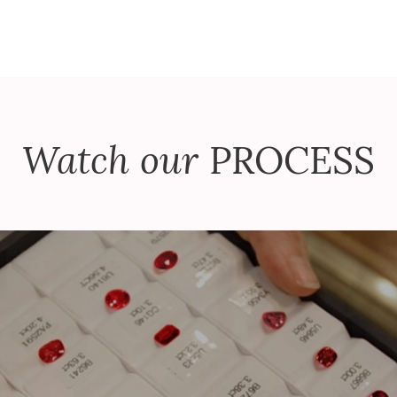
Watch our
PROCESS