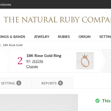
stones
RINGS & BANDS
JEWELRY
RUBIES
ORIGIN
SETTI
t., 18K Rose Gold
18K Rose Gold Ring
2
ID:
JS1596
Change
5
5
SETTING
REPORTS
This
check_circle