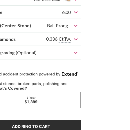
ze
6.00
 (Center Stone)
Ball Prong
0.336
Ct.Tw.
iamonds
graving
(Optional)
ADD RING TO CART