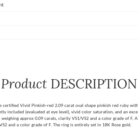
nt
Product
DESCRIPTION
e certified Vivid Pinkish-red 2.09 carat oval shape pinkish red ruby wi
ightly included (evaluated at eye level), vivid color saturation, and an ex
weighing approx 0.09 carats, clarity VS1/VS2 and a color grade of F. A
S2 and a color grade of F. The ring is entirely set in 18K Rose gold.