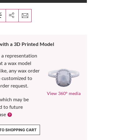
 with a 3D Printed Model
s a representation
at a wax model
like, any wax order
e customized to
rder request.
View 360° media
which may be
d to future
ase
TO SHOPPING CART