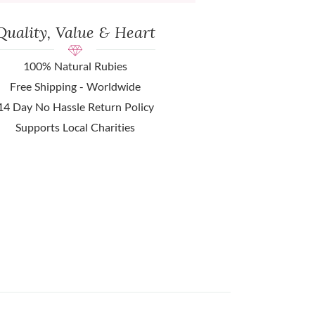
Quality, Value & Heart
100% Natural Rubies
Free Shipping - Worldwide
14 Day No Hassle Return Policy
Supports Local Charities