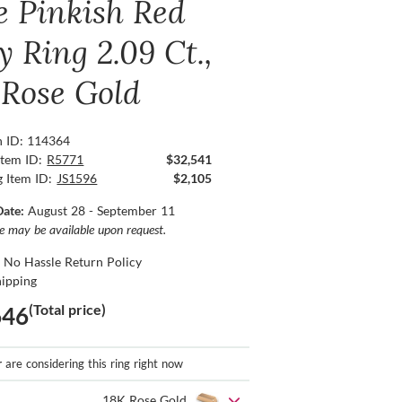
e Pinkish Red
 Ring 2.09 Ct.,
 Rose Gold
n ID: 114364
Item ID:
R5771
$32,541
g Item ID:
JS1596
$2,105
Date:
August 28 - September 11
ce may be available upon request.
 No Hassle Return Policy
hipping
(Total price)
646
r
are considering this ring right now
18K Rose Gold