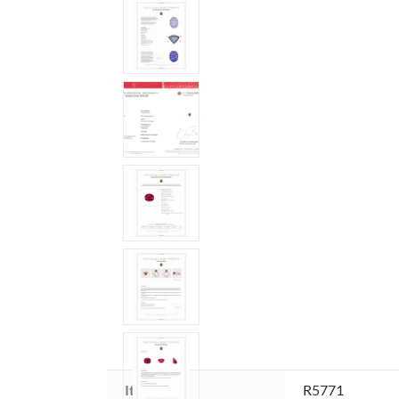
Item ID:
R5771