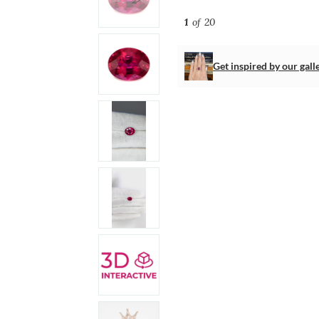
1
of 20
Get inspired by our gall