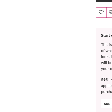
Start
This i
of wh
looks 
will b
your o
$95
- 
applie
purch
ADD 