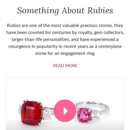
Something About Rubies
Rubies are one of the most valuable precious stones, they
have been coveted for centuries by royalty, gem collectors,
larger-than-life personalities, and have experienced a
resurgence in popularity in recent years as a centerpiece
stone for an engagement ring.
ABOUT RUBIES
READ MORE