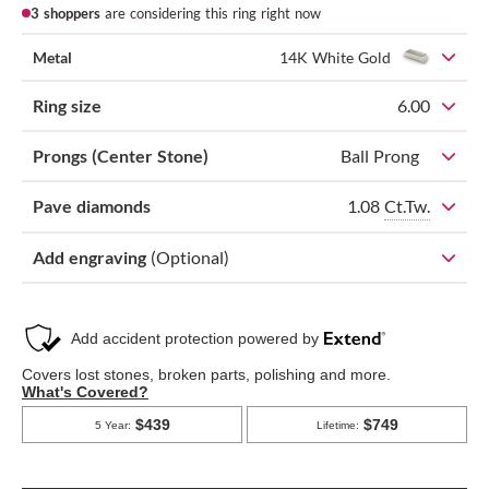
3 shoppers
are considering this ring right now
Metal
14K White Gold
Ring size
6.00
Prongs (Center Stone)
Ball Prong
1.08
Ct.Tw.
Pave diamonds
Add engraving
(Optional)