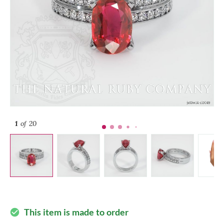
1
of 20
This item is made to order
check_circle