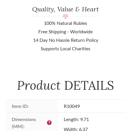
Quality, Value & Heart
100% Natural Rubies
Free Shipping - Worldwide
14 Day No Hassle Return Policy
Supports Local Charities
Product
DETAILS
Item ID:
R10049
Dimensions 
Length: 9.71
help
(MM):
Width: 6.37