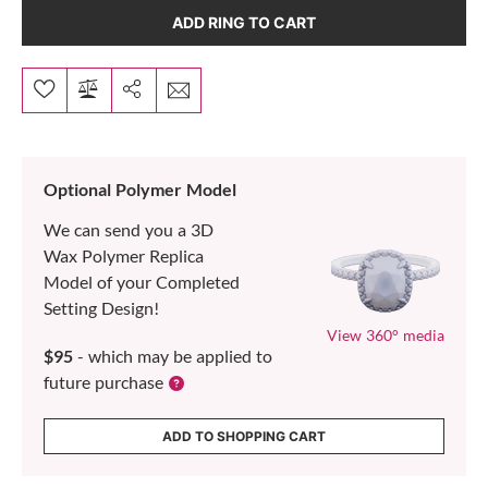
ADD RING TO CART
Optional Polymer Model
We can send you a 3D
Wax Polymer Replica
Model of your Completed
Setting Design!
View 360° media
$95
- which may be applied to
future purchase
ADD TO SHOPPING CART