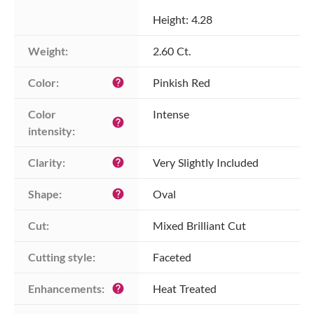
Height: 4.28
Weight:
2.60 Ct.
Color:
Pinkish Red
help
Color 
Intense
help
intensity:
Clarity:
Very Slightly Included
help
Shape:
Oval
help
Cut:
Mixed Brilliant Cut
Cutting style:
Faceted
Enhancements:
Heat Treated
help