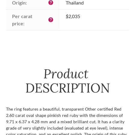
Origin:
Thailand
help
Per carat 
$2,035
help
price:
Product
DESCRIPTION
The ring features a beautiful, transparent Other certified Red
2.60 carat oval shape pinkish red ruby with the dimensions of
9.71 x 6.37 x 4.28 mm and a mixed brilliant cut. It has a clarity
grade of very slightly included (evaluated at eye level), intense
color saturation, and an excellent polish. The origin of this ruby