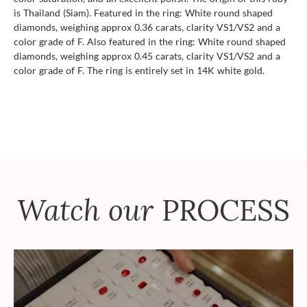
is Thailand (Siam). Featured in the ring: White round shaped
diamonds, weighing approx 0.36 carats, clarity VS1/VS2 and a
color grade of F. Also featured in the ring: White round shaped
diamonds, weighing approx 0.45 carats, clarity VS1/VS2 and a
color grade of F. The ring is entirely set in 14K white gold.
Watch our
PROCESS