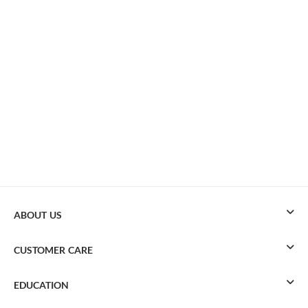
ABOUT US
CUSTOMER CARE
EDUCATION