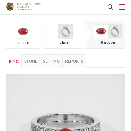
Start over
Change
Change
STONE
SETTING
REPORTS
RING