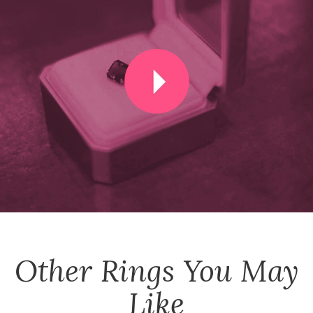
Other
Rings
You May
Like