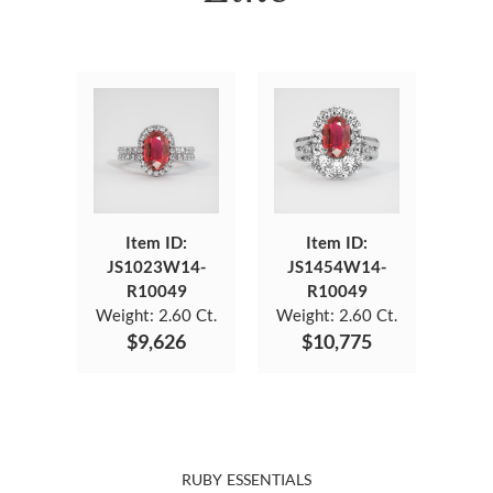
Item ID:
Item ID:
JS1023W14-
JS1454W14-
R10049
R10049
Weight:
2.60 Ct.
Weight:
2.60 Ct.
$9,626
$10,775
RUBY ESSENTIALS