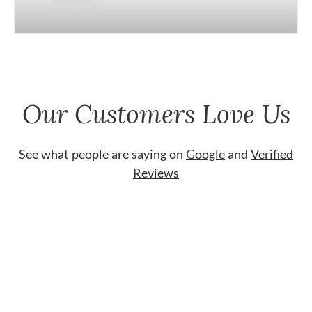
Our Customers Love Us
See what people are saying on
Google
and
Verified
Reviews