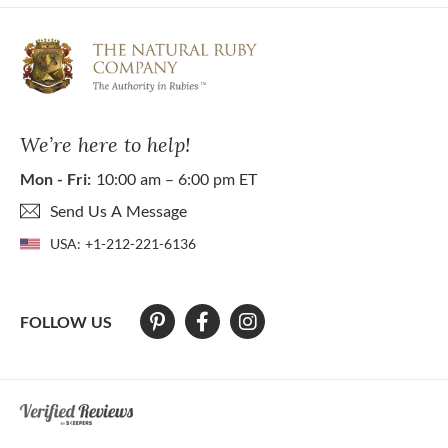
We’re here to help!
Mon - Fri:
10:00 am – 6:00 pm ET
Send Us A Message
USA:
+1-212-221-6136
FOLLOW US
At The Natural Ruby Company we strive to make our website accessibl