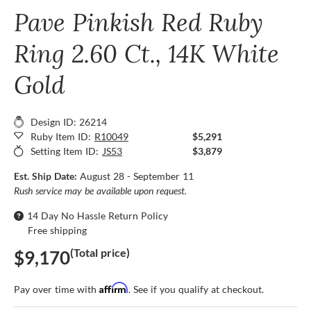
Pave Pinkish Red Ruby
Ring 2.60 Ct., 14K White
Gold
Design ID: 26214
Ruby Item ID:
R10049
$5,291
Setting Item ID:
JS53
$3,879
Est. Ship Date:
August 28 - September 11
Rush service may be available upon request.
14 Day No Hassle Return Policy
Free shipping
(Total price)
$9,170
Affirm
Pay over time with
. See if you qualify at checkout.