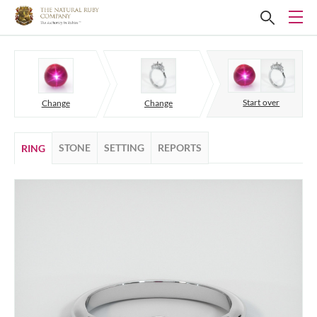
Start over
Change
Change
STONE
SETTING
REPORTS
RING