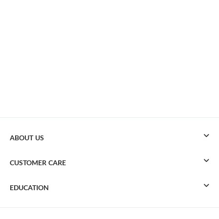
ABOUT US
CUSTOMER CARE
EDUCATION