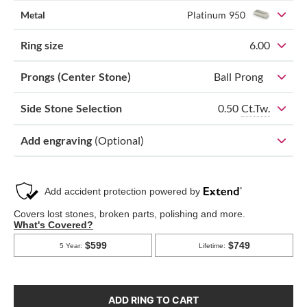
Metal
Platinum 950
Ring size
6.00
Prongs (Center Stone)
Ball Prong
0.50
Ct.Tw.
Side Stone Selection
Add engraving
(Optional)
ADD RING TO CART