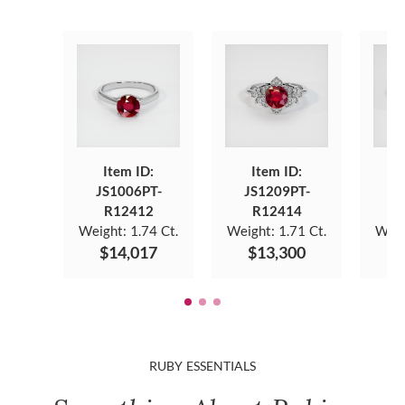
Item ID:
Item ID:
JS1006PT-
JS1209PT-
J
R12412
R12414
Weight:
1.74 Ct.
Weight:
1.71 Ct.
Weig
$14,017
$13,300
$
RUBY ESSENTIALS