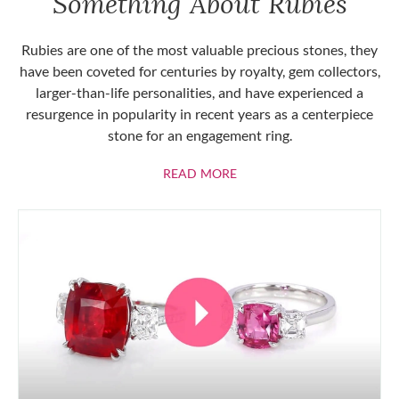
Something About Rubies
Rubies are one of the most valuable precious stones, they
have been coveted for centuries by royalty, gem collectors,
larger-than-life personalities, and have experienced a
resurgence in popularity in recent years as a centerpiece
stone for an engagement ring.
ABOUT RUBIES
READ MORE