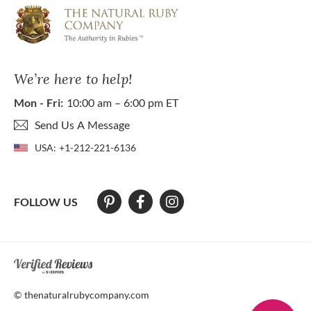
We’re here to help!
Mon - Fri:
10:00 am – 6:00 pm ET
Send Us A Message
USA:
+1-212-221-6136
FOLLOW US
At The Natural Ruby Company we strive to make our website accessibl
© thenaturalrubycompany.com