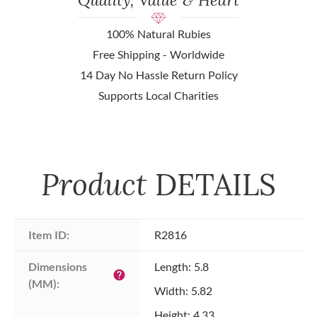
100% Natural Rubies
Free Shipping - Worldwide
14 Day No Hassle Return Policy
Supports Local Charities
Product
DETAILS
Item ID:
R2816
Dimensions 
Length: 5.8
help
(MM):
Width: 5.82
Height: 4.33