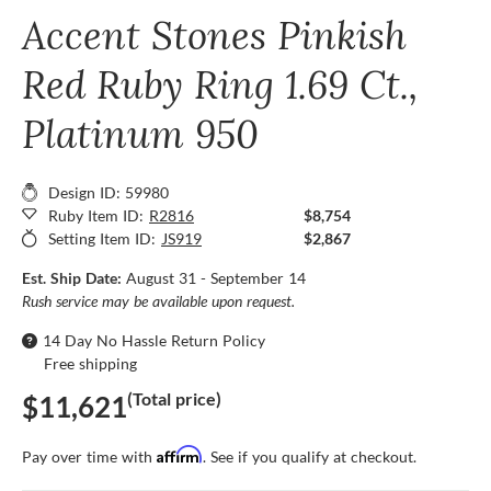
Accent Stones Pinkish
Red Ruby Ring 1.69 Ct.,
Platinum 950
Design ID: 59980
Ruby Item ID:
R2816
$8,754
Setting Item ID:
JS919
$2,867
Est. Ship Date:
August 31 - September 14
Rush service may be available upon request.
14 Day No Hassle Return Policy
Free shipping
(Total price)
$11,621
Affirm
Pay over time with
. See if you qualify at checkout.