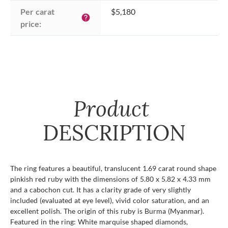
Per carat 
$5,180
help
price:
Product
DESCRIPTION
The ring features a beautiful, translucent 1.69 carat round shape
pinkish red ruby with the dimensions of 5.80 x 5.82 x 4.33 mm
and a cabochon cut. It has a clarity grade of very slightly
included (evaluated at eye level), vivid color saturation, and an
excellent polish. The origin of this ruby is Burma (Myanmar).
Featured in the ring: White marquise shaped diamonds,