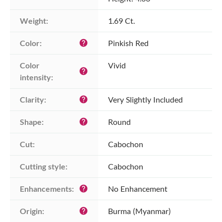
Weight:
1.69 Ct.
Color:
Pinkish Red
help
Color 
Vivid
help
intensity:
Clarity:
Very Slightly Included
help
Shape:
Round
help
Cut:
Cabochon
Cutting style:
Cabochon
Enhancements:
No Enhancement
help
Origin:
Burma (Myanmar)
help