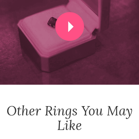
Other
Rings
You May
Like