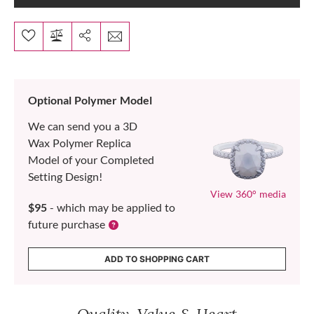
Optional Polymer Model
We can send you a 3D
Wax Polymer Replica
Model of your Completed
Setting Design!
View 360° media
$95
- which may be applied to
future purchase
ADD TO SHOPPING CART
Quality, Value & Heart