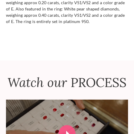
weighing approx 0.20 carats, clarity VS1/VS2 and a color grade
of E. Also featured in the ring: White pear shaped diamonds,
weighing approx 0.40 carats, clarity VS1/VS2 and a color grade
of E. The ring is entirely set in platinum 950.
Watch our
PROCESS