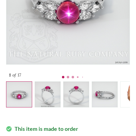
1
of 17
This item is made to order
check_circle