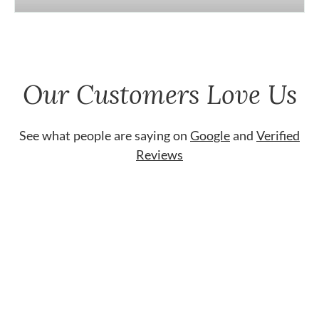
Our Customers Love Us
See what people are saying on
Google
and
Verified
Reviews