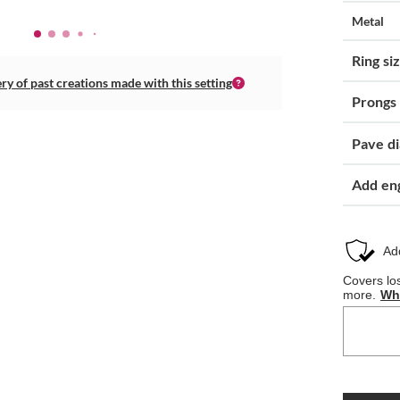
Metal
Ring si
ery of past creations made with this setting
Prongs
Pave d
Add en