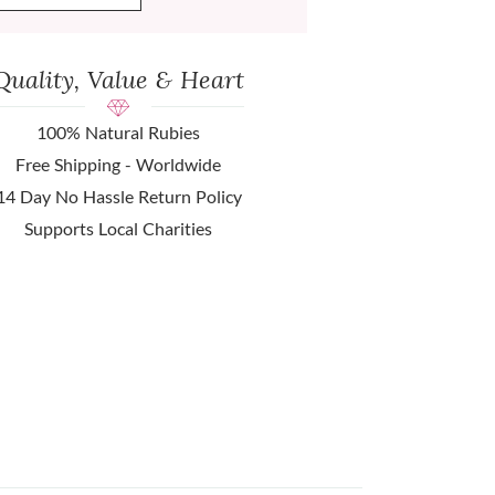
Quality, Value & Heart
100% Natural Rubies
Free Shipping - Worldwide
14 Day No Hassle Return Policy
Supports Local Charities