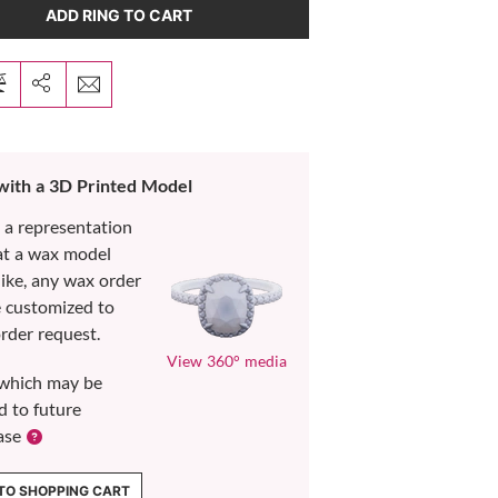
ADD RING TO CART
 with a 3D Printed Model
s a representation
at a wax model
like, any wax order
e customized to
rder request.
View 360° media
which may be
d to future
ase
TO SHOPPING CART