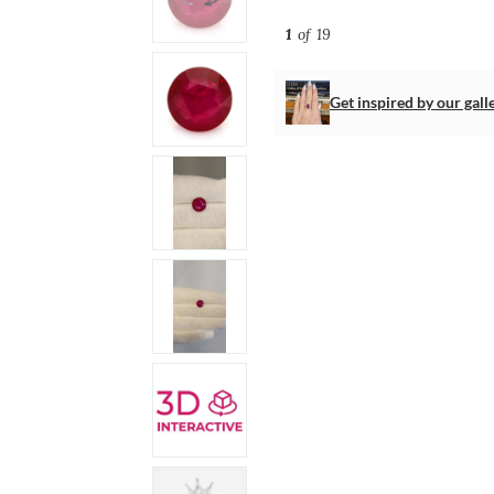
1
of 19
Get inspired by our gall