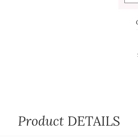
Product
DETAILS