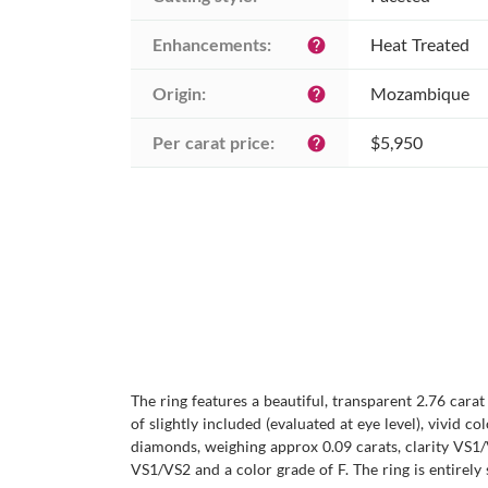
Enhancements:
Heat Treated
help
Origin:
Mozambique
help
Per carat price:
$5,950
help
The ring features a beautiful, transparent 2.76 cara
of slightly included (evaluated at eye level), vivid 
diamonds, weighing approx 0.09 carats, clarity VS1/
VS1/VS2 and a color grade of F. The ring is entirely 