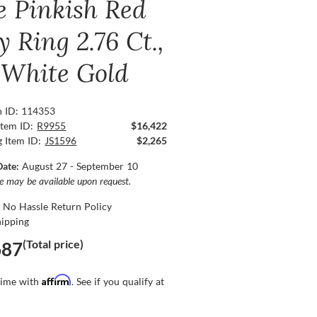
e Pinkish Red
 Ring 2.76 Ct.,
 White Gold
n ID: 114353
Item ID:
R9955
$16,422
g Item ID:
JS1596
$2,265
Date:
August 27 - September 10
ce may be available upon request.
 No Hassle Return Policy
hipping
(Total price)
687
Affirm
time with
. See if you qualify at