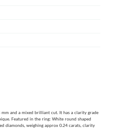
mm and a mixed brilliant cut. It has a clarity grade
ambique. Featured in the ring: White round shaped
ed diamonds, weighing approx 0.24 carats, clarity