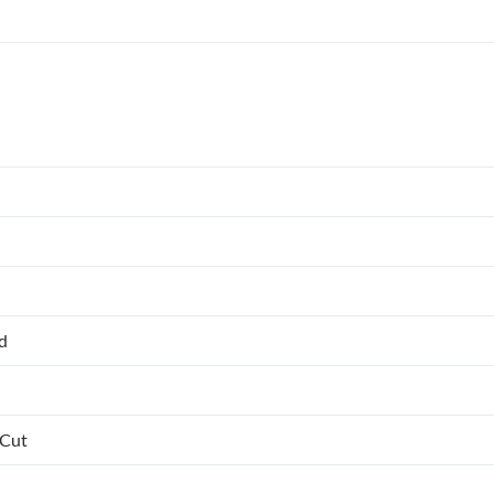
ed
 Cut