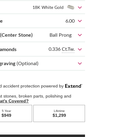
18K White Gold
ze
6.00
 (Center Stone)
Ball Prong
0.336
Ct.Tw.
iamonds
graving
(Optional)