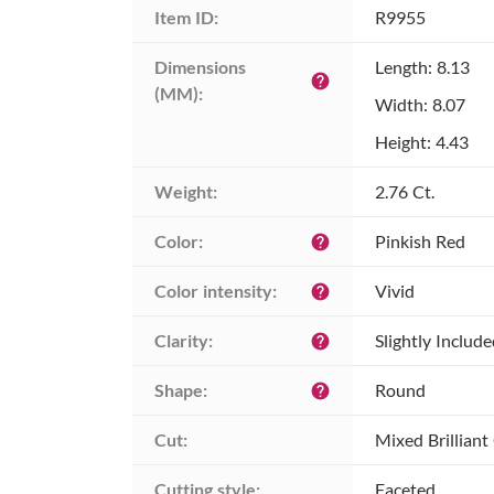
Item ID:
R9955
Dimensions 
Length: 8.13
help
(MM):
Width: 8.07
Height: 4.43
Weight:
2.76 Ct.
Color:
Pinkish Red
help
Color intensity:
Vivid
help
Clarity:
Slightly Includ
help
Shape:
Round
help
Cut:
Mixed Brilliant
Cutting style:
Faceted