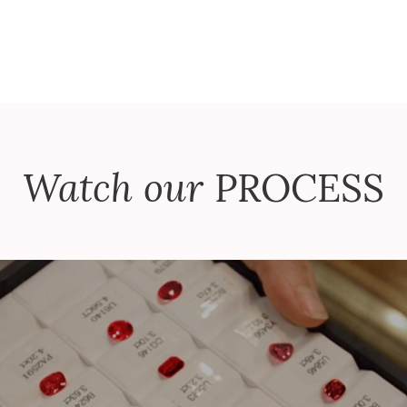
Watch our
PROCESS