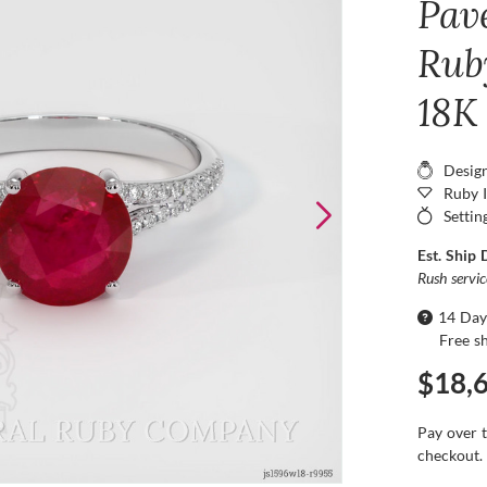
Pav
Ruby
18K
Desig
Ruby 
Settin
Est. Ship 
Rush servi
14 Day
Free s
$18,
Pay over 
checkout.