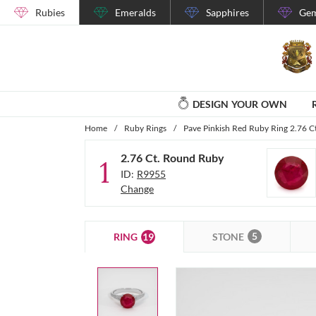
Rubies
Emeralds
Sapphires
Gem
DESIGN YOUR OWN
Home
/
Ruby Rings
/
Pave Pinkish Red Ruby Ring 2.76 C
2.76 Ct. Round Ruby
1
ID:
R9955
Change
5
19
STONE
RING