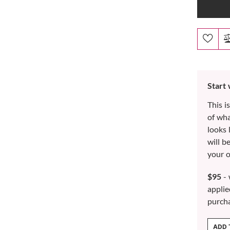
Start
This i
of wh
looks 
will b
your o
$95
- 
applie
purch
ADD 