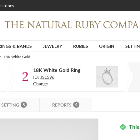
stones
RINGS & BANDS
JEWELRY
RUBIES
ORIGIN
SETTI
t., 18K White Gold
18K White Gold Ring
2
ID:
JS1596
Change
5
4
SETTING
REPORTS
This
check_circle