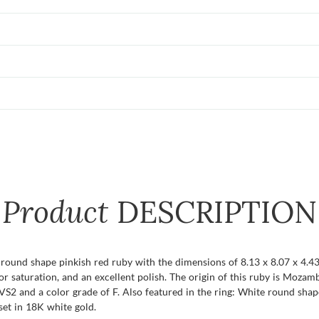
Product
DESCRIPTION
t round shape pinkish red ruby with the dimensions of 8.13 x 8.07 x 4.43 
color saturation, and an excellent polish. The origin of this ruby is Moz
VS2 and a color grade of F. Also featured in the ring: White round shap
set in 18K white gold.