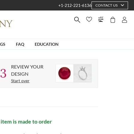
+1-212-221-6136
CONTACT US
NGS
FAQ
EDUCATION
REVIEW YOUR
3
DESIGN
Start over
 item is made to order