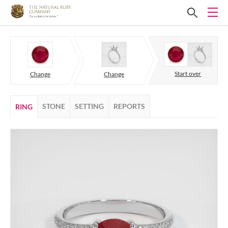
Start over
Change
Change
STONE
SETTING
REPORTS
RING