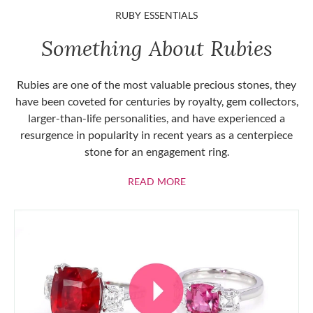
RUBY ESSENTIALS
Something About Rubies
Rubies are one of the most valuable precious stones, they
have been coveted for centuries by royalty, gem collectors,
larger-than-life personalities, and have experienced a
resurgence in popularity in recent years as a centerpiece
stone for an engagement ring.
ABOUT RUBIES
READ MORE