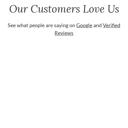
Our Customers Love Us
See what people are saying on
Google
and
Verified
Reviews