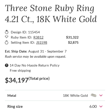
Three Stone Ruby Ring
4.21 Ct., 18K White Gold
Design ID: 115454
Ruby Item ID:
R3812
$31,322
Setting Item ID:
JS1598
$2,875
Est. Ship Date:
August 31 - September 7
Rush service may be available upon request.
14 Day No Hassle Return Policy
Free shipping
(Total price)
$34,197
Metal
18K White Gold
Ring size
6.00