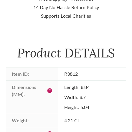
14 Day No Hassle Return Policy
Supports Local Charities
Product
DETAILS
Item ID:
R3812
Dimensions 
Length: 8.84
help
(MM):
Width: 8.7
Height: 5.04
Weight:
4.21 Ct.