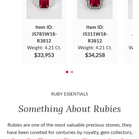
Item ID:
Item ID:
JS785W18-
JS311W18-
JS
R3812
R3812
Weight:
4.21 Ct.
Weight:
4.21 Ct.
Weig
$33,953
$34,258
$
RUBY ESSENTIALS
Something About Rubies
Rubies are one of the most valuable precious stones, they
have been coveted for centuries by royalty, gem collectors,