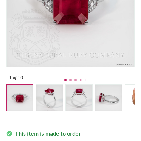
1
of 20
This item is made to order
check_circle