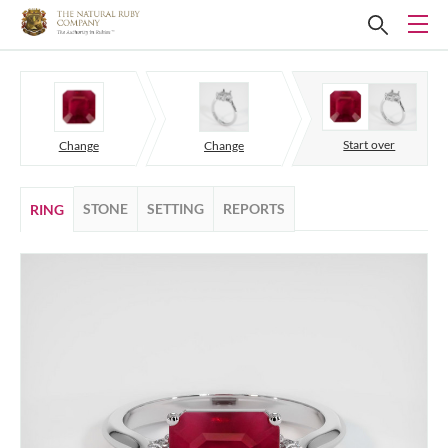
Start over
Change
Change
STONE
SETTING
REPORTS
RING