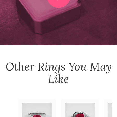
Other
Rings
You May
Like