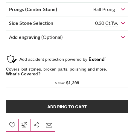
Prongs (Center Stone)
Ball Prong
0.30
Ct.Tw.
Side Stone Selection
Add engraving
(Optional)
ADD RING TO CART