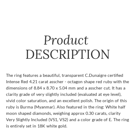
Product
DESCRIPTION
The ring features a beautiful, transparent C.Dunaigre certified
Intense Red 4.21 carat asscher - octagon shape red ruby with the
dimensions of 8.84 x 8.70 x 5.04 mm and a asscher cut. It has a
clarity grade of very slightly included (evaluated at eye level),
vivid color saturation, and an excellent polish. The origin of this
ruby is Burma (Myanmar). Also featured in the ring: White half
moon shaped diamonds, weighing approx 0.30 carats, clarity
Very Slightly Included (VS1, VS2) and a color grade of E. The ring
is entirely set in 18K white gold.