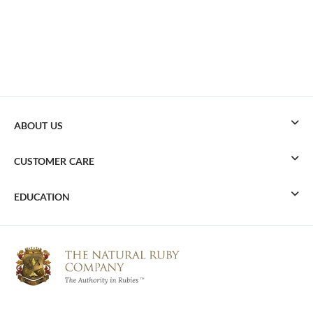
ABOUT US
CUSTOMER CARE
EDUCATION