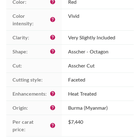
Color:
Red
help
Color 
Vivid
help
intensity:
Clarity:
Very Slightly Included
help
Shape:
Asscher - Octagon
help
Cut:
Asscher Cut
Cutting style:
Faceted
Enhancements:
Heat Treated
help
Origin:
Burma (Myanmar)
help
Per carat 
$7,440
help
price: