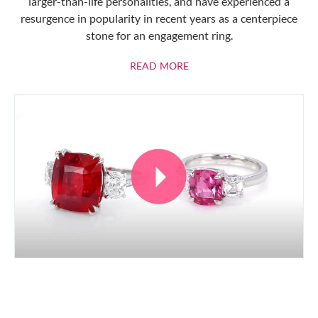
larger-than-life personalities, and have experienced a
resurgence in popularity in recent years as a centerpiece
stone for an engagement ring.
ABOUT RUBIES
READ MORE