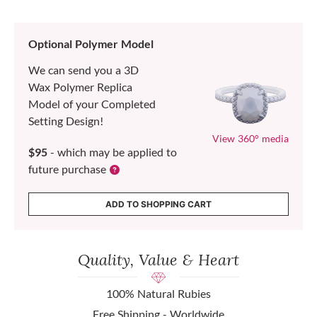
Optional Polymer Model
We can send you a 3D
Wax Polymer Replica
Model of your Completed
Setting Design!
View 360° media
$95
- which may be applied to
future purchase
ADD TO SHOPPING CART
Quality, Value & Heart
100% Natural Rubies
Free Shipping - Worldwide