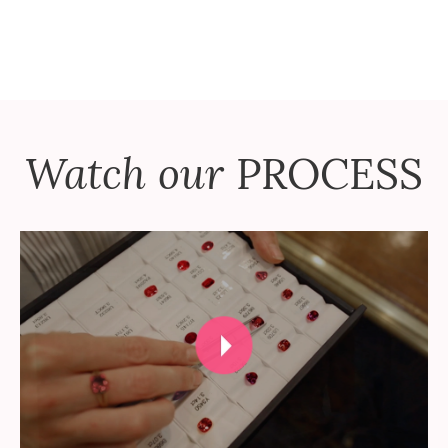
Watch our
PROCESS