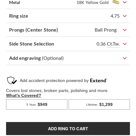
Metal
18K Yellow Gold
Ring size
4.75
Prongs (Center Stone)
Ball Prong
0.36
Ct.Tw.
Side Stone Selection
Add engraving
(Optional)
ADD RING TO CART