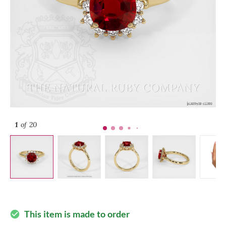
1
of 20
This item is made to order
check_circle