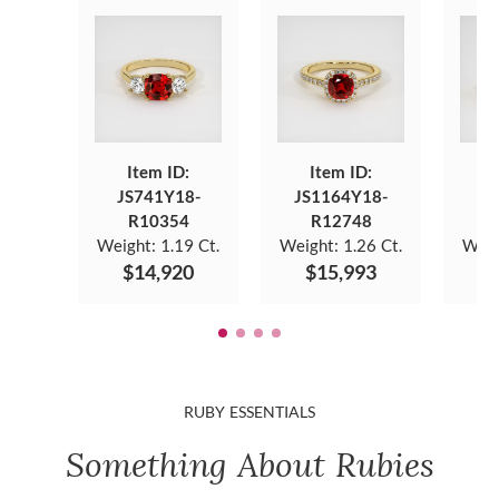
Item ID:
Item ID:
JS741Y18-
JS1164Y18-
JS
R10354
R12748
Weight:
1.19 Ct.
Weight:
1.26 Ct.
Weig
$14,920
$15,993
$
RUBY ESSENTIALS
Something About Rubies