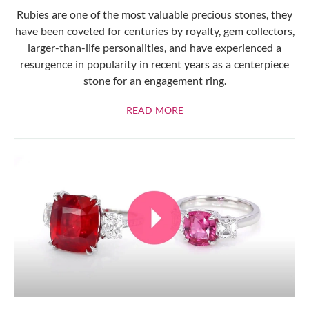
Rubies are one of the most valuable precious stones, they
have been coveted for centuries by royalty, gem collectors,
larger-than-life personalities, and have experienced a
resurgence in popularity in recent years as a centerpiece
stone for an engagement ring.
ABOUT RUBIES
READ MORE