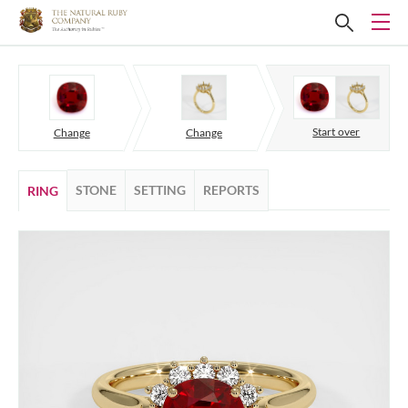
Start over
Change
Change
STONE
SETTING
REPORTS
RING