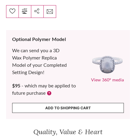
Optional Polymer Model
We can send you a 3D
Wax Polymer Replica
Model of your Completed
Setting Design!
View 360° media
$95
- which may be applied to
future purchase
ADD TO SHOPPING CART
Quality, Value & Heart