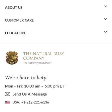
ABOUT US
CUSTOMER CARE
EDUCATION
We’re here to help!
Mon - Fri:
10:00 am – 6:00 pm ET
Send Us A Message
USA:
+1-212-221-6136