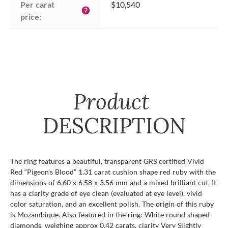
Per carat 
$10,540
help
price:
Product
DESCRIPTION
The ring features a beautiful, transparent GRS certified Vivid
Red “Pigeon’s Blood” 1.31 carat cushion shape red ruby with the
dimensions of 6.60 x 6.58 x 3.56 mm and a mixed brilliant cut. It
has a clarity grade of eye clean (evaluated at eye level), vivid
color saturation, and an excellent polish. The origin of this ruby
is Mozambique. Also featured in the ring: White round shaped
diamonds, weighing approx 0.42 carats, clarity Very Slightly