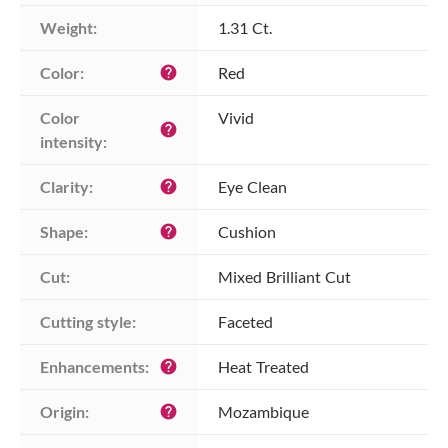
Weight:
1.31 Ct.
Color:
Red
help
Color 
Vivid
help
intensity:
Clarity:
Eye Clean
help
Shape:
Cushion
help
Cut:
Mixed Brilliant Cut
Cutting style:
Faceted
Enhancements:
Heat Treated
help
Origin:
Mozambique
help