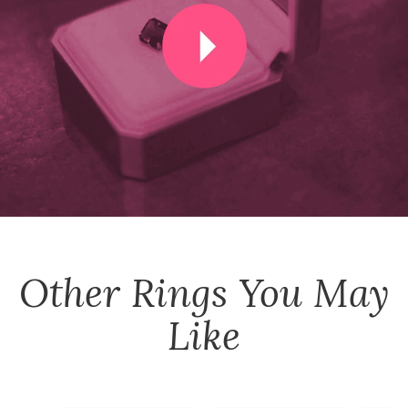
Other
Rings
You May
Like