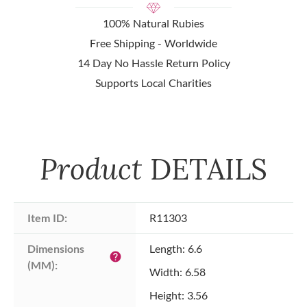
100% Natural Rubies
Free Shipping - Worldwide
14 Day No Hassle Return Policy
Supports Local Charities
Product
DETAILS
Item ID:
R11303
Dimensions 
Length: 6.6
help
(MM):
Width: 6.58
Height: 3.56