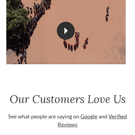
Our Customers Love Us
See what people are saying on
Google
and
Verified
Reviews