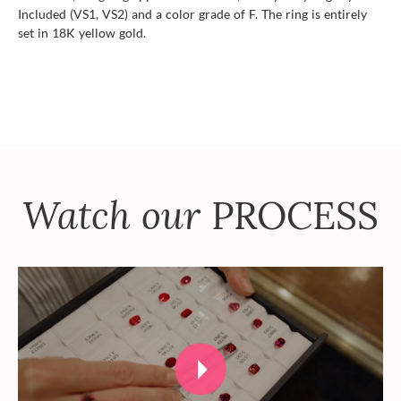
Included (VS1, VS2) and a color grade of F. The ring is entirely
set in 18K yellow gold.
Watch our
PROCESS