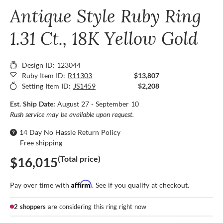
Antique Style Ruby Ring
1.31 Ct., 18K Yellow Gold
Design ID: 123044
Ruby Item ID:
R11303
$13,807
Setting Item ID:
JS1459
$2,208
Est. Ship Date:
August 27 - September 10
Rush service may be available upon request.
14 Day No Hassle Return Policy
Free shipping
(Total price)
$16,015
Affirm
Pay over time with
. See if you qualify at checkout.
2 shoppers
are considering this ring right now