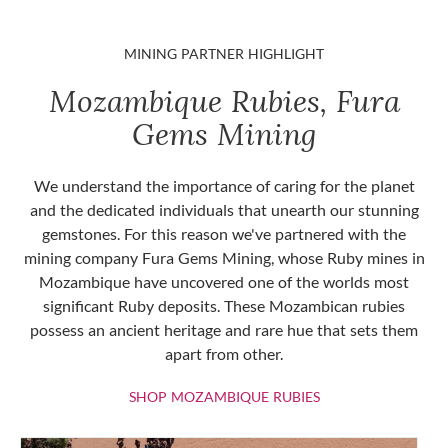
MINING PARTNER HIGHLIGHT
Mozambique Rubies, Fura
Gems Mining
We understand the importance of caring for the planet
and the dedicated individuals that unearth our stunning
gemstones. For this reason we've partnered with the
mining company Fura Gems Mining, whose Ruby mines in
Mozambique have uncovered one of the worlds most
significant Ruby deposits. These Mozambican rubies
possess an ancient heritage and rare hue that sets them
apart from other.
SHOP MOZAMBIQU
SHOP MOZAMBIQUE RUBIES