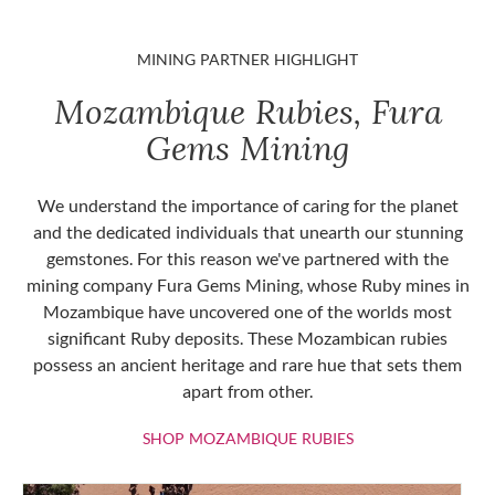
MINING PARTNER HIGHLIGHT
Mozambique Rubies, Fura
Gems Mining
We understand the importance of caring for the planet
and the dedicated individuals that unearth our stunning
gemstones. For this reason we've partnered with the
mining company Fura Gems Mining, whose Ruby mines in
Mozambique have uncovered one of the worlds most
significant Ruby deposits. These Mozambican rubies
possess an ancient heritage and rare hue that sets them
apart from other.
SHOP MOZAMBIQU
SHOP MOZAMBIQUE RUBIES