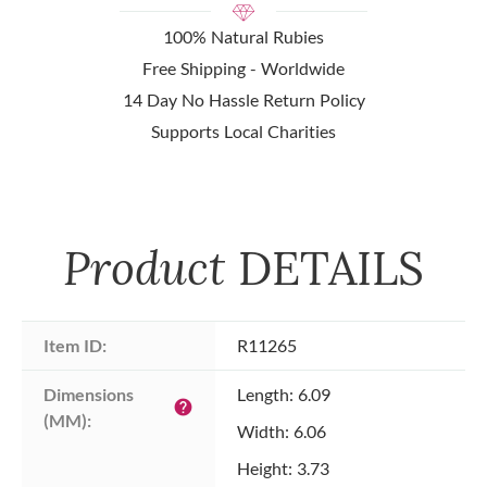
100% Natural Rubies
Free Shipping - Worldwide
14 Day No Hassle Return Policy
Supports Local Charities
Product
DETAILS
Item ID:
R11265
Dimensions 
Length: 6.09
help
(MM):
Width: 6.06
Height: 3.73