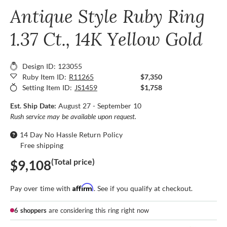
Antique Style Ruby Ring
1.37 Ct., 14K Yellow Gold
Design ID: 123055
Ruby Item ID:
R11265
$7,350
Setting Item ID:
JS1459
$1,758
Est. Ship Date:
August 27 - September 10
Rush service may be available upon request.
14 Day No Hassle Return Policy
Free shipping
(Total price)
$9,108
Affirm
Pay over time with
. See if you qualify at checkout.
6 shoppers
are considering this ring right now