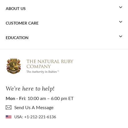
ABOUT US
CUSTOMER CARE
EDUCATION
We’re here to help!
Mon - Fri:
10:00 am – 6:00 pm ET
Send Us A Message
USA:
+1-212-221-6136