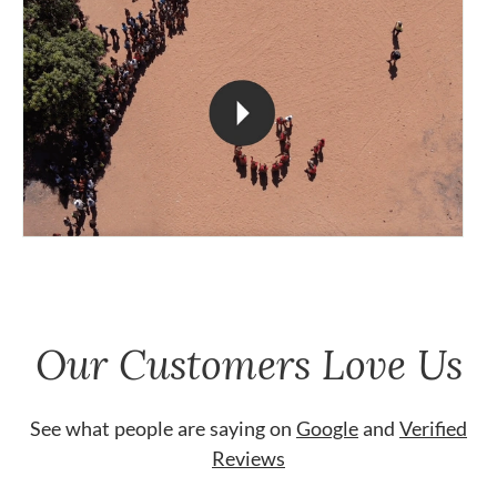
Our Customers Love Us
See what people are saying on
Google
and
Verified
Reviews