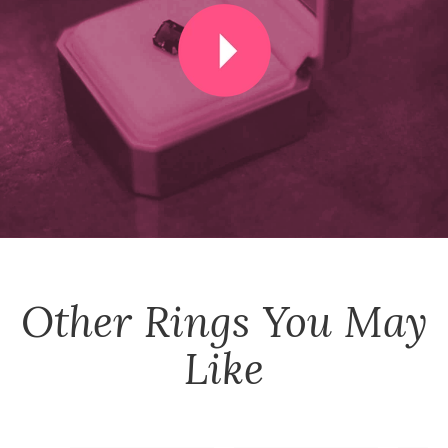
Other
Rings
You May
Like