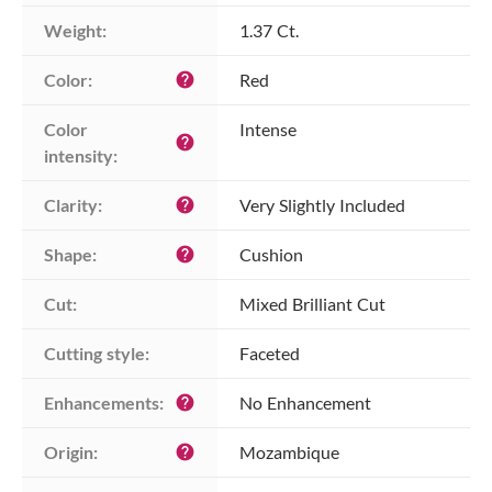
Weight:
1.37 Ct.
Color:
Red
help
Color 
Intense
help
intensity:
Clarity:
Very Slightly Included
help
Shape:
Cushion
help
Cut:
Mixed Brilliant Cut
Cutting style:
Faceted
Enhancements:
No Enhancement
help
Origin:
Mozambique
help