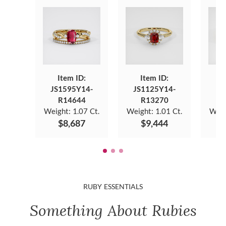
Item ID:
Item ID:
JS1595Y14-
JS1125Y14-
JS
R14644
R13270
Weight:
1.07 Ct.
Weight:
1.01 Ct.
Weig
$8,687
$9,444
RUBY ESSENTIALS
Something About Rubies