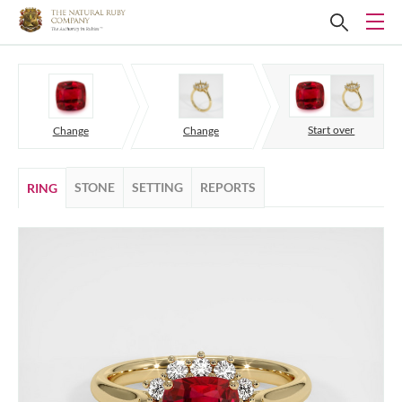
Start over
Change
Change
STONE
SETTING
REPORTS
RING