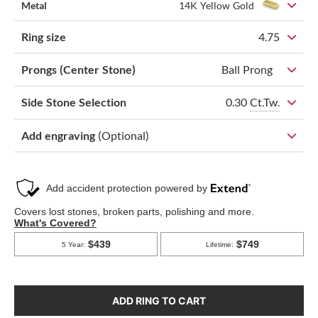
Metal
14K Yellow Gold
Ring size
4.75
Prongs (Center Stone)
Ball Prong
0.30
Ct.Tw.
Side Stone Selection
Add engraving
(Optional)
ADD RING TO CART