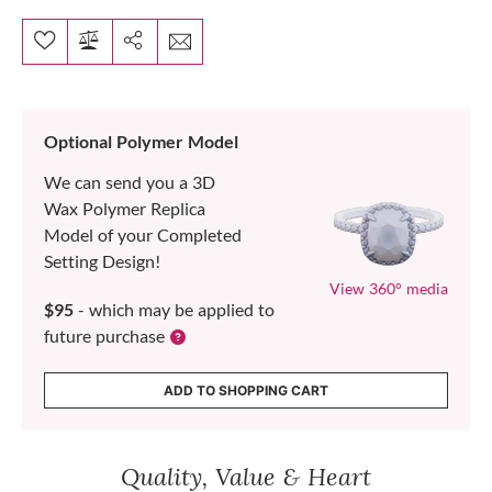
Optional Polymer Model
We can send you a 3D
Wax Polymer Replica
Model of your Completed
Setting Design!
View 360° media
$95
- which may be applied to
future purchase
ADD TO SHOPPING CART
Quality, Value & Heart