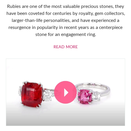
Rubies are one of the most valuable precious stones, they
have been coveted for centuries by royalty, gem collectors,
larger-than-life personalities, and have experienced a
resurgence in popularity in recent years as a centerpiece
stone for an engagement ring.
ABOUT RUBIES
READ MORE