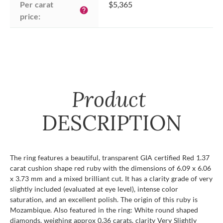
Per carat 
$5,365
help
price:
Product
DESCRIPTION
The ring features a beautiful, transparent GIA certified Red 1.37
carat cushion shape red ruby with the dimensions of 6.09 x 6.06
x 3.73 mm and a mixed brilliant cut. It has a clarity grade of very
slightly included (evaluated at eye level), intense color
saturation, and an excellent polish. The origin of this ruby is
Mozambique. Also featured in the ring: White round shaped
diamonds, weighing approx 0.36 carats, clarity Very Slightly