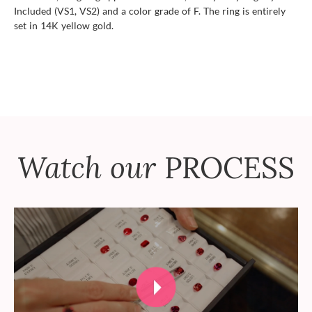
Included (VS1, VS2) and a color grade of F. The ring is entirely
set in 14K yellow gold.
Watch our
PROCESS