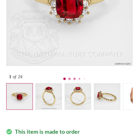
1
of 24
This item is made to order
check_circle