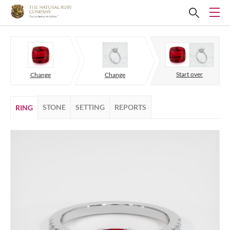
Start over
Change
Change
STONE
SETTING
REPORTS
RING