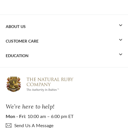
ABOUT US
CUSTOMER CARE
EDUCATION
We’re here to help!
Mon - Fri:
10:00 am – 6:00 pm ET
Send Us A Message