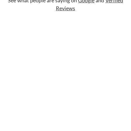
See what people are saying on
Google
and
Verified
Reviews