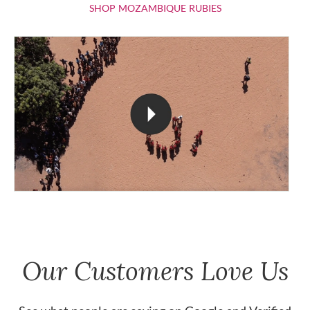
SHOP MOZAMBIQU
SHOP MOZAMBIQUE RUBIES
Our Customers Love Us