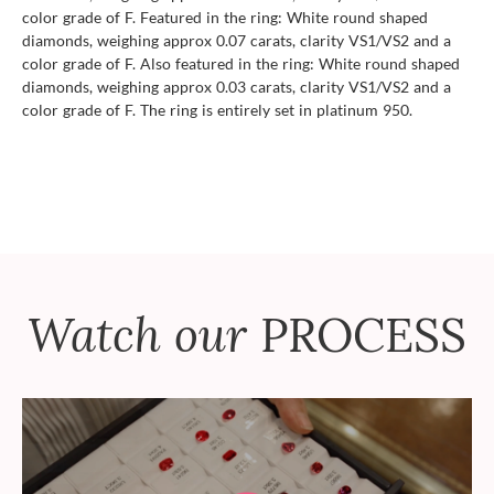
color grade of F. Featured in the ring: White round shaped
diamonds, weighing approx 0.07 carats, clarity VS1/VS2 and a
color grade of F. Also featured in the ring: White round shaped
diamonds, weighing approx 0.03 carats, clarity VS1/VS2 and a
color grade of F. The ring is entirely set in platinum 950.
Watch our
PROCESS