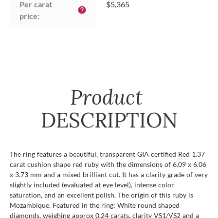
Per carat 
$5,365
help
price:
Product
DESCRIPTION
The ring features a beautiful, transparent GIA certified Red 1.37
carat cushion shape red ruby with the dimensions of 6.09 x 6.06
x 3.73 mm and a mixed brilliant cut. It has a clarity grade of very
slightly included (evaluated at eye level), intense color
saturation, and an excellent polish. The origin of this ruby is
Mozambique. Featured in the ring: White round shaped
diamonds, weighing approx 0.24 carats, clarity VS1/VS2 and a