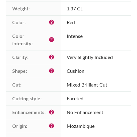
Weight:
1.37 Ct.
Color:
Red
help
Color 
Intense
help
intensity:
Clarity:
Very Slightly Included
help
Shape:
Cushion
help
Cut:
Mixed Brilliant Cut
Cutting style:
Faceted
Enhancements:
No Enhancement
help
Origin:
Mozambique
help