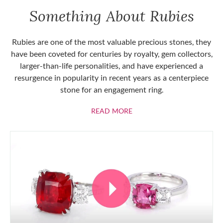
Something About Rubies
Rubies are one of the most valuable precious stones, they
have been coveted for centuries by royalty, gem collectors,
larger-than-life personalities, and have experienced a
resurgence in popularity in recent years as a centerpiece
stone for an engagement ring.
ABOUT RUBIES
READ MORE