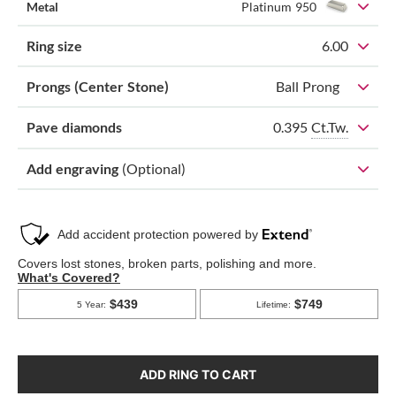
Metal
Platinum 950
Ring size
6.00
Prongs (Center Stone)
Ball Prong
0.395
Ct.Tw.
Pave diamonds
Add engraving
(Optional)
ADD RING TO CART