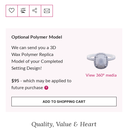
Optional Polymer Model
We can send you a 3D
Wax Polymer Replica
Model of your Completed
Setting Design!
View 360° media
$95
- which may be applied to
future purchase
ADD TO SHOPPING CART
Quality, Value & Heart