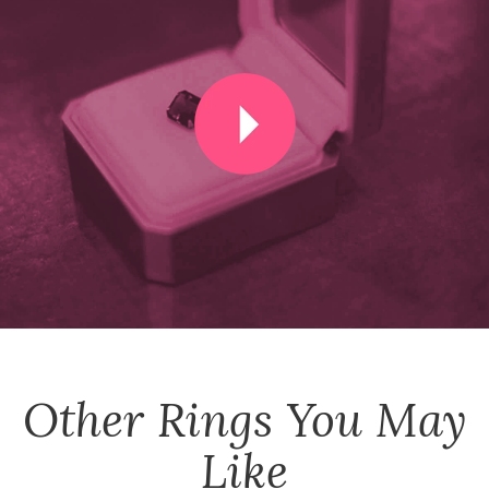
Other
Rings
You May
Like