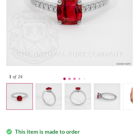
1
of 24
This item is made to order
check_circle