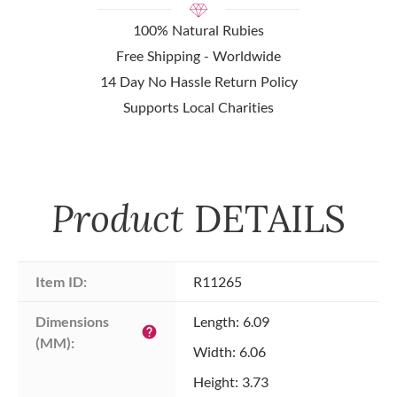
100% Natural Rubies
Free Shipping - Worldwide
14 Day No Hassle Return Policy
Supports Local Charities
Product
DETAILS
Item ID:
R11265
Dimensions 
Length: 6.09
help
(MM):
Width: 6.06
Height: 3.73