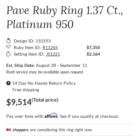
Pave Ruby Ring 1.37 Ct.,
Platinum 950
Design ID: 110193
Ruby Item ID:
R11265
$7,350
Setting Item ID:
JS1221
$2,164
Est. Ship Date:
August 28 - September 11
Rush service may be available upon request.
14 Day No Hassle Return Policy
Free shipping
(Total price)
$9,514
Affirm
Pay over time with
. See if you qualify at checkout.
6 shoppers
are considering this ring right now