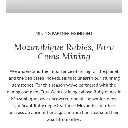
MINING PARTNER HIGHLIGHT
Mozambique Rubies, Fura
Gems Mining
We understand the importance of caring for the planet
and the dedicated individuals that unearth our stunning
gemstones. For this reason we've partnered with the
mining company Fura Gems Mining, whose Ruby mines in
Mozambique have uncovered one of the worlds most
significant Ruby deposits. These Mozambican rubies
possess an ancient heritage and rare hue that sets them
apart from other.