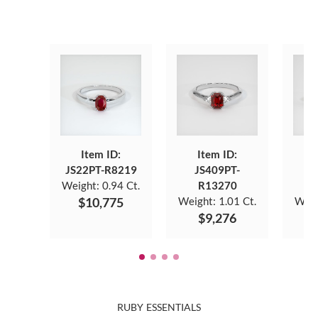
Item ID:
Item ID:
JS22PT-R8219
JS409PT-
J
Weight:
0.94 Ct.
R13270
$10,775
Weight:
1.01 Ct.
Weig
$9,276
$
RUBY ESSENTIALS