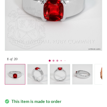
1
of 20
This item is made to order
check_circle