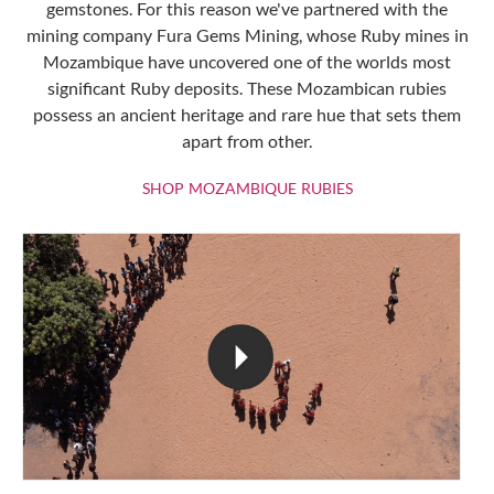
gemstones. For this reason we've partnered with the
mining company Fura Gems Mining, whose Ruby mines in
Mozambique have uncovered one of the worlds most
significant Ruby deposits. These Mozambican rubies
possess an ancient heritage and rare hue that sets them
apart from other.
SHOP MOZAMBIQU
SHOP MOZAMBIQUE RUBIES