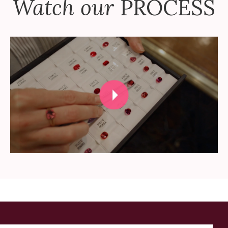
Watch our
PROCESS