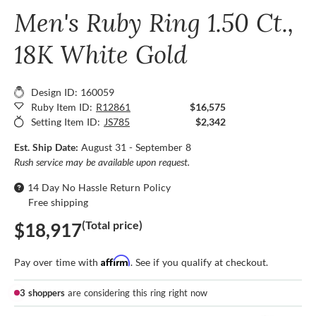
Men's Ruby Ring 1.50 Ct.,
18K White Gold
Design ID: 160059
Ruby Item ID:
R12861
$16,575
Setting Item ID:
JS785
$2,342
Est. Ship Date:
August 31 - September 8
Rush service may be available upon request.
14 Day No Hassle Return Policy
Free shipping
(Total price)
$18,917
Affirm
Pay over time with
. See if you qualify at checkout.
3 shoppers
are considering this ring right now