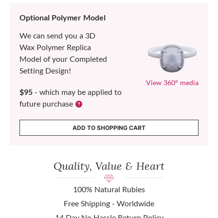
Optional Polymer Model
We can send you a 3D
Wax Polymer Replica
Model of your Completed
Setting Design!
View 360° media
$95
- which may be applied to
future purchase
ADD TO SHOPPING CART
Quality, Value & Heart
100% Natural Rubies
Free Shipping - Worldwide
14 Day No Hassle Return Policy