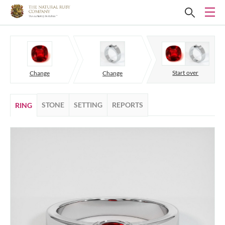
Start over
Change
Change
STONE
SETTING
REPORTS
RING