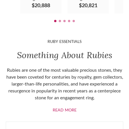
$20,888
$20,821
$
RUBY ESSENTIALS
Something About Rubies
Rubies are one of the most valuable precious stones, they
have been coveted for centuries by royalty, gem collectors,
larger-than-life personalities, and have experienced a
resurgence in popularity in recent years as a centerpiece
stone for an engagement ring.
ABOUT RUBIES
READ MORE