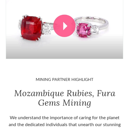
MINING PARTNER HIGHLIGHT
Mozambique Rubies, Fura
Gems Mining
We understand the importance of caring for the planet
and the dedicated individuals that unearth our stunning