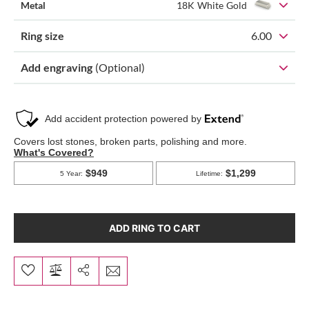
Metal
18K White Gold
Ring size
6.00
Add engraving
(Optional)
ADD RING TO CART