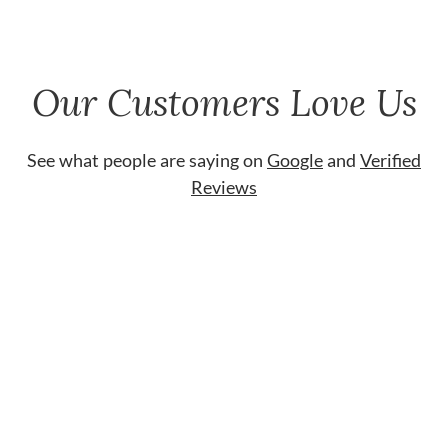
Our Customers Love Us
See what people are saying on
Google
and
Verified
Reviews