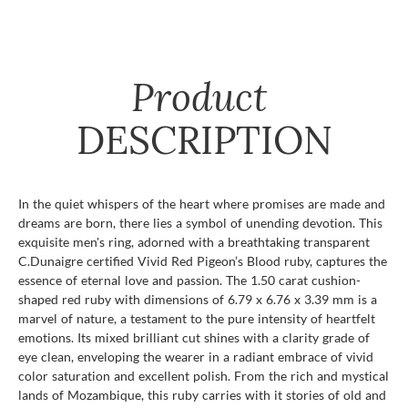
Product
DESCRIPTION
In the quiet whispers of the heart where promises are made and
dreams are born, there lies a symbol of unending devotion. This
exquisite men's ring, adorned with a breathtaking transparent
C.Dunaigre certified Vivid Red Pigeon’s Blood ruby, captures the
essence of eternal love and passion. The 1.50 carat cushion-
shaped red ruby with dimensions of 6.79 x 6.76 x 3.39 mm is a
marvel of nature, a testament to the pure intensity of heartfelt
emotions. Its mixed brilliant cut shines with a clarity grade of
eye clean, enveloping the wearer in a radiant embrace of vivid
color saturation and excellent polish. From the rich and mystical
lands of Mozambique, this ruby carries with it stories of old and