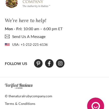
We’re here to help!
Mon - Fri:
10:00 am – 6:00 pm ET
Send Us A Message
USA:
+1-212-221-6136
FOLLOW US
At The Natural Ruby Company we strive to make our website accessibl
© thenaturalrubycompany.com
Terms & Conditions