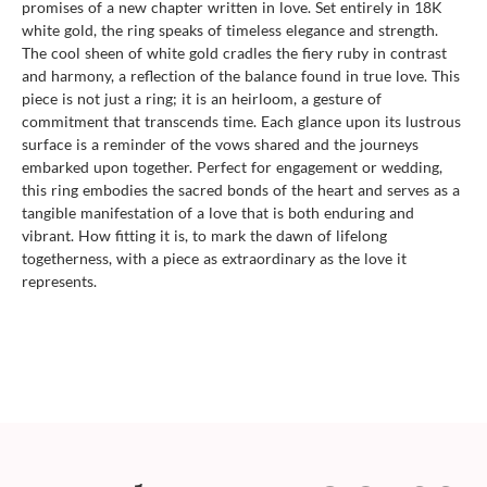
promises of a new chapter written in love. Set entirely in 18K
white gold, the ring speaks of timeless elegance and strength.
The cool sheen of white gold cradles the fiery ruby in contrast
and harmony, a reflection of the balance found in true love. This
piece is not just a ring; it is an heirloom, a gesture of
commitment that transcends time. Each glance upon its lustrous
surface is a reminder of the vows shared and the journeys
embarked upon together. Perfect for engagement or wedding,
this ring embodies the sacred bonds of the heart and serves as a
tangible manifestation of a love that is both enduring and
vibrant. How fitting it is, to mark the dawn of lifelong
togetherness, with a piece as extraordinary as the love it
represents.