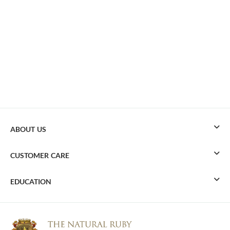
ABOUT US
CUSTOMER CARE
EDUCATION