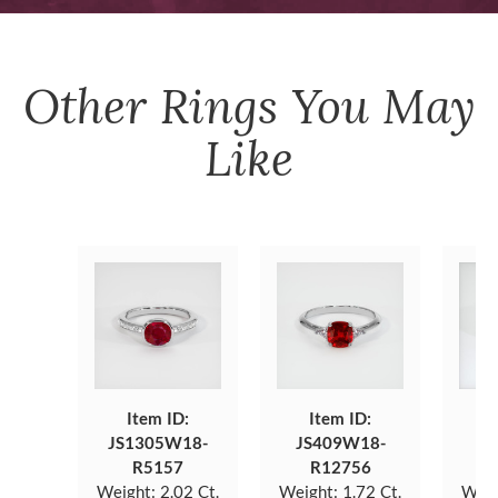
Other
Rings
You May
Like
Item ID:
Item ID:
JS1305W18-
JS409W18-
JS
R5157
R12756
Weight:
2.02 Ct.
Weight:
1.72 Ct.
Weig