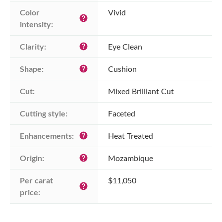
Color 
Vivid
help
intensity:
Clarity:
Eye Clean
help
Shape:
Cushion
help
Cut:
Mixed Brilliant Cut
Cutting style:
Faceted
Enhancements:
Heat Treated
help
Origin:
Mozambique
help
Per carat 
$11,050
help
price: