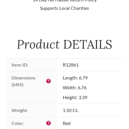
Supports Local Charities
Product
DETAILS
Item ID:
R12861
Dimensions 
Length: 6.79
help
(MM):
Width: 6.76
Height: 3.39
Weight:
1.50 Ct.
Color:
Red
help