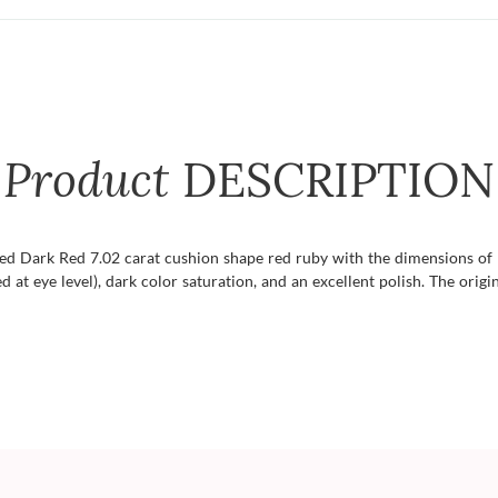
Product
DESCRIPTION
fied Dark Red 7.02 carat cushion shape red ruby with the dimensions of 
d at eye level), dark color saturation, and an excellent polish. The origin