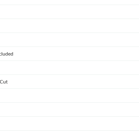
ncluded
 Cut