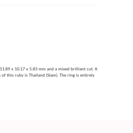
11.89 x 10.17 x 5.83 mm and a mixed brilliant cut. It
 of this ruby is Thailand (Siam). The ring is entirely