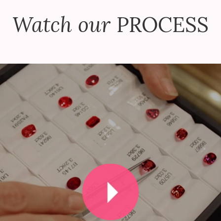
Watch our
PROCESS