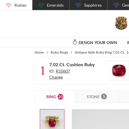
Rubies
Emeralds
Sapphires
Gem
DESIGN YOUR OWN
Home
/
Ruby Rings
/
Antique Style Ruby Ring 7.02 Ct., 
7.02 Ct. Cushion Ruby
1
ID:
R10607
Change
5
20
STONE
RING