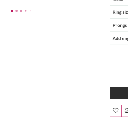
Ring si
Prongs
Add en