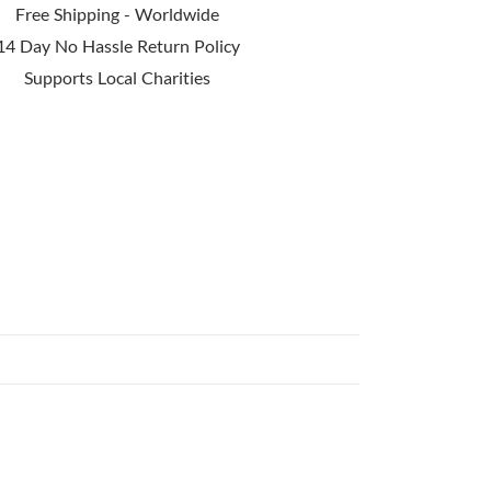
Free Shipping - Worldwide
14 Day No Hassle Return Policy
Supports Local Charities