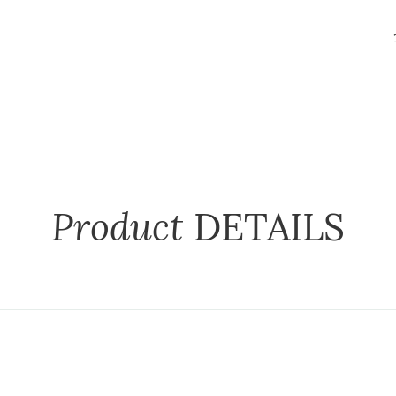
Product
DETAILS