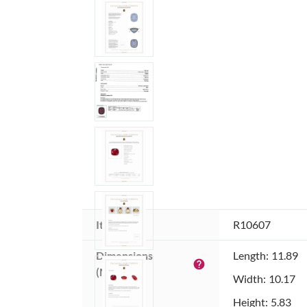
Item ID:
R10607
Dimensions 
Length: 11.89
help
(MM):
Width: 10.17
Height: 5.83