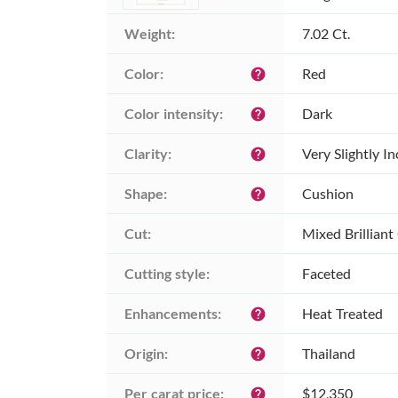
Weight:
7.02 Ct.
Color:
Red
help
Color intensity:
Dark
help
Clarity:
Very Slightly I
help
Shape:
Cushion
help
Cut:
Mixed Brilliant
Cutting style:
Faceted
Enhancements:
Heat Treated
help
Origin:
Thailand
help
Per carat price:
$12,350
help