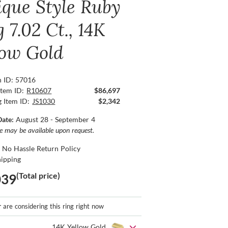
ique Style Ruby
 7.02 Ct., 14K
low Gold
n ID: 57016
Item ID:
R10607
$86,697
g Item ID:
JS1030
$2,342
Date:
August 28 - September 4
ce may be available upon request.
 No Hassle Return Policy
hipping
(Total price)
039
r
are considering this ring right now
14K Yellow Gold