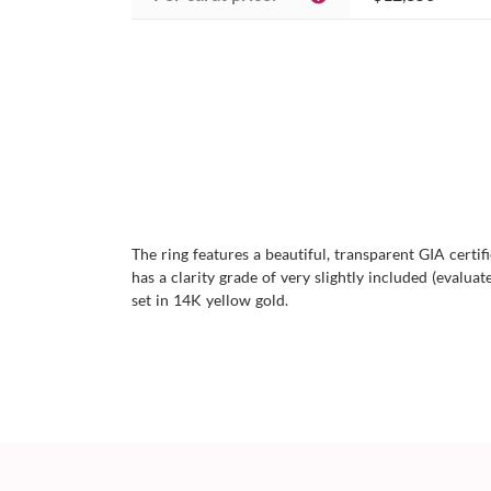
The ring features a beautiful, transparent GIA certi
has a clarity grade of very slightly included (evaluate
set in 14K yellow gold.