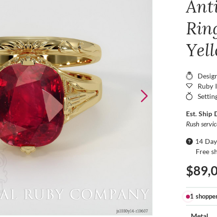
Ant
Ring
Yel
Desig
Ruby 
Settin
Est. Ship 
Rush servi
14 Day
Free s
$89,
1 shoppe
Metal