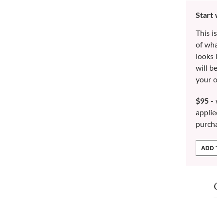
Start
This i
of wh
looks 
will b
your o
$95
- 
applie
purch
ADD 