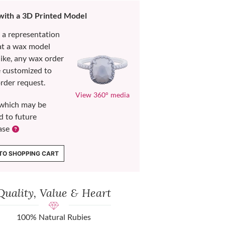
 with a 3D Printed Model
s a representation
at a wax model
like, any wax order
e customized to
rder request.
View 360° media
which may be
d to future
ase
TO SHOPPING CART
Quality, Value & Heart
100% Natural Rubies