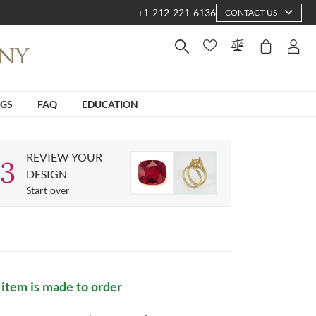
+1-212-221-6136
CONTACT US
NGS
FAQ
EDUCATION
REVIEW YOUR
3
DESIGN
Start over
 item is made to order