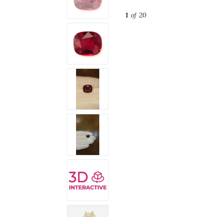
1
of 20