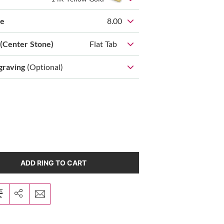
ze
8.00
 (Center Stone)
Flat Tab
graving
(Optional)
ADD RING TO CART