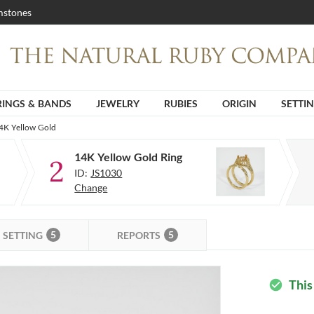
stones
RINGS & BANDS
JEWELRY
RUBIES
ORIGIN
SETTI
14K Yellow Gold
14K Yellow Gold Ring
2
ID:
JS1030
Change
5
5
SETTING
REPORTS
This
check_circle