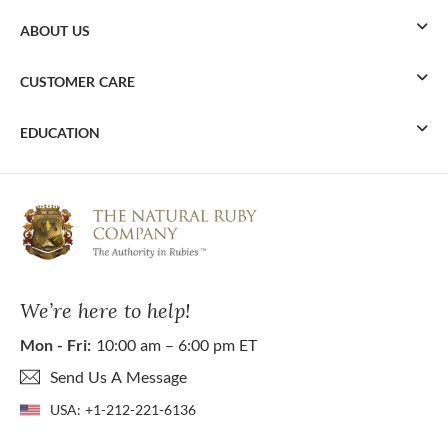
ABOUT US
CUSTOMER CARE
EDUCATION
We’re here to help!
Mon - Fri:
10:00 am – 6:00 pm ET
Send Us A Message
USA:
+1-212-221-6136