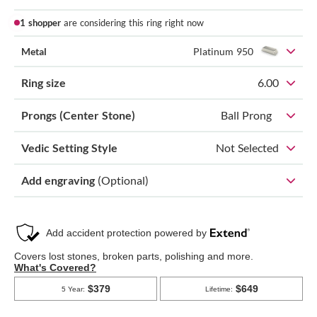
1 shopper
are considering this ring right now
Metal
Platinum 950
Ring size
6.00
Prongs (Center Stone)
Ball Prong
Vedic Setting Style
Not Selected
Add engraving
(Optional)