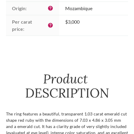
Origin:
Mozambique
help
Per carat 
$3,000
help
price:
Product
DESCRIPTION
The ring features a beautiful, transparent 1.03 carat emerald cut
shape red ruby with the dimensions of 7.03 x 4.86 x 3.05 mm
and a emerald cut. It has a clarity grade of very slightly included
(evaluated at eye level), intense color saturation, and an excellent