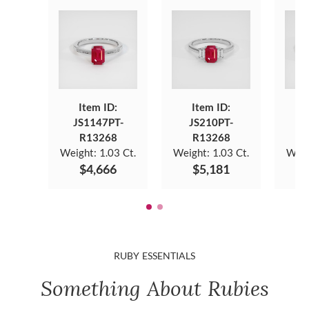
Item ID:
Item ID:
JS1147PT-
JS210PT-
J
R13268
R13268
Weight:
1.03 Ct.
Weight:
1.03 Ct.
Weig
$4,666
$5,181
RUBY ESSENTIALS
Something About Rubies