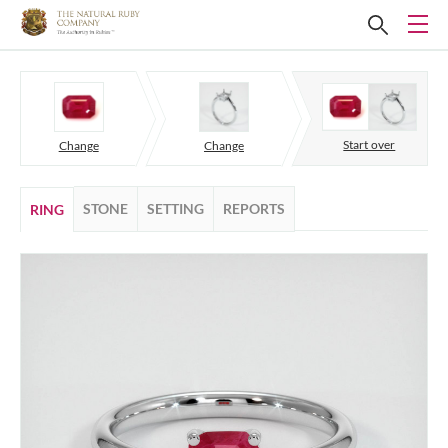
Start over
Change
Change
STONE
SETTING
REPORTS
RING