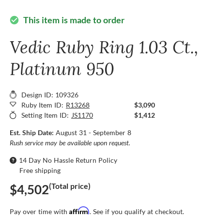
This item is made to order
check_circle
Vedic Ruby Ring 1.03 Ct.,
Platinum 950
Design ID: 109326
Ruby Item ID:
R13268
$3,090
Setting Item ID:
JS1170
$1,412
Est. Ship Date:
August 31 - September 8
Rush service may be available upon request.
14 Day No Hassle Return Policy
Free shipping
(Total price)
$4,502
Affirm
Pay over time with
. See if you qualify at checkout.