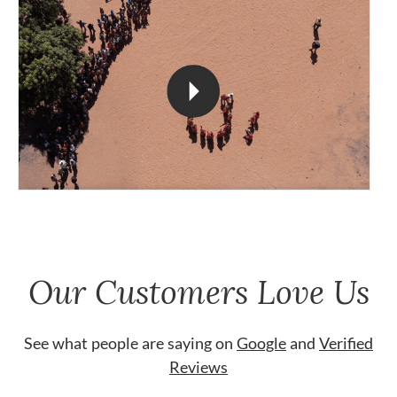
Our Customers Love Us
See what people are saying on
Google
and
Verified
Reviews