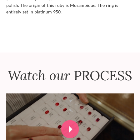
polish. The origin of this ruby is Mozambique. The ring is
entirely set in platinum 950.
Watch our
PROCESS