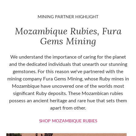
MINING PARTNER HIGHLIGHT
Mozambique Rubies, Fura
Gems Mining
We understand the importance of caring for the planet
and the dedicated individuals that unearth our stunning
gemstones. For this reason we've partnered with the
mining company Fura Gems Mining, whose Ruby mines in
Mozambique have uncovered one of the worlds most
significant Ruby deposits. These Mozambican rubies
possess an ancient heritage and rare hue that sets them
apart from other.
SHOP MOZAMBIQU
SHOP MOZAMBIQUE RUBIES