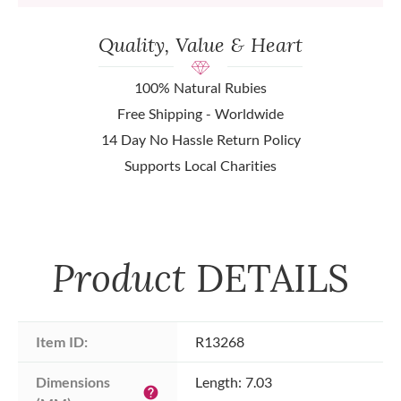
Quality, Value & Heart
100% Natural Rubies
Free Shipping - Worldwide
14 Day No Hassle Return Policy
Supports Local Charities
Product
DETAILS
Item ID:
R13268
Dimensions 
Length: 7.03
help