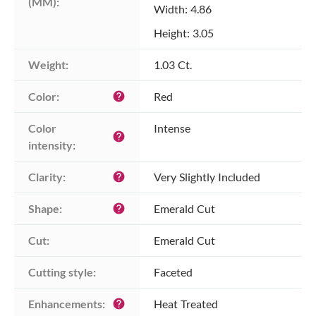
(MM):
Width: 4.86
Height: 3.05
Weight:
1.03 Ct.
Color:
Red
help
Color 
Intense
help
intensity:
Clarity:
Very Slightly Included
help
Shape:
Emerald Cut
help
Cut:
Emerald Cut
Cutting style:
Faceted
Enhancements:
Heat Treated
help