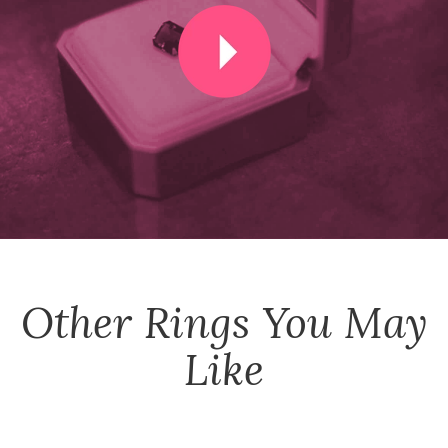
Other
Rings
You May
Like