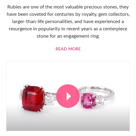
Rubies are one of the most valuable precious stones, they
have been coveted for centuries by royalty, gem collectors,
larger-than-life personalities, and have experienced a
resurgence in popularity in recent years as a centerpiece
stone for an engagement ring.
ABOUT RUBIES
READ MORE