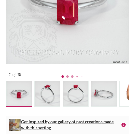
1
of 19
Get inspired by our gallery of past creations made
with this setting