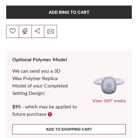
ADD RING TO CART
Optional Polymer Model
We can send you a 3D
Wax Polymer Replica
Model of your Completed
Setting Design!
View 360° media
$95
- which may be applied to
future purchase
ADD TO SHOPPING CART