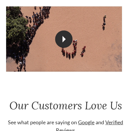
Our Customers Love Us
See what people are saying on
Google
and
Verified
Reviews