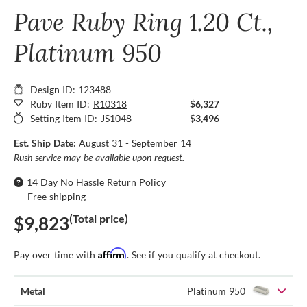
Pave Ruby Ring 1.20 Ct.,
Platinum 950
Design ID: 123488
Ruby Item ID:
R10318
$6,327
Setting Item ID:
JS1048
$3,496
Est. Ship Date:
August 31 - September 14
Rush service may be available upon request.
14 Day No Hassle Return Policy
Free shipping
(Total price)
$9,823
Affirm
Pay over time with
. See if you qualify at checkout.
Metal
Platinum 950