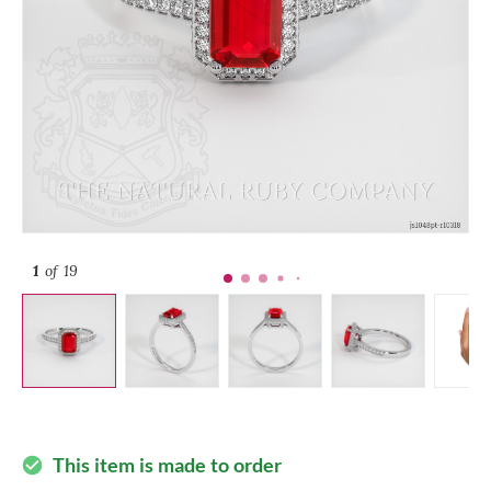
1
of 19
This item is made to order
check_circle