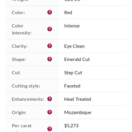
Color:
Red
help
Color 
Intense
help
intensity:
Clarity:
Eye Clean
help
Shape:
Emerald Cut
help
Cut:
Step Cut
Cutting style:
Faceted
Enhancements:
Heat Treated
help
Origin:
Mozambique
help
Per carat 
$5,273
help