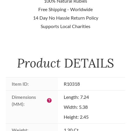
100% Natural Rubies
Free Shipping - Worldwide
14 Day No Hassle Return Policy
Supports Local Charities
Product
DETAILS
Item ID:
R10318
Dimensions 
Length: 7.24
help
(MM):
Width: 5.38
Height: 2.45
Weight:
1.20 Ct.