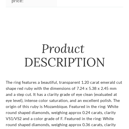
price:
Product
DESCRIPTION
The ring features a beautiful, transparent 1.20 carat emerald cut
shape red ruby with the dimensions of 7.24 x 5.38 x 2.45 mm
and a step cut. It has a clarity grade of eye clean (evaluated at
eye level), intense color saturation, and an excellent polish. The
origin of this ruby is Mozambique. Featured in the ring: White
round shaped diamonds, weighing approx 0.24 carats, clarity
VS1/VS2 and a color grade of F. Featured in the ring: White
round shaped diamonds, weighing approx 0.36 carats, clarity