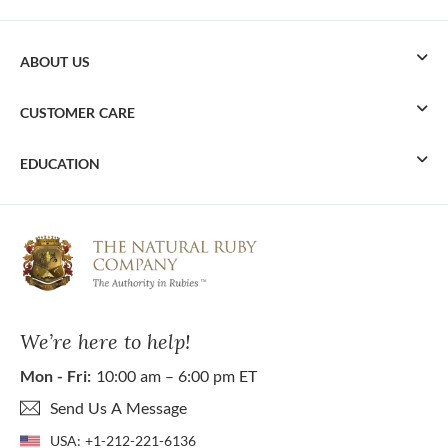
ABOUT US
CUSTOMER CARE
EDUCATION
We’re here to help!
Mon - Fri:
10:00 am – 6:00 pm ET
Send Us A Message
USA:
+1-212-221-6136