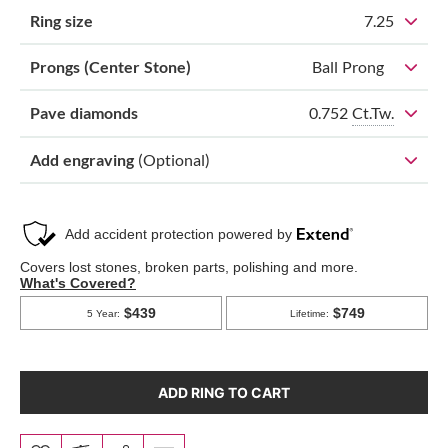
Ring size
7.25
Prongs (Center Stone)
Ball Prong
0.752
Ct.Tw.
Pave diamonds
Add engraving
(Optional)
ADD RING TO CART