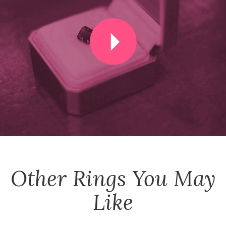
Other
Rings
You May
Like