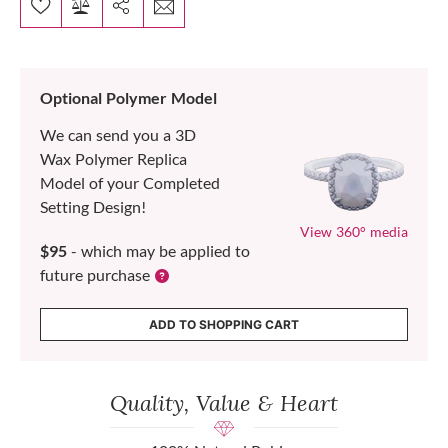
Optional Polymer Model
We can send you a 3D
Wax Polymer Replica
Model of your Completed
Setting Design!
View 360° media
$95
- which may be applied to
future purchase
ADD TO SHOPPING CART
Quality, Value & Heart