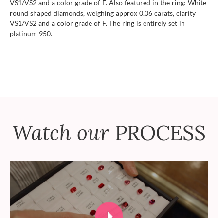
VS1/VS2 and a color grade of F. Also featured in the ring: White
round shaped diamonds, weighing approx 0.06 carats, clarity
VS1/VS2 and a color grade of F. The ring is entirely set in
platinum 950.
Watch our
PROCESS