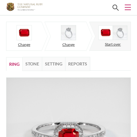
Start over
Change
Change
STONE
SETTING
REPORTS
RING