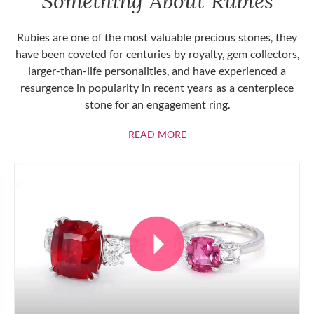
Something About Rubies
Rubies are one of the most valuable precious stones, they
have been coveted for centuries by royalty, gem collectors,
larger-than-life personalities, and have experienced a
resurgence in popularity in recent years as a centerpiece
stone for an engagement ring.
ABOUT RUBIES
READ MORE