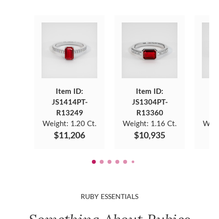
Item ID:
Item ID:
JS1414PT-
JS1304PT-
J
R13249
R13360
Weight:
1.20 Ct.
Weight:
1.16 Ct.
Weig
$11,206
$10,935
$
RUBY ESSENTIALS