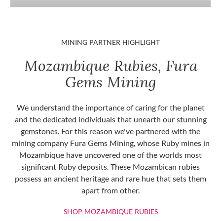
MINING PARTNER HIGHLIGHT
Mozambique Rubies, Fura
Gems Mining
We understand the importance of caring for the planet
and the dedicated individuals that unearth our stunning
gemstones. For this reason we've partnered with the
mining company Fura Gems Mining, whose Ruby mines in
Mozambique have uncovered one of the worlds most
significant Ruby deposits. These Mozambican rubies
possess an ancient heritage and rare hue that sets them
apart from other.
SHOP MOZAMBIQU
SHOP MOZAMBIQUE RUBIES