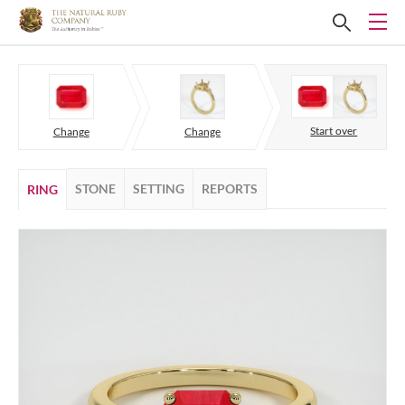
Start over
Change
Change
STONE
SETTING
REPORTS
RING