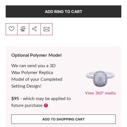
ADD RING TO CART
Optional Polymer Model
We can send you a 3D
Wax Polymer Replica
Model of your Completed
Setting Design!
View 360° media
$95
- which may be applied to
future purchase
ADD TO SHOPPING CART