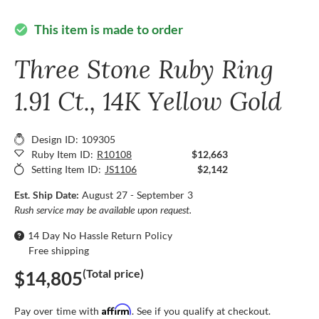
This item is made to order
check_circle
Three Stone Ruby Ring
1.91 Ct., 14K Yellow Gold
Design ID: 109305
Ruby Item ID:
R10108
$12,663
Setting Item ID:
JS1106
$2,142
Est. Ship Date:
August 27 - September 3
Rush service may be available upon request.
14 Day No Hassle Return Policy
Free shipping
(Total price)
$14,805
Affirm
Pay over time with
. See if you qualify at checkout.