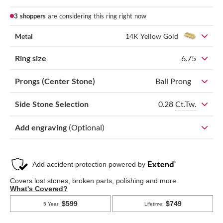
3 shoppers
are considering this ring right now
Metal
14K Yellow Gold
Ring size
6.75
Prongs (Center Stone)
Ball Prong
0.28
Ct.Tw.
Side Stone Selection
Add engraving
(Optional)