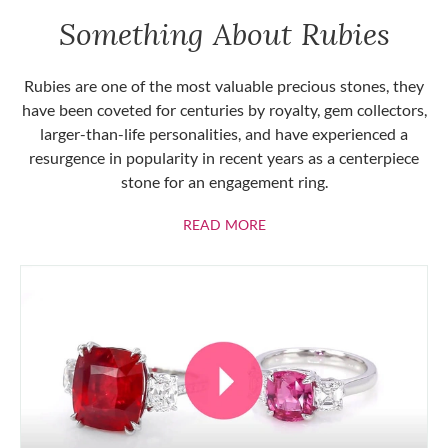
Something About Rubies
Rubies are one of the most valuable precious stones, they
have been coveted for centuries by royalty, gem collectors,
larger-than-life personalities, and have experienced a
resurgence in popularity in recent years as a centerpiece
stone for an engagement ring.
ABOUT RUBIES
READ MORE