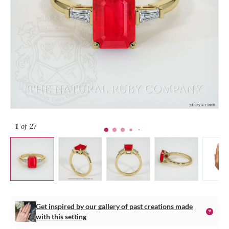
1
of 27
Get inspired by our gallery of past creations made
with this setting