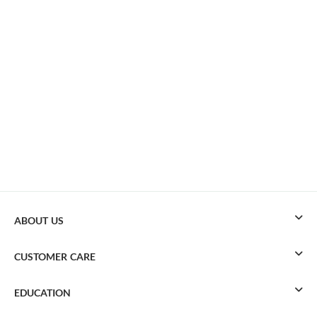
ABOUT US
CUSTOMER CARE
EDUCATION