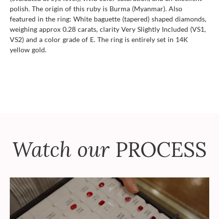
polish. The origin of this ruby is Burma (Myanmar). Also
featured in the ring: White baguette (tapered) shaped diamonds,
weighing approx 0.28 carats, clarity Very Slightly Included (VS1,
VS2) and a color grade of E. The ring is entirely set in 14K
yellow gold.
Watch our
PROCESS