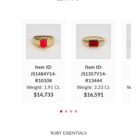
Item ID:
Item ID:
JS1484Y14-
JS1357Y14-
JS
R10108
R13444
Weight:
1.91 Ct.
Weight:
2.23 Ct.
Weig
$14,733
$16,591
$
RUBY ESSENTIALS