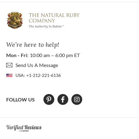
We’re here to help!
Mon - Fri:
10:00 am – 6:00 pm ET
Send Us A Message
USA:
+1-212-221-6136
FOLLOW US
At The Natural Ruby Company we strive to make our website accessibl