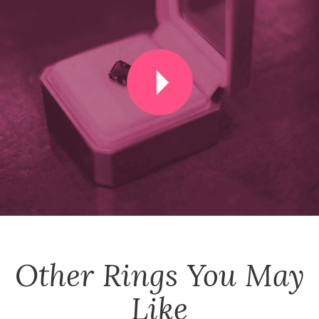
Other
Rings
You May
Like