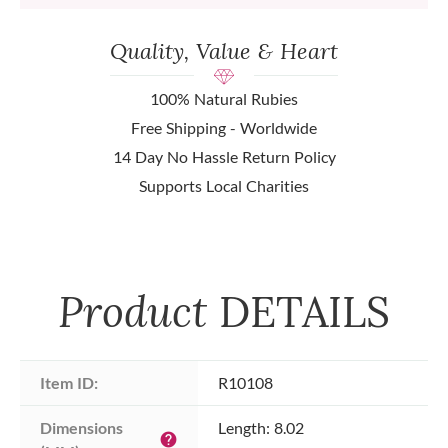
Quality, Value & Heart
100% Natural Rubies
Free Shipping - Worldwide
14 Day No Hassle Return Policy
Supports Local Charities
Product
DETAILS
Item ID:
R10108
Dimensions 
Length: 8.02
help