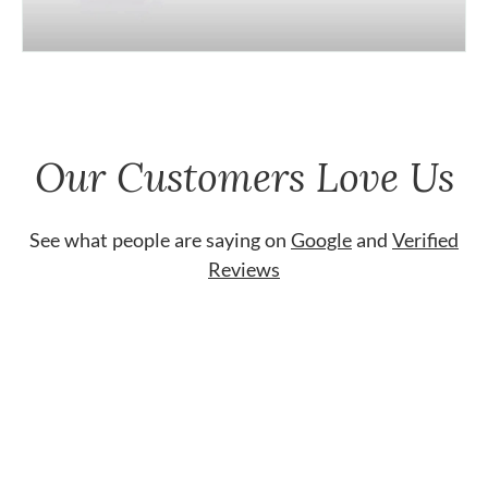
Our Customers Love Us
See what people are saying on
Google
and
Verified
Reviews