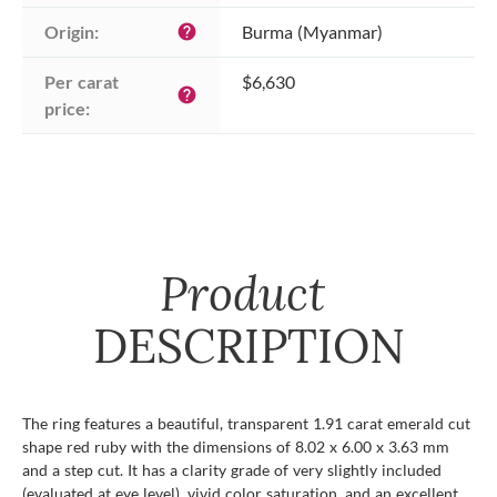
Origin:
Burma (Myanmar)
help
Per carat 
$6,630
help
price:
Product
DESCRIPTION
The ring features a beautiful, transparent 1.91 carat emerald cut
shape red ruby with the dimensions of 8.02 x 6.00 x 3.63 mm
and a step cut. It has a clarity grade of very slightly included
(evaluated at eye level), vivid color saturation, and an excellent