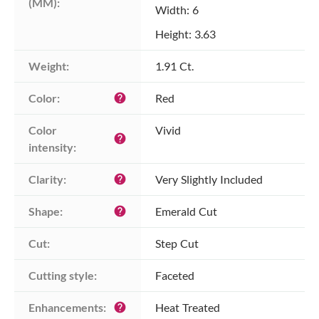
(MM):
Width: 6
Height: 3.63
Weight:
1.91 Ct.
Color:
Red
help
Color 
Vivid
help
intensity:
Clarity:
Very Slightly Included
help
Shape:
Emerald Cut
help
Cut:
Step Cut
Cutting style:
Faceted
Enhancements:
Heat Treated
help