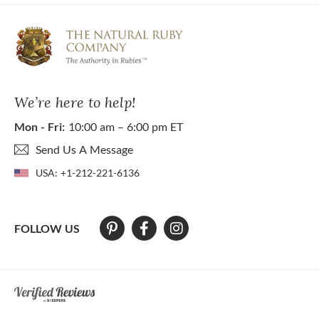
We’re here to help!
Mon - Fri:
10:00 am – 6:00 pm ET
Send Us A Message
USA:
+1-212-221-6136
FOLLOW US
At The Natural Ruby Company we strive to make our website accessibl