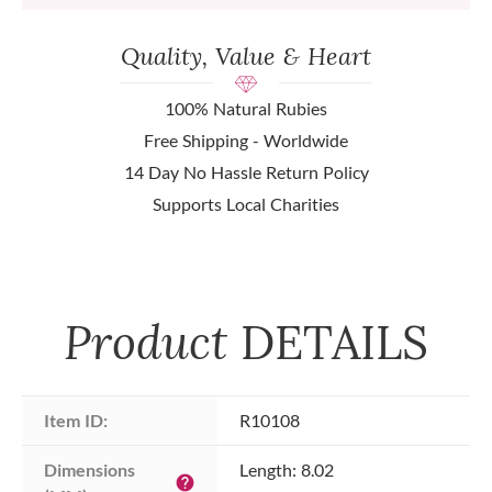
Quality, Value & Heart
100% Natural Rubies
Free Shipping - Worldwide
14 Day No Hassle Return Policy
Supports Local Charities
Product
DETAILS
Item ID:
R10108
Dimensions 
Length: 8.02
help