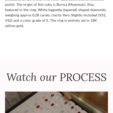
polish. The origin of this ruby is Burma (Myanmar). Also
featured in the ring: White baguette (tapered) shaped diamonds,
weighing approx 0.28 carats, clarity Very Slightly Included (VS1,
VS2) and a color grade of E. The ring is entirely set in 18K
yellow gold.
Watch our
PROCESS