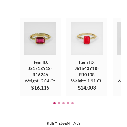
Item ID:
Item ID:
JS1718Y18-
JS1543Y18-
JS
R16246
R10108
Weight:
2.04 Ct.
Weight:
1.91 Ct.
Weig
$16,115
$14,003
$
RUBY ESSENTIALS