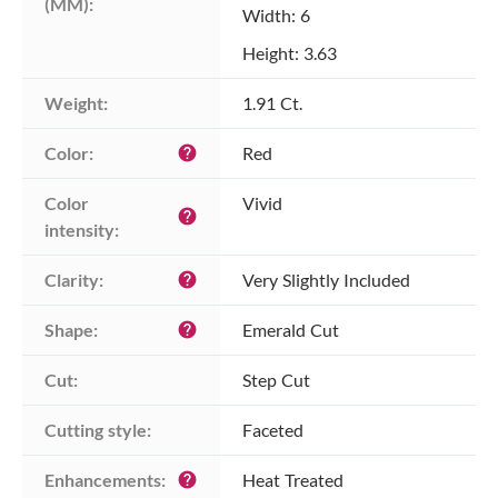
(MM):
Width: 6
Height: 3.63
Weight:
1.91 Ct.
Color:
Red
help
Color 
Vivid
help
intensity:
Clarity:
Very Slightly Included
help
Shape:
Emerald Cut
help
Cut:
Step Cut
Cutting style:
Faceted
Enhancements:
Heat Treated
help