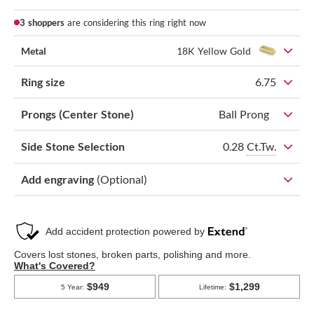
3 shoppers
are considering this ring right now
Metal
18K Yellow Gold
Ring size
6.75
Prongs (Center Stone)
Ball Prong
0.28
Ct.Tw.
Side Stone Selection
Add engraving
(Optional)