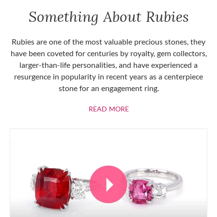
Something About Rubies
Rubies are one of the most valuable precious stones, they
have been coveted for centuries by royalty, gem collectors,
larger-than-life personalities, and have experienced a
resurgence in popularity in recent years as a centerpiece
stone for an engagement ring.
ABOUT RUBIES
READ MORE