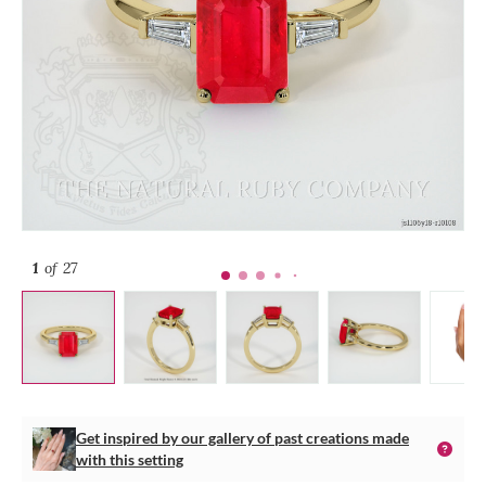
1
of 27
Get inspired by our gallery of past creations made
with this setting