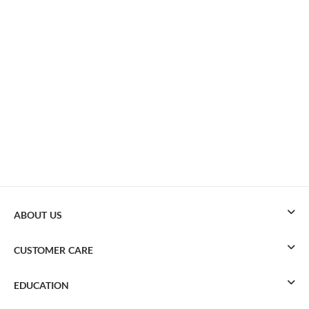
ABOUT US
CUSTOMER CARE
EDUCATION