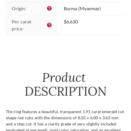
Origin:
Burma (Myanmar)
help
Per carat 
$6,630
help
price:
Product
DESCRIPTION
The ring features a beautiful, transparent 1.91 carat emerald cut
shape red ruby with the dimensions of 8.02 x 6.00 x 3.63 mm
and a step cut. It has a clarity grade of very slightly included
(evaluated at eye level), vivid color saturation, and an excellent