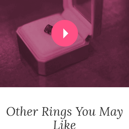
Other
Rings
You May
Like