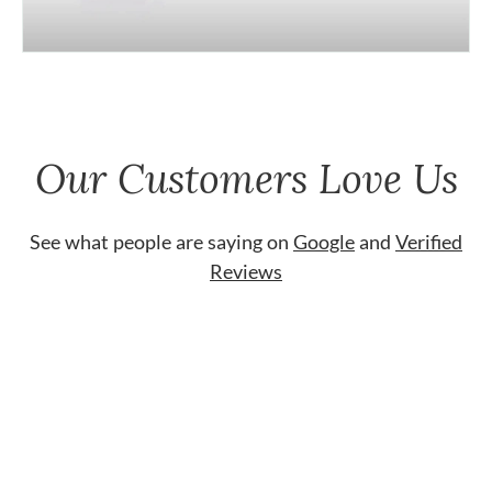
Our Customers Love Us
See what people are saying on
Google
and
Verified
Reviews