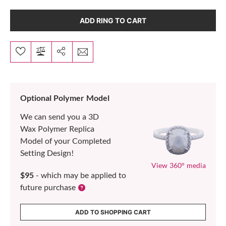
ADD RING TO CART
Optional Polymer Model
We can send you a 3D
Wax Polymer Replica
Model of your Completed
Setting Design!
View 360° media
$95
- which may be applied to
future purchase
ADD TO SHOPPING CART