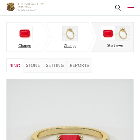
Start over
Change
Change
STONE
SETTING
REPORTS
RING