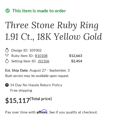
This item is made to order
check_circle
Three Stone Ruby Ring
1.91 Ct., 18K Yellow Gold
Design ID: 109302
Ruby Item ID:
R10108
$12,663
Setting Item ID:
JS1106
$2,454
Est. Ship Date:
August 27 - September 3
Rush service may be available upon request.
14 Day No Hassle Return Policy
Free shipping
(Total price)
$15,117
Affirm
Pay over time with
. See if you qualify at checkout.