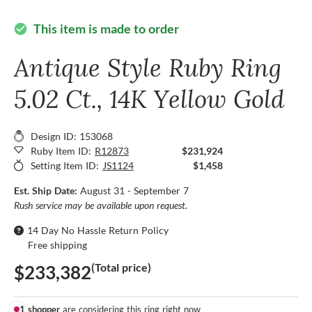
This item is made to order
check_circle
Antique Style Ruby Ring
5.02 Ct., 14K Yellow Gold
Design ID: 153068
Ruby Item ID:
R12873
$231,924
Setting Item ID:
JS1124
$1,458
Est. Ship Date:
August 31 - September 7
Rush service may be available upon request.
14 Day No Hassle Return Policy
Free shipping
(Total price)
$233,382
1 shopper
are considering this ring right now