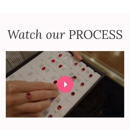
Watch our
PROCESS