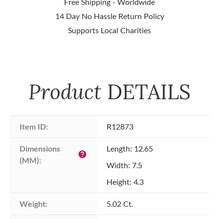
Free Shipping - Worldwide
14 Day No Hassle Return Policy
Supports Local Charities
Product
DETAILS
Item ID:
R12873
Dimensions 
Length: 12.65
help
(MM):
Width: 7.5
Height: 4.3
Weight:
5.02 Ct.