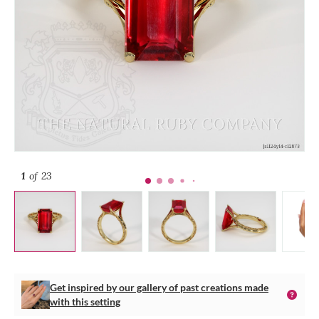
1
of 23
Get inspired by our gallery of past creations made
with this setting