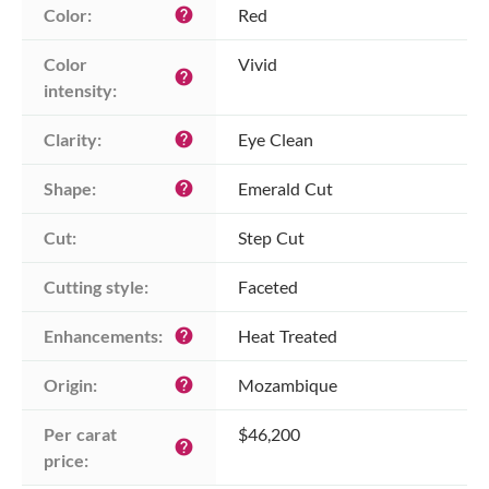
Color:
Red
help
Color 
Vivid
help
intensity:
Clarity:
Eye Clean
help
Shape:
Emerald Cut
help
Cut:
Step Cut
Cutting style:
Faceted
Enhancements:
Heat Treated
help
Origin:
Mozambique
help
Per carat 
$46,200
help
price: