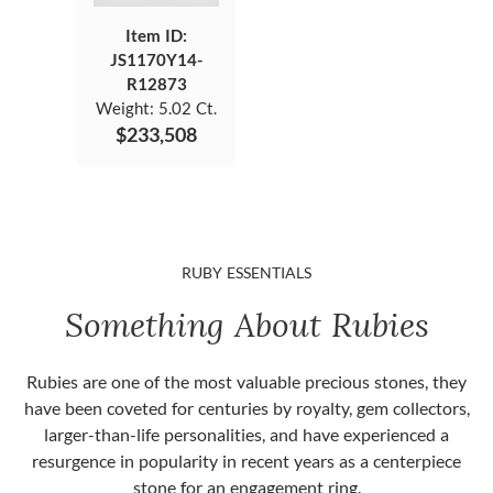
Item ID:
JS1170Y14-
R12873
Weight:
5.02 Ct.
$233,508
RUBY ESSENTIALS
Something About Rubies
Rubies are one of the most valuable precious stones, they
have been coveted for centuries by royalty, gem collectors,
larger-than-life personalities, and have experienced a
resurgence in popularity in recent years as a centerpiece
stone for an engagement ring.