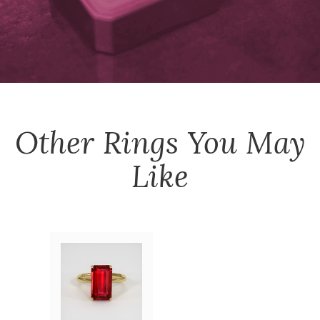
Other
Rings
You May
Like