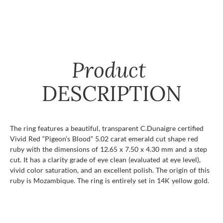
Product
DESCRIPTION
The ring features a beautiful, transparent C.Dunaigre certified
Vivid Red “Pigeon’s Blood” 5.02 carat emerald cut shape red
ruby with the dimensions of 12.65 x 7.50 x 4.30 mm and a step
cut. It has a clarity grade of eye clean (evaluated at eye level),
vivid color saturation, and an excellent polish. The origin of this
ruby is Mozambique. The ring is entirely set in 14K yellow gold.