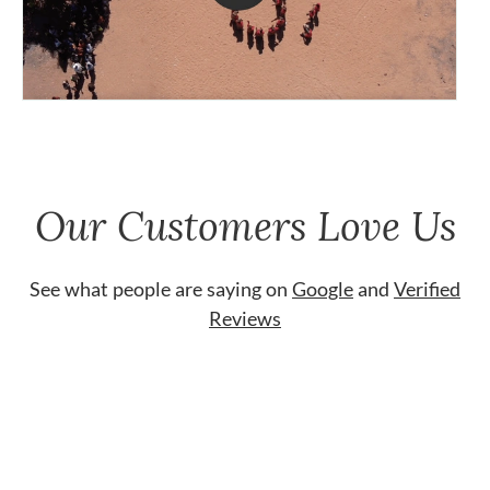
Our Customers Love Us
See what people are saying on
Google
and
Verified
Reviews