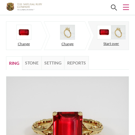
Start over
Change
Change
STONE
SETTING
REPORTS
RING