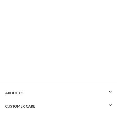
ABOUT US
CUSTOMER CARE