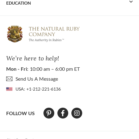
EDUCATION
We’re here to help!
Mon - Fri:
10:00 am – 6:00 pm ET
Send Us A Message
USA:
+1-212-221-6136
FOLLOW US