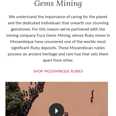
Gems Mining
We understand the importance of caring for the planet
and the dedicated individuals that unearth our stunning
gemstones. For this reason we've partnered with the
mining company Fura Gems Mining, whose Ruby mines in
Mozambique have uncovered one of the worlds most
significant Ruby deposits. These Mozambican rubies
possess an ancient heritage and rare hue that sets them
apart from other.
SHOP MOZAMBIQU
SHOP MOZAMBIQUE RUBIES