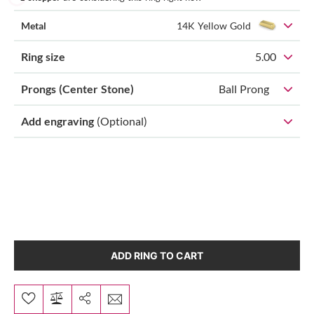
Metal
14K Yellow Gold
Ring size
5.00
Prongs (Center Stone)
Ball Prong
Add engraving
(Optional)
ADD RING TO CART