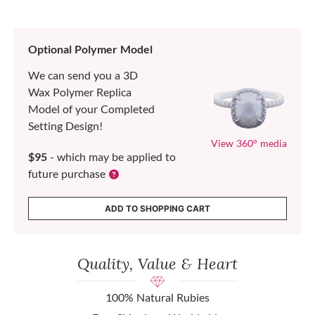
Optional Polymer Model
We can send you a 3D
Wax Polymer Replica
Model of your Completed
Setting Design!
View 360° media
$95
- which may be applied to
future purchase
ADD TO SHOPPING CART
Quality, Value & Heart
100% Natural Rubies