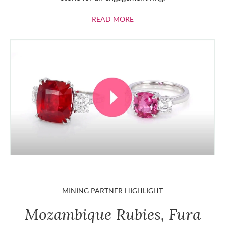
ABOUT RUBIES
READ MORE
MINING PARTNER HIGHLIGHT
Mozambique Rubies, Fura