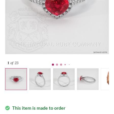
1
of 23
This item is made to order
check_circle