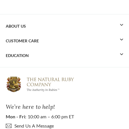
ABOUT US
CUSTOMER CARE
EDUCATION
We’re here to help!
Mon - Fri:
10:00 am – 6:00 pm ET
Send Us A Message