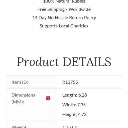
100% Natural Rubies
Free Shipping - Worldwide
14 Day No Hassle Return Policy
Supports Local Charities
Product
DETAILS
Item ID:
R13755
Dimensions 
Length: 6.28
help
(MM):
Width: 7.35
Height: 4.73
Weight:
1.75 Ct.