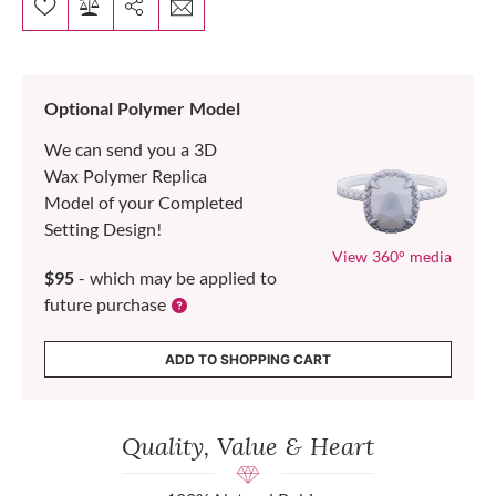
Optional Polymer Model
We can send you a 3D
Wax Polymer Replica
Model of your Completed
Setting Design!
View 360° media
$95
- which may be applied to
future purchase
ADD TO SHOPPING CART
Quality, Value & Heart