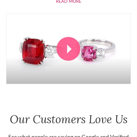
ABOUT RUBIES
READ MORE
Our Customers Love Us
See what people are saying on
Google
and
Verified