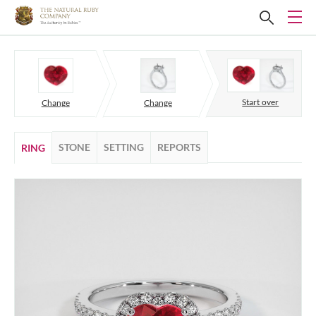
Start over
Change
Change
STONE
SETTING
REPORTS
RING