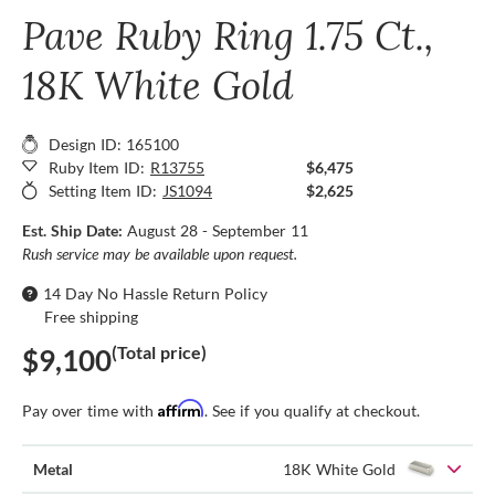
Pave Ruby Ring 1.75 Ct.,
18K White Gold
Design ID: 165100
Ruby Item ID:
R13755
$6,475
Setting Item ID:
JS1094
$2,625
Est. Ship Date:
August 28 - September 11
Rush service may be available upon request.
14 Day No Hassle Return Policy
Free shipping
(Total price)
$9,100
Affirm
Pay over time with
. See if you qualify at checkout.
Metal
18K White Gold