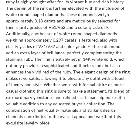
ruby is highly sought after for its vibrant hue and rich history.
The design of the ring is further elevated with the inclusion of
white round shaped diamonds. These diamonds weigh
approximately 0.18 carats and are meticulously selected for
their clarity grades of VS1/VS2 and a color grade of F.
Additionally, another set of white round shaped diamonds
weighing approximately 0.297 carats is featured, also with
clarity grades of VS1/VS2 and color grade F. These diamonds
add an extra layer of brilliance, perfectly complementing the
stunning ruby. The ring is entirely set in 14K white gold, which
not only provides a sophisticated and timeless look but also
enhances the vivid red of the ruby. The elegant design of the ring
makes it versatile, allowing it to elevate any outfit with a touch
of luxury and style. Whether worn with formal attire or more
casual clothing, this ring is sure to make a statement. Its blend of
extraordinary gemstones and refined craftsmanship makes it a
valuable addition to any educated buyer's collection. The
combination of high-quality materials and striking design
elements contributes to the overall appeal and worth of this
exquisite jewelry piece.