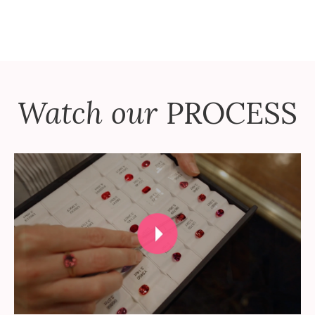
Watch our
PROCESS