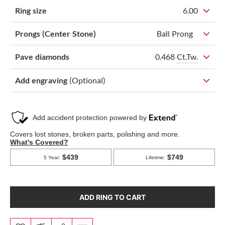
Ring size
6.00
Prongs (Center Stone)
Ball Prong
0.468
Ct.Tw.
Pave diamonds
Add engraving
(Optional)
ADD RING TO CART