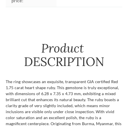
price:
Product
DESCRIPTION
The ring showcases an exquisite, transparent GIA certified Red
1.75 carat heart shape ruby. This gemstone is truly exceptional,
with dimensions of 6.28 x 7.35 x 4.73 mm, exhibiting a mixed
brilliant cut that enhances its natural beauty. The ruby boasts a
clarity grade of very slightly included, which means minor
inclusions are visible only under close inspection. With vivid
color saturation and an excellent polish, the ruby is a
magnificent centerpiece. Originating from Burma, Myanmar, this