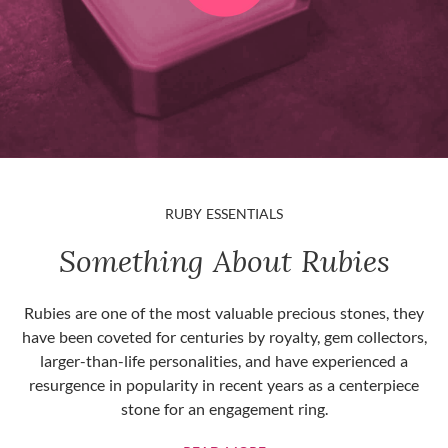
RUBY ESSENTIALS
Something About Rubies
Rubies are one of the most valuable precious stones, they
have been coveted for centuries by royalty, gem collectors,
larger-than-life personalities, and have experienced a
resurgence in popularity in recent years as a centerpiece
stone for an engagement ring.