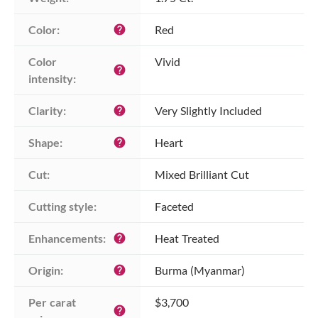
Color:
Red
help
Color 
Vivid
help
intensity:
Clarity:
Very Slightly Included
help
Shape:
Heart
help
Cut:
Mixed Brilliant Cut
Cutting style:
Faceted
Enhancements:
Heat Treated
help
Origin:
Burma (Myanmar)
help
Per carat 
$3,700
help