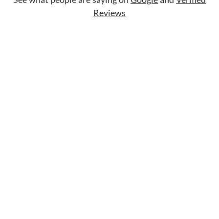
Reviews