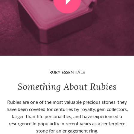
RUBY ESSENTIALS
Something About Rubies
Rubies are one of the most valuable precious stones, they
have been coveted for centuries by royalty, gem collectors,
larger-than-life personalities, and have experienced a
resurgence in popularity in recent years as a centerpiece
stone for an engagement ring.