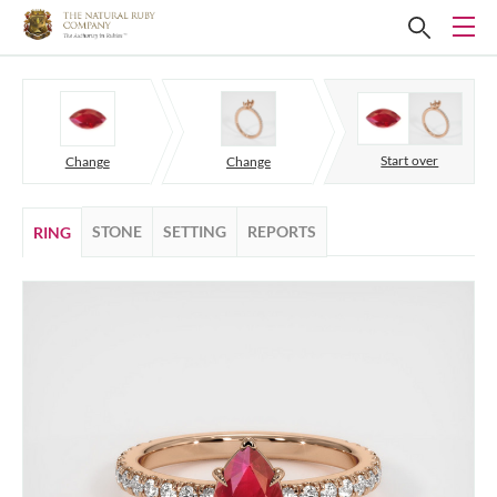
Start over
Change
Change
STONE
SETTING
REPORTS
RING