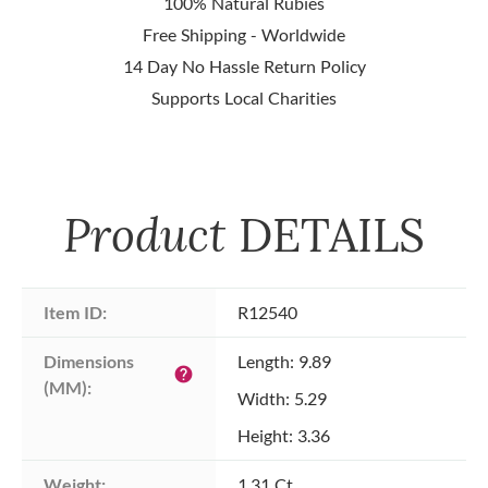
100% Natural Rubies
Free Shipping - Worldwide
14 Day No Hassle Return Policy
Supports Local Charities
Product
DETAILS
Item ID:
R12540
Dimensions 
Length: 9.89
help
(MM):
Width: 5.29
Height: 3.36
Weight:
1.31 Ct.