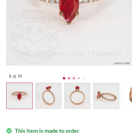
1
of 19
This item is made to order
check_circle