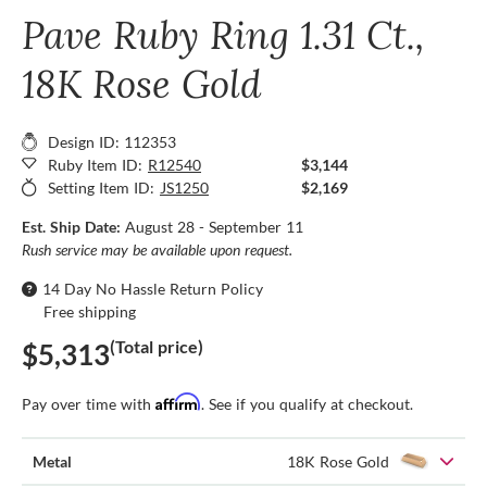
Pave Ruby Ring 1.31 Ct.,
18K Rose Gold
Design ID: 112353
Ruby Item ID:
R12540
$3,144
Setting Item ID:
JS1250
$2,169
Est. Ship Date:
August 28 - September 11
Rush service may be available upon request.
14 Day No Hassle Return Policy
Free shipping
(Total price)
$5,313
Affirm
Pay over time with
. See if you qualify at checkout.
Metal
18K Rose Gold