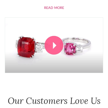
ABOUT RUBIES
READ MORE
Our Customers Love Us