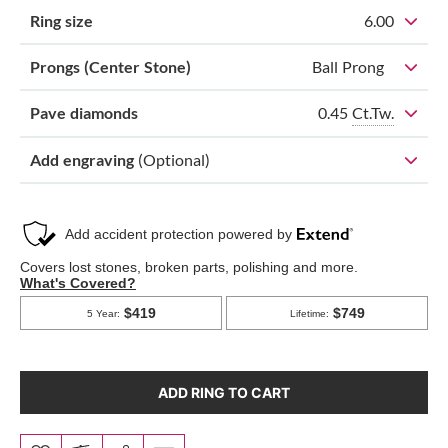
Ring size
6.00
Prongs (Center Stone)
Ball Prong
0.45
Ct.Tw.
Pave diamonds
Add engraving
(Optional)
ADD RING TO CART