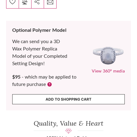
Optional Polymer Model
We can send you a 3D
Wax Polymer Replica
Model of your Completed
Setting Design!
View 360° media
$95
- which may be applied to
future purchase
ADD TO SHOPPING CART
Quality, Value & Heart