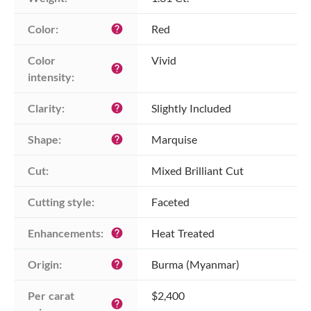
Color:
Red
help
Color 
Vivid
help
intensity:
Clarity:
Slightly Included
help
Shape:
Marquise
help
Cut:
Mixed Brilliant Cut
Cutting style:
Faceted
Enhancements:
Heat Treated
help
Origin:
Burma (Myanmar)
help
Per carat 
$2,400
help