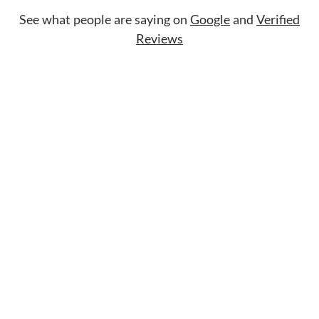
See what people are saying on
Google
and
Verified
Reviews