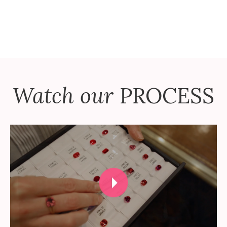
Watch our
PROCESS