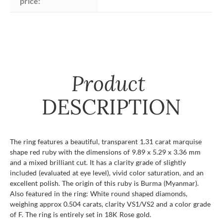
price:
Product
DESCRIPTION
The ring features a beautiful, transparent 1.31 carat marquise
shape red ruby with the dimensions of 9.89 x 5.29 x 3.36 mm
and a mixed brilliant cut. It has a clarity grade of slightly
included (evaluated at eye level), vivid color saturation, and an
excellent polish. The origin of this ruby is Burma (Myanmar).
Also featured in the ring: White round shaped diamonds,
weighing approx 0.504 carats, clarity VS1/VS2 and a color grade
of F. The ring is entirely set in 18K Rose gold.