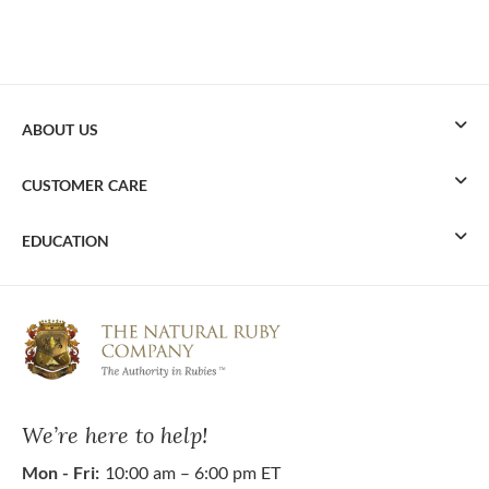
ABOUT US
CUSTOMER CARE
EDUCATION
We’re here to help!
Mon - Fri:
10:00 am – 6:00 pm ET