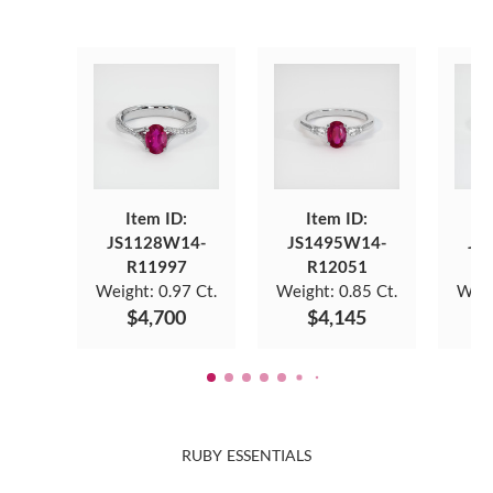
Item ID:
Item ID:
JS1128W14-
JS1495W14-
JS
R11997
R12051
Weight:
0.97 Ct.
Weight:
0.85 Ct.
Weig
$4,700
$4,145
RUBY ESSENTIALS