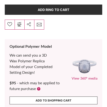
ADD RING TO CART
Optional Polymer Model
We can send you a 3D
Wax Polymer Replica
Model of your Completed
Setting Design!
View 360° media
$95
- which may be applied to
future purchase
ADD TO SHOPPING CART