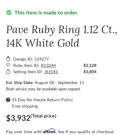
This item is made to order
check_circle
Pave Ruby Ring 1.12 Ct.,
14K White Gold
Design ID: 124277
Ruby Item ID:
R13244
$2,128
Setting Item ID:
JS1541
$1,804
Est. Ship Date:
August 28 - September 11
Rush service may be available upon request.
14 Day No Hassle Return Policy
Free shipping
(Total price)
$3,932
Affirm
Pay over time with
. See if you qualify at checkout.