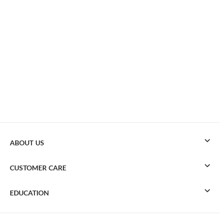
ABOUT US
CUSTOMER CARE
EDUCATION