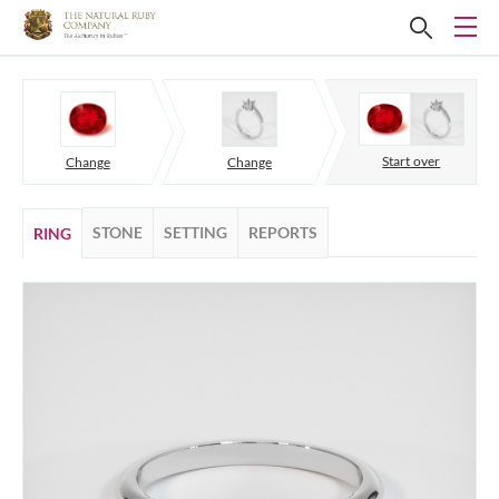
Start over
Change
Change
STONE
SETTING
REPORTS
RING