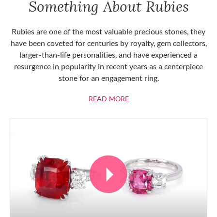
Something About Rubies
Rubies are one of the most valuable precious stones, they
have been coveted for centuries by royalty, gem collectors,
larger-than-life personalities, and have experienced a
resurgence in popularity in recent years as a centerpiece
stone for an engagement ring.
ABOUT RUBIES
READ MORE