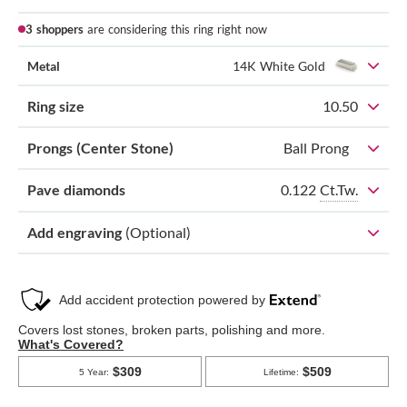
3 shoppers
are considering this ring right now
Metal
14K White Gold
Ring size
10.50
Prongs (Center Stone)
Ball Prong
0.122
Ct.Tw.
Pave diamonds
Add engraving
(Optional)