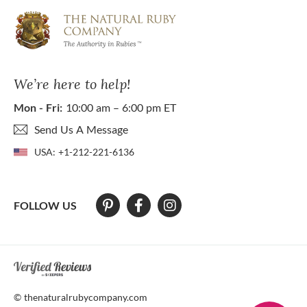
We’re here to help!
Mon - Fri:
10:00 am – 6:00 pm ET
Send Us A Message
USA:
+1-212-221-6136
FOLLOW US
At The Natural Ruby Company we strive to make our website accessibl
© thenaturalrubycompany.com