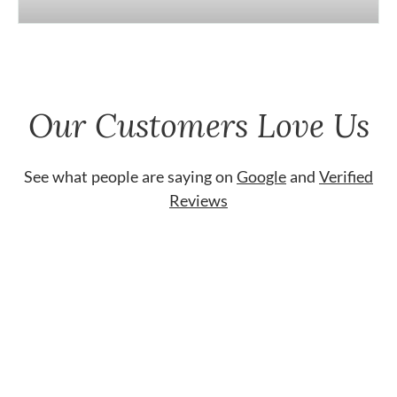
Our Customers Love Us
See what people are saying on
Google
and
Verified
Reviews