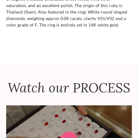
saturation, and an excellent polish. The origin of this ruby is
Thailand (Siam). Also featured in the ring: White round shaped
diamonds, weighing approx 0.08 carats, clarity VS1/VS2 and a
color grade of F. The ring is entirely set in 14K white gold.
Watch our
PROCESS