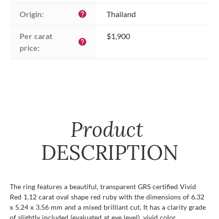
Origin:
Thailand
help
Per carat 
$1,900
help
price:
Product
DESCRIPTION
The ring features a beautiful, transparent GRS certified Vivid
Red 1.12 carat oval shape red ruby with the dimensions of 6.32
x 5.24 x 3.56 mm and a mixed brilliant cut. It has a clarity grade
of slightly included (evaluated at eye level), vivid color