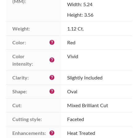
(MM):
Width: 5.24
Height: 3.56
Weight:
1.12 Ct.
Color:
Red
help
Color 
Vivid
help
intensity:
Clarity:
Slightly Included
help
Shape:
Oval
help
Cut:
Mixed Brilliant Cut
Cutting style:
Faceted
Enhancements:
Heat Treated
help