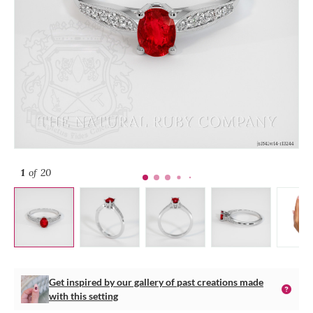
1
of 20
Get inspired by our gallery of past creations made
with this setting