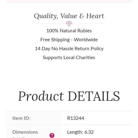
Quality, Value & Heart
100% Natural Rubies
Free Shipping - Worldwide
14 Day No Hassle Return Policy
Supports Local Charities
Product
DETAILS
Item ID:
R13244
Dimensions 
Length: 6.32
help