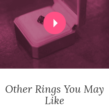
Other
Rings
You May
Like