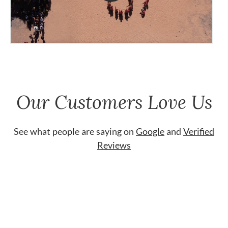
Our Customers Love Us
See what people are saying on
Google
and
Verified
Reviews