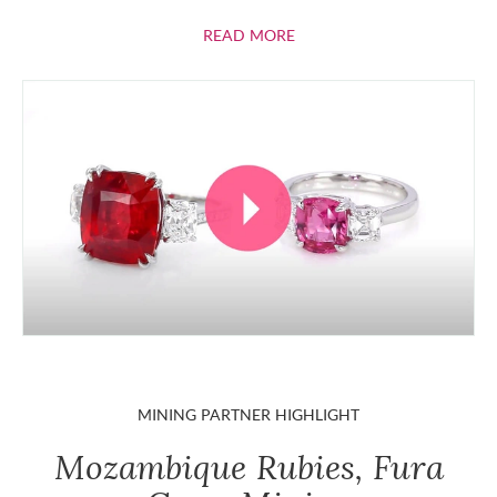
ABOUT RUBIES
READ MORE
MINING PARTNER HIGHLIGHT
Mozambique Rubies, Fura