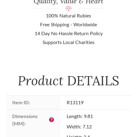
Quality, Value & Heart
100% Natural Rubies
Free Shipping - Worldwide
14 Day No Hassle Return Policy
Supports Local Charities
Product
DETAILS
Item ID:
R13119
Dimensions 
Length: 9.81
help
(MM):
Width: 7.12
Height: 3.4