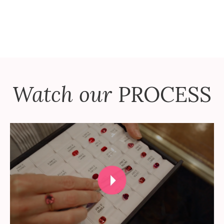
Watch our
PROCESS