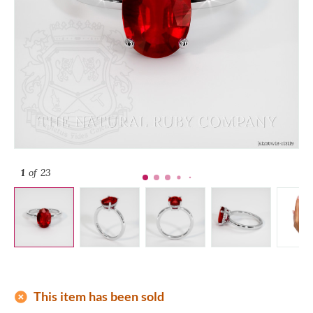
1
of 23
add_circle
This item has been sold