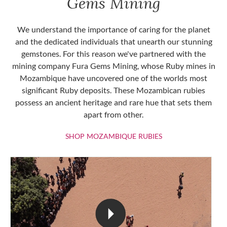
Gems Mining
We understand the importance of caring for the planet
and the dedicated individuals that unearth our stunning
gemstones. For this reason we've partnered with the
mining company Fura Gems Mining, whose Ruby mines in
Mozambique have uncovered one of the worlds most
significant Ruby deposits. These Mozambican rubies
possess an ancient heritage and rare hue that sets them
apart from other.
SHOP MOZAMBIQU
SHOP MOZAMBIQUE RUBIES