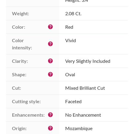
Weight:
2.08 Ct.
Color:
Red
help
Color 
Vivid
help
intensity:
Clarity:
Very Slightly Included
help
Shape:
Oval
help
Cut:
Mixed Brilliant Cut
Cutting style:
Faceted
Enhancements:
No Enhancement
help
Origin:
Mozambique
help