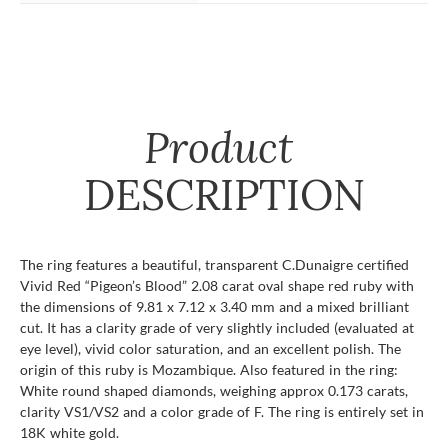
Product
DESCRIPTION
The ring features a beautiful, transparent C.Dunaigre certified
Vivid Red “Pigeon’s Blood” 2.08 carat oval shape red ruby with
the dimensions of 9.81 x 7.12 x 3.40 mm and a mixed brilliant
cut. It has a clarity grade of very slightly included (evaluated at
eye level), vivid color saturation, and an excellent polish. The
origin of this ruby is Mozambique. Also featured in the ring:
White round shaped diamonds, weighing approx 0.173 carats,
clarity VS1/VS2 and a color grade of F. The ring is entirely set in
18K white gold.