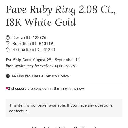
Pave Ruby Ring 2.08 Ct.,
18K White Gold
Design ID: 122926
Ruby Item ID:
R13119
Setting Item ID:
JS1230
Est. Ship Date:
August 28 - September 11
Rush service may be available upon request.
14 Day No Hassle Return Policy
2 shoppers
are considering this ring right now
This item is no longer available. If you have any questions,
contact us.