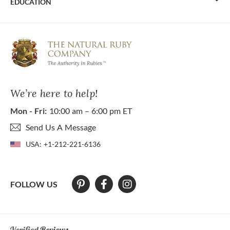
EDUCATION
We’re here to help!
Mon - Fri:
10:00 am – 6:00 pm ET
Send Us A Message
USA:
+1-212-221-6136
FOLLOW US