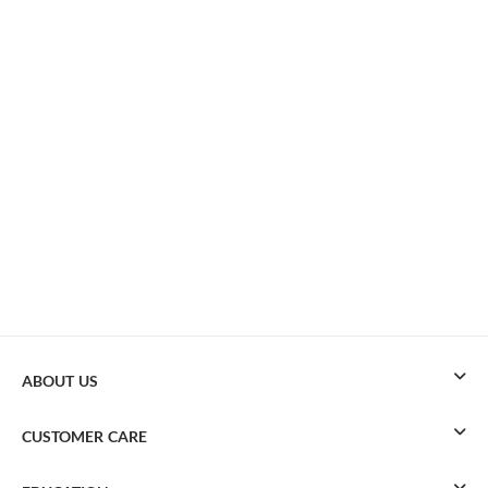
ABOUT US
CUSTOMER CARE