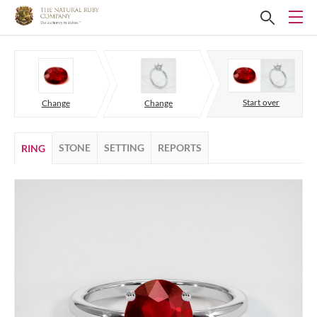
Start over
Change
Change
STONE
SETTING
REPORTS
RING