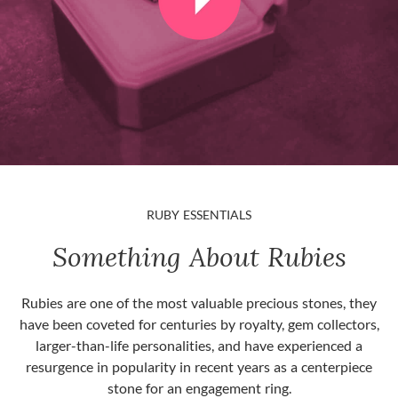
RUBY ESSENTIALS
Something About Rubies
Rubies are one of the most valuable precious stones, they
have been coveted for centuries by royalty, gem collectors,
larger-than-life personalities, and have experienced a
resurgence in popularity in recent years as a centerpiece
stone for an engagement ring.