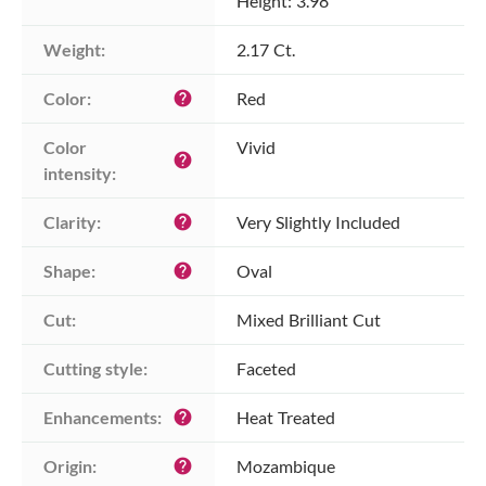
Height: 3.98
Weight:
2.17 Ct.
Color:
Red
help
Color 
Vivid
help
intensity:
Clarity:
Very Slightly Included
help
Shape:
Oval
help
Cut:
Mixed Brilliant Cut
Cutting style:
Faceted
Enhancements:
Heat Treated
help
Origin:
Mozambique
help