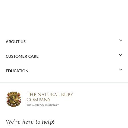
ABOUT US
CUSTOMER CARE
EDUCATION
We’re here to help!