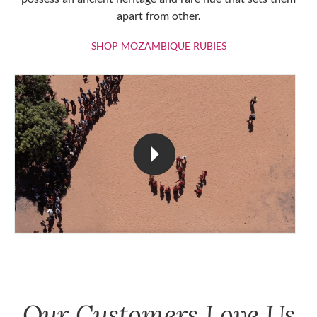
apart from other.
SHOP MOZAMBIQU
SHOP MOZAMBIQUE RUBIES
Our Customers Love Us