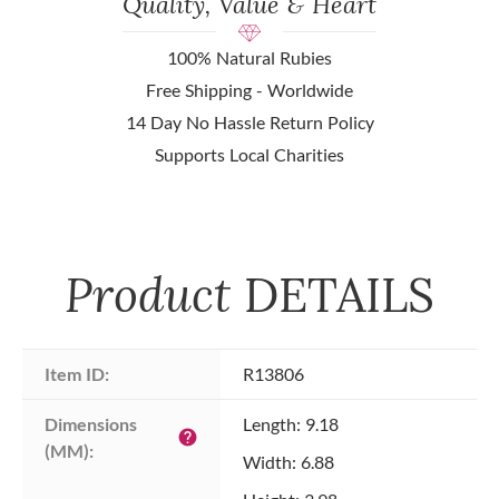
Quality, Value & Heart
100% Natural Rubies
Free Shipping - Worldwide
14 Day No Hassle Return Policy
Supports Local Charities
Product
DETAILS
Item ID:
R13806
Dimensions 
Length: 9.18
help
(MM):
Width: 6.88