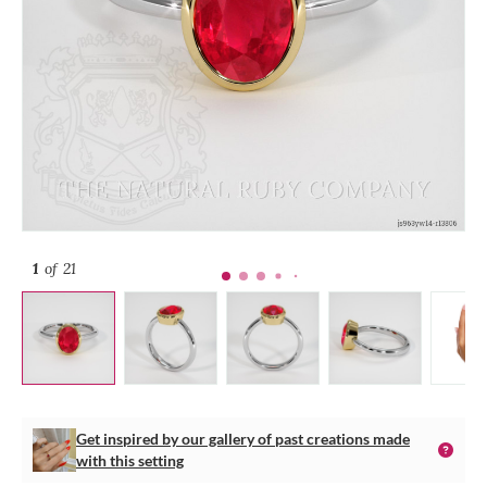
1
of 21
Get inspired by our gallery of past creations made
with this setting