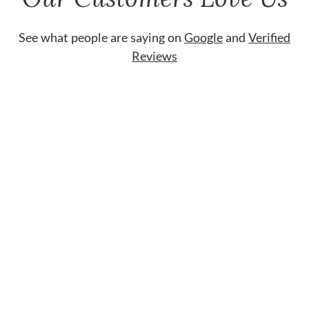
See what people are saying on
Google
and
Verified
Reviews