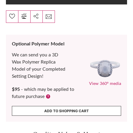
Optional Polymer Model
We can send you a 3D
Wax Polymer Replica
Model of your Completed
Setting Design!
View 360° media
$95
- which may be applied to
future purchase
ADD TO SHOPPING CART