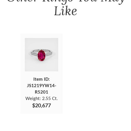
Like
Item ID:
JS1219YW14-
R5201
Weight:
2.55 Ct.
$20,677