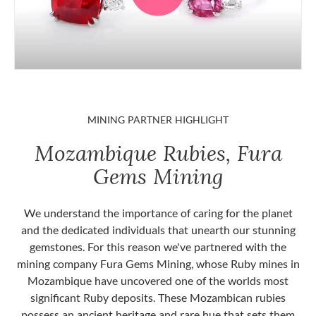
MINING PARTNER HIGHLIGHT
Mozambique Rubies, Fura
Gems Mining
We understand the importance of caring for the planet
and the dedicated individuals that unearth our stunning
gemstones. For this reason we've partnered with the
mining company Fura Gems Mining, whose Ruby mines in
Mozambique have uncovered one of the worlds most
significant Ruby deposits. These Mozambican rubies
possess an ancient heritage and rare hue that sets them