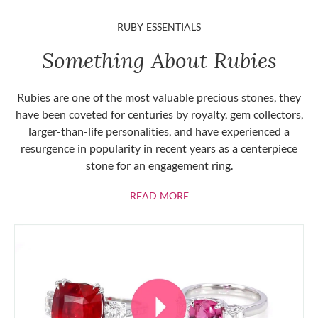
RUBY ESSENTIALS
Something About Rubies
Rubies are one of the most valuable precious stones, they
have been coveted for centuries by royalty, gem collectors,
larger-than-life personalities, and have experienced a
resurgence in popularity in recent years as a centerpiece
stone for an engagement ring.
ABOUT RUBIES
READ MORE