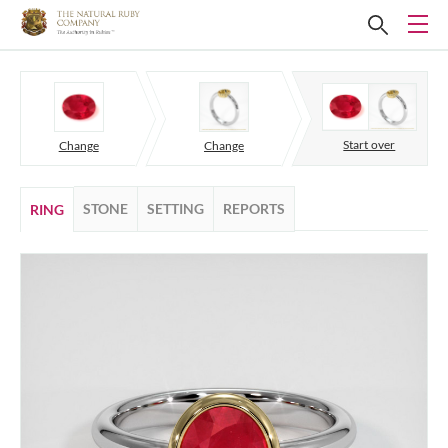
Start over
Change
Change
STONE
SETTING
REPORTS
RING