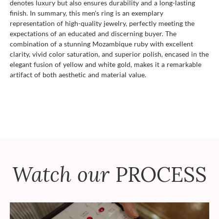
denotes luxury but also ensures durability and a long-lasting
finish. In summary, this men's ring is an exemplary
representation of high-quality jewelry, perfectly meeting the
expectations of an educated and discerning buyer. The
combination of a stunning Mozambique ruby with excellent
clarity, vivid color saturation, and superior polish, encased in the
elegant fusion of yellow and white gold, makes it a remarkable
artifact of both aesthetic and material value.
Watch our
PROCESS