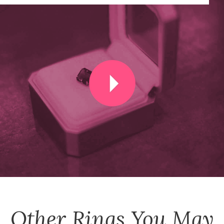
Other
Rings
You May