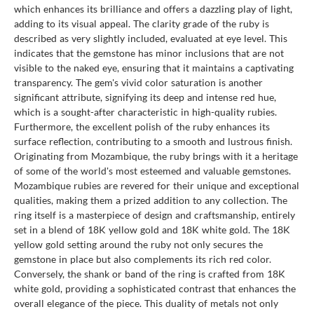
which enhances its brilliance and offers a dazzling play of light,
adding to its visual appeal. The clarity grade of the ruby is
described as very slightly included, evaluated at eye level. This
indicates that the gemstone has minor inclusions that are not
visible to the naked eye, ensuring that it maintains a captivating
transparency. The gem's vivid color saturation is another
significant attribute, signifying its deep and intense red hue,
which is a sought-after characteristic in high-quality rubies.
Furthermore, the excellent polish of the ruby enhances its
surface reflection, contributing to a smooth and lustrous finish.
Originating from Mozambique, the ruby brings with it a heritage
of some of the world's most esteemed and valuable gemstones.
Mozambique rubies are revered for their unique and exceptional
qualities, making them a prized addition to any collection. The
ring itself is a masterpiece of design and craftsmanship, entirely
set in a blend of 18K yellow gold and 18K white gold. The 18K
yellow gold setting around the ruby not only secures the
gemstone in place but also complements its rich red color.
Conversely, the shank or band of the ring is crafted from 18K
white gold, providing a sophisticated contrast that enhances the
overall elegance of the piece. This duality of metals not only