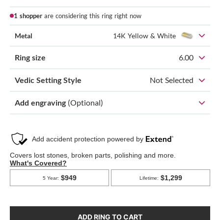
1 shopper
are considering this ring right now
Metal
14K Yellow & White
Ring size
6.00
Vedic Setting Style
Not Selected
Add engraving
(Optional)
ADD RING TO CART