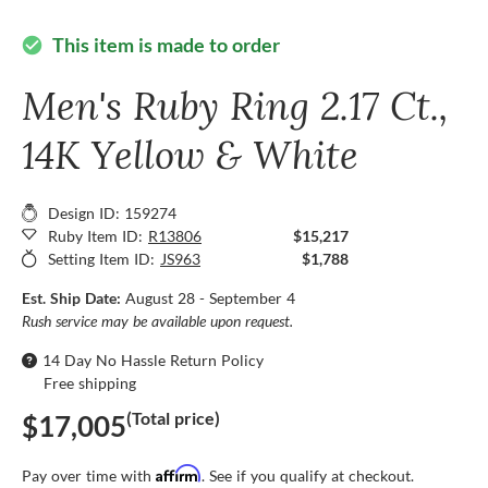
This item is made to order
check_circle
Men's Ruby Ring 2.17 Ct.,
14K Yellow & White
Design ID: 159274
Ruby Item ID:
R13806
$15,217
Setting Item ID:
JS963
$1,788
Est. Ship Date:
August 28 - September 4
Rush service may be available upon request.
14 Day No Hassle Return Policy
Free shipping
(Total price)
$17,005
Affirm
Pay over time with
. See if you qualify at checkout.