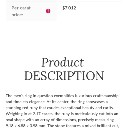
Per carat 
$7,012
help
price:
Product
DESCRIPTION
The men's ring in question exemplifies luxurious craftsmanship
and timeless elegance. At its center, the ring showcases a
stunning red ruby that exudes exceptional beauty and rarity.
Weighing in at 2.17 carats, the ruby is meticulously cut into an
oval shape with an array of dimensions, precisely measuring
9.18 x 6.88 x 3.98 mm. The stone features a mixed brilliant cut,