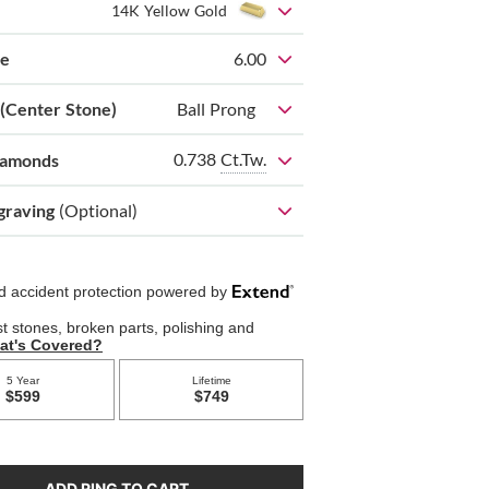
14K Yellow Gold
ze
6.00
 (Center Stone)
Ball Prong
0.738
Ct.Tw.
iamonds
graving
(Optional)
ADD RING TO CART