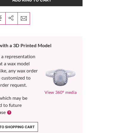
 with a 3D Printed Model
s a representation
at a wax model
like, any wax order
e customized to
rder request.
View 360° media
which may be
d to future
ase
TO SHOPPING CART