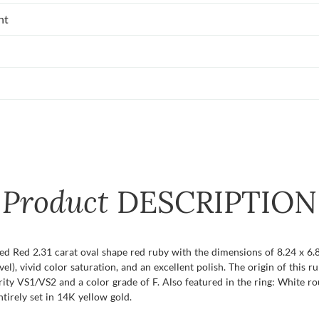
nt
Product
DESCRIPTION
ied Red 2.31 carat oval shape red ruby with the dimensions of 8.24 x 6.8
evel), vivid color saturation, and an excellent polish. The origin of this 
ity VS1/VS2 and a color grade of F. Also featured in the ring: White 
ntirely set in 14K yellow gold.