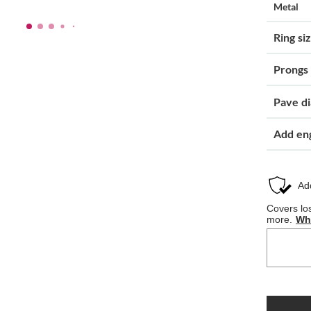
Metal
Ring si
Prongs
Pave d
Add en