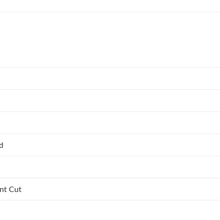
ed
ant Cut