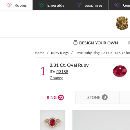
Rubies
Emeralds
Sapphires
Gem
DESIGN YOUR OWN
Home
/
Ruby Rings
/
Pave Ruby Ring 2.31 Ct., 14K Yell
2.31 Ct. Oval Ruby
1
ID:
R3188
Change
8
23
STONE
RING