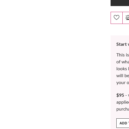
Start
This i
of wh
looks 
will b
your o
$95
- 
applie
purch
ADD 