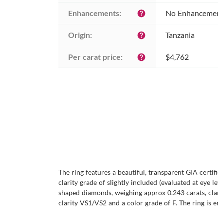
Enhancements:
No Enhanceme
help
Origin:
Tanzania
help
Per carat price:
$4,762
help
The ring features a beautiful, transparent GIA certif
clarity grade of slightly included (evaluated at eye l
shaped diamonds, weighing approx 0.243 carats, clar
clarity VS1/VS2 and a color grade of F. The ring is e