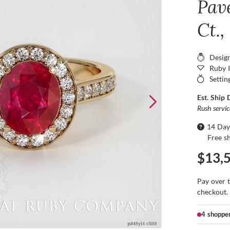
Pav
Ct.,
Desig
Ruby 
Settin
Est. Ship 
Rush servi
14 Day
Free s
$13,
Pay over 
checkout.
4 shoppe