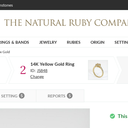
stones
RINGS & BANDS
JEWELRY
RUBIES
ORIGIN
SETTI
ow Gold
14K Yellow Gold Ring
2
ID:
JS848
Change
5
5
SETTING
REPORTS
This
check_circle