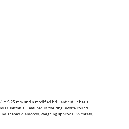
1 x 5.25 mm and a modified brilliant cut. It has a
ruby is Tanzania. Featured in the ring: White round
round shaped diamonds, weighing approx 0.36 carats,