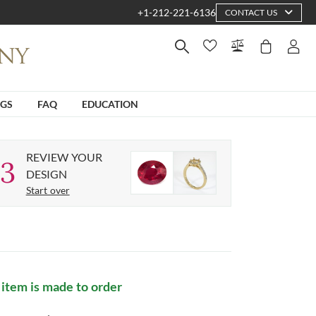
+1-212-221-6136
CONTACT US
NGS
FAQ
EDUCATION
REVIEW YOUR
3
DESIGN
Start over
 item is made to order