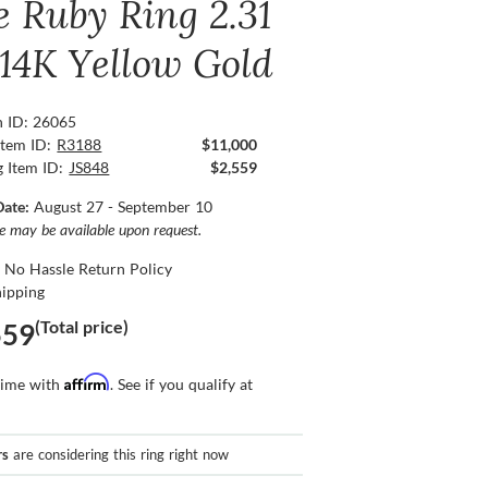
e Ruby Ring 2.31
 14K Yellow Gold
n ID: 26065
Item ID:
R3188
$11,000
g Item ID:
JS848
$2,559
Date:
August 27 - September 10
ce may be available upon request.
 No Hassle Return Policy
hipping
(Total price)
559
Affirm
time with
. See if you qualify at
rs
are considering this ring right now