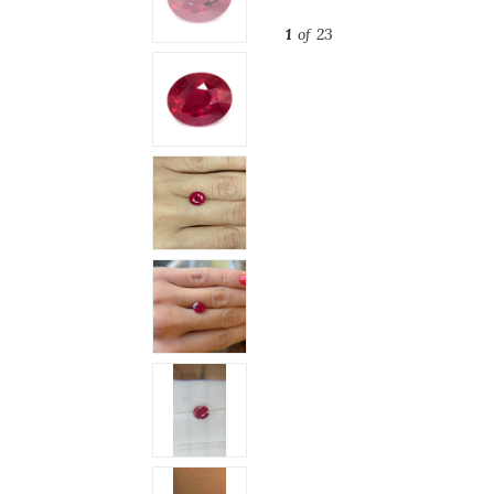
1
of 23