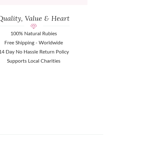
Quality, Value & Heart
100% Natural Rubies
Free Shipping - Worldwide
14 Day No Hassle Return Policy
Supports Local Charities