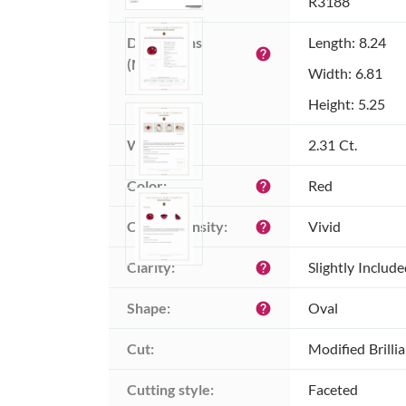
Item ID:
R3188
Dimensions 
Length: 8.24
help
(MM):
Width: 6.81
Height: 5.25
Weight:
2.31 Ct.
Color:
Red
help
Color intensity:
Vivid
help
Clarity:
Slightly Includ
help
Shape:
Oval
help
Cut:
Modified Brilli
Cutting style:
Faceted