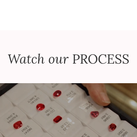
Watch our
PROCESS