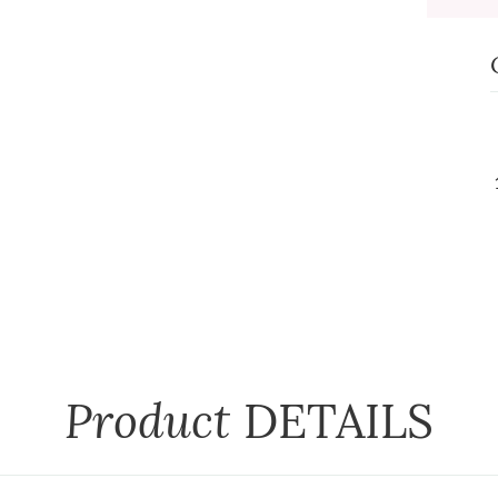
Product
DETAILS