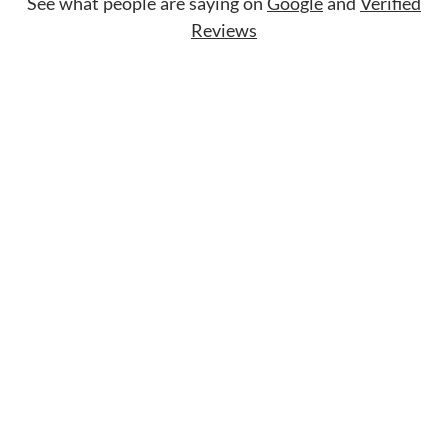
See what people are saying on
Google
and
Verified
Reviews