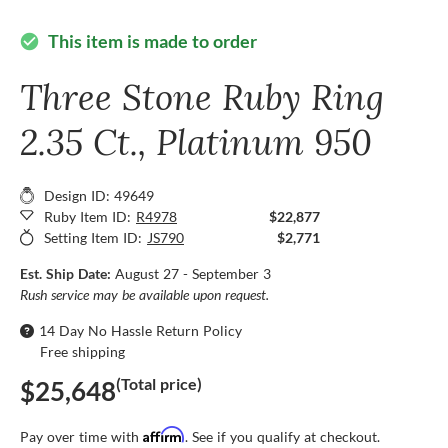
This item is made to order
check_circle
Three Stone Ruby Ring
2.35 Ct., Platinum 950
Design ID: 49649
Ruby Item ID:
R4978
$22,877
Setting Item ID:
JS790
$2,771
Est. Ship Date:
August 27 - September 3
Rush service may be available upon request.
14 Day No Hassle Return Policy
Free shipping
(Total price)
$25,648
Affirm
Pay over time with
. See if you qualify at checkout.