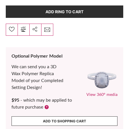
ADD RING TO CART
Optional Polymer Model
We can send you a 3D
Wax Polymer Replica
Model of your Completed
Setting Design!
View 360° media
$95
- which may be applied to
future purchase
ADD TO SHOPPING CART