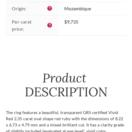
Origin:
Mozambique
help
Per carat 
$9,735
help
price:
Product
DESCRIPTION
The ring features a beautiful, transparent GRS certified Vivid
Red 2.35 carat oval shape red ruby with the dimensions of 8.22
x 6.73 x 4.79 mm and a mixed brilliant cut. It has a clarity grade
of slightly included (evaluated at eye level), vivid color