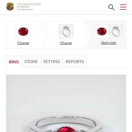
Start over
Change
Change
STONE
SETTING
REPORTS
RING