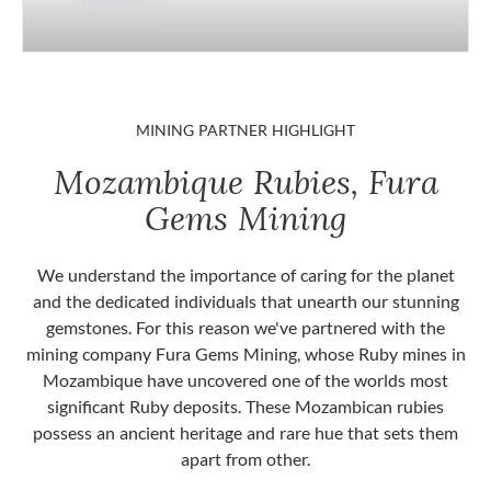
MINING PARTNER HIGHLIGHT
Mozambique Rubies, Fura
Gems Mining
We understand the importance of caring for the planet
and the dedicated individuals that unearth our stunning
gemstones. For this reason we've partnered with the
mining company Fura Gems Mining, whose Ruby mines in
Mozambique have uncovered one of the worlds most
significant Ruby deposits. These Mozambican rubies
possess an ancient heritage and rare hue that sets them
apart from other.