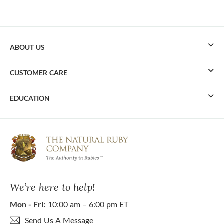
ABOUT US
CUSTOMER CARE
EDUCATION
We’re here to help!
Mon - Fri:
10:00 am – 6:00 pm ET
Send Us A Message