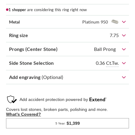
1 shopper
are considering this ring right now
Metal
Platinum 950
Ring size
7.75
Prongs (Center Stone)
Ball Prong
0.36
Ct.Tw.
Side Stone Selection
Add engraving
(Optional)