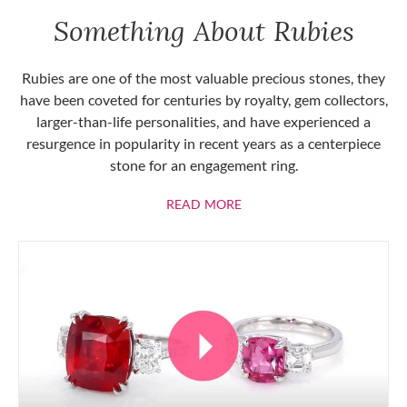
Something About Rubies
Rubies are one of the most valuable precious stones, they
have been coveted for centuries by royalty, gem collectors,
larger-than-life personalities, and have experienced a
resurgence in popularity in recent years as a centerpiece
stone for an engagement ring.
ABOUT RUBIES
READ MORE