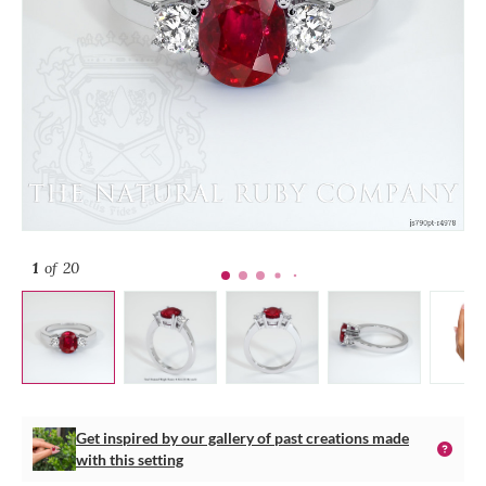
1
of 20
Get inspired by our gallery of past creations made
with this setting