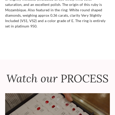
saturation, and an excellent polish. The origin of this ruby is
Mozambique. Also featured in the ring: White round shaped
diamonds, weighing approx 0.36 carats, clarity Very Slightly
Included (VS1, VS2) and a color grade of E. The ring is entirely
set in platinum 950.
Watch our
PROCESS