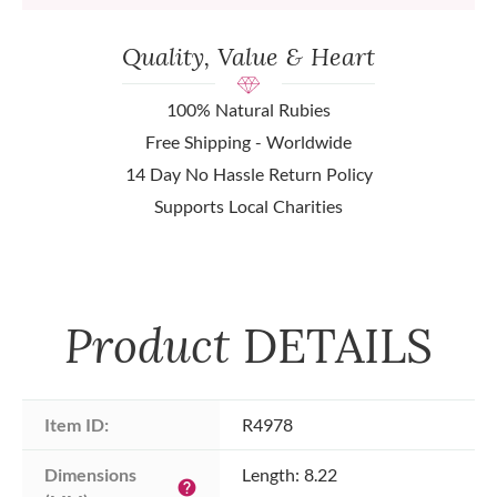
Quality, Value & Heart
100% Natural Rubies
Free Shipping - Worldwide
14 Day No Hassle Return Policy
Supports Local Charities
Product
DETAILS
Item ID:
R4978
Dimensions 
Length: 8.22
help