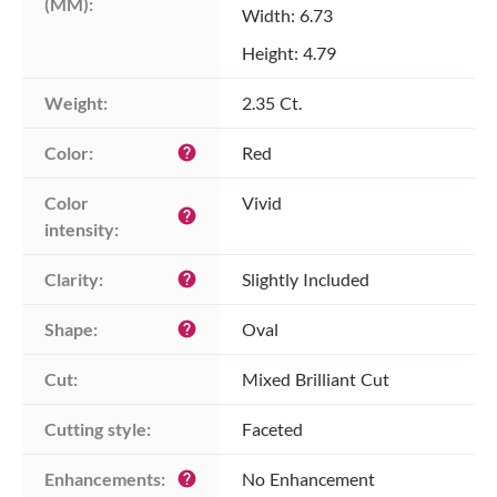
(MM):
Width: 6.73
Height: 4.79
Weight:
2.35 Ct.
Color:
Red
help
Color 
Vivid
help
intensity:
Clarity:
Slightly Included
help
Shape:
Oval
help
Cut:
Mixed Brilliant Cut
Cutting style:
Faceted
Enhancements:
No Enhancement
help