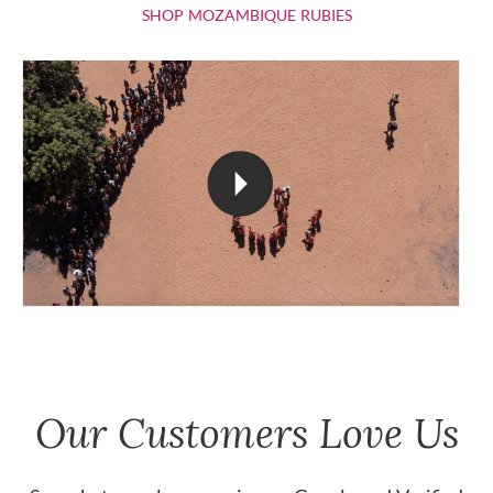
SHOP MOZAMBIQU
SHOP MOZAMBIQUE RUBIES
Our Customers Love Us