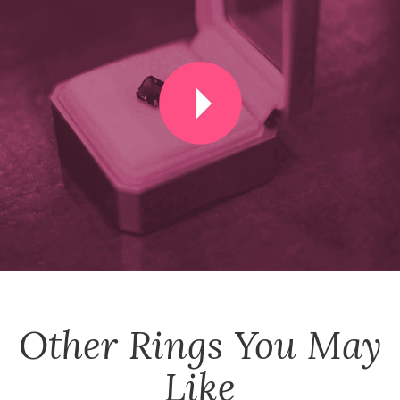
Other
Rings
You May
Like