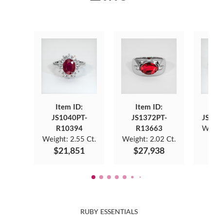
Item ID:
Item ID:
JS1040PT-
JS1372PT-
JS8
R10394
R13663
Weig
Weight:
2.55 Ct.
Weight:
2.02 Ct.
$
$21,851
$27,938
RUBY ESSENTIALS