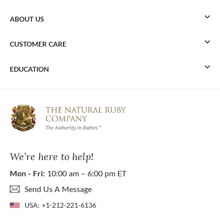
ABOUT US
CUSTOMER CARE
EDUCATION
We’re here to help!
Mon - Fri:
10:00 am – 6:00 pm ET
Send Us A Message
USA:
+1-212-221-6136