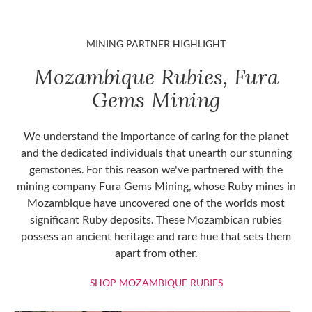
MINING PARTNER HIGHLIGHT
Mozambique Rubies, Fura
Gems Mining
We understand the importance of caring for the planet
and the dedicated individuals that unearth our stunning
gemstones. For this reason we've partnered with the
mining company Fura Gems Mining, whose Ruby mines in
Mozambique have uncovered one of the worlds most
significant Ruby deposits. These Mozambican rubies
possess an ancient heritage and rare hue that sets them
apart from other.
SHOP MOZAMBIQU
SHOP MOZAMBIQUE RUBIES