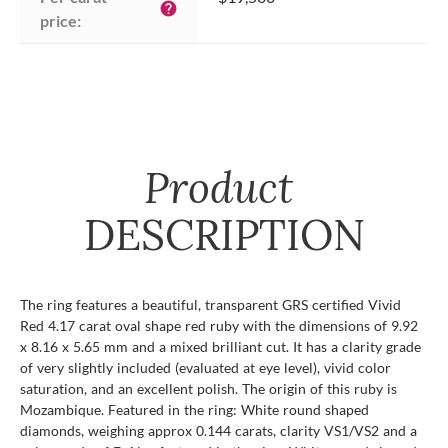
help
price:
Product
DESCRIPTION
The ring features a beautiful, transparent GRS certified Vivid
Red 4.17 carat oval shape red ruby with the dimensions of 9.92
x 8.16 x 5.65 mm and a mixed brilliant cut. It has a clarity grade
of very slightly included (evaluated at eye level), vivid color
saturation, and an excellent polish. The origin of this ruby is
Mozambique. Featured in the ring: White round shaped
diamonds, weighing approx 0.144 carats, clarity VS1/VS2 and a