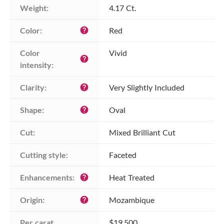
Weight:
4.17 Ct.
Color:
Red
help
Color 
Vivid
help
intensity:
Clarity:
Very Slightly Included
help
Shape:
Oval
help
Cut:
Mixed Brilliant Cut
Cutting style:
Faceted
Enhancements:
Heat Treated
help
Origin:
Mozambique
help
Per carat 
$19,500