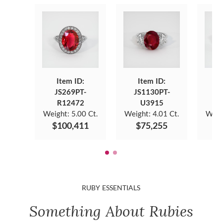
Item ID:
Item ID:
JS269PT-
JS1130PT-
J
R12472
U3915
Weight:
5.00 Ct.
Weight:
4.01 Ct.
Weig
$100,411
$75,255
$
RUBY ESSENTIALS
Something About Rubies