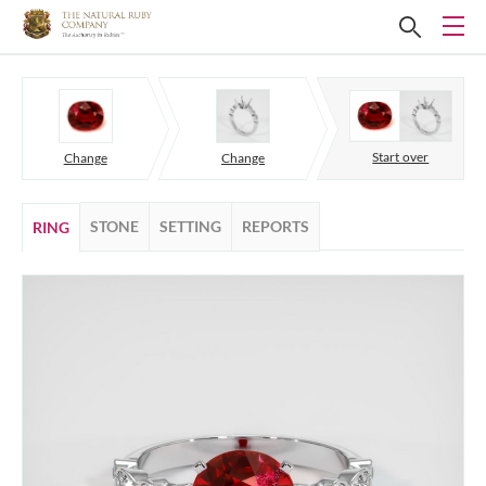
Start over
Change
Change
STONE
SETTING
REPORTS
RING