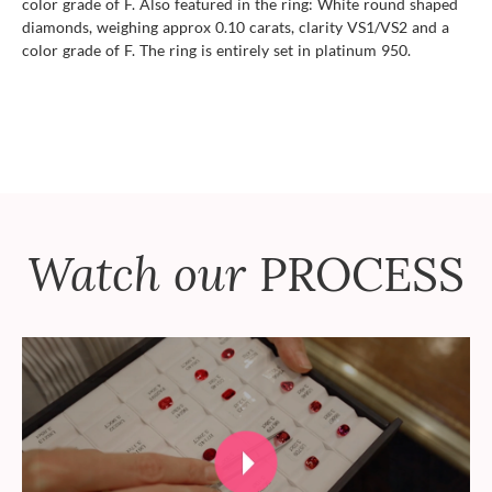
color grade of F. Also featured in the ring: White round shaped
diamonds, weighing approx 0.10 carats, clarity VS1/VS2 and a
color grade of F. The ring is entirely set in platinum 950.
Watch our
PROCESS