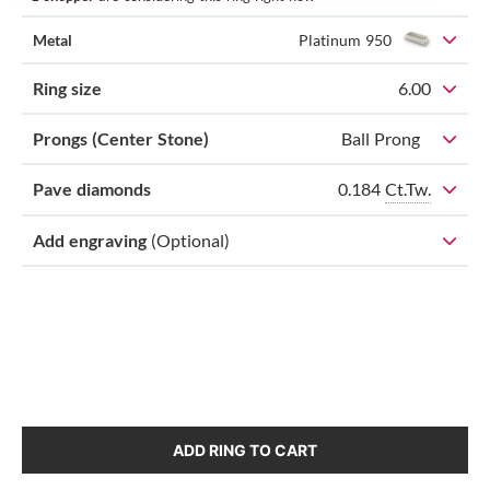
Metal
Platinum 950
Ring size
6.00
Prongs (Center Stone)
Ball Prong
0.184
Ct.Tw.
Pave diamonds
Add engraving
(Optional)
ADD RING TO CART