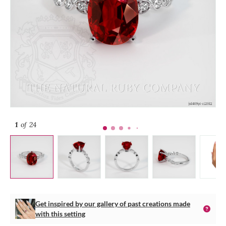
1
of 24
Get inspired by our gallery of past creations made
with this setting