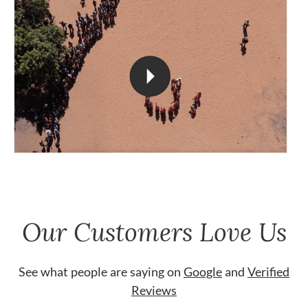
Our Customers Love Us
See what people are saying on
Google
and
Verified
Reviews