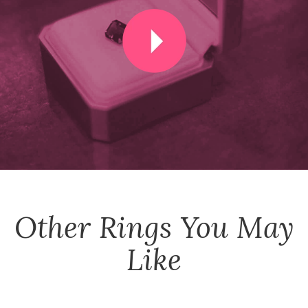
Other
Rings
You May
Like