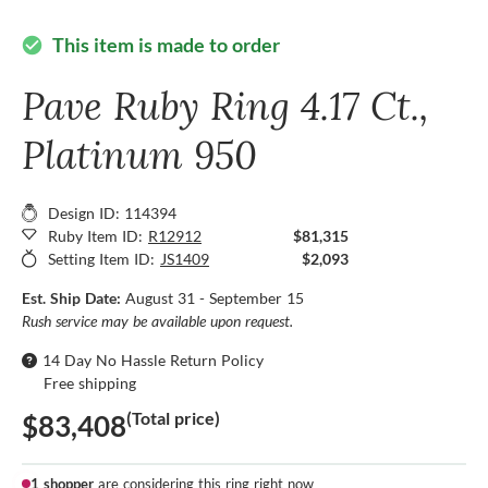
This item is made to order
check_circle
Pave Ruby Ring 4.17 Ct.,
Platinum 950
Design ID: 114394
Ruby Item ID:
R12912
$81,315
Setting Item ID:
JS1409
$2,093
Est. Ship Date:
August 31 - September 15
Rush service may be available upon request.
14 Day No Hassle Return Policy
Free shipping
(Total price)
$83,408
1 shopper
are considering this ring right now