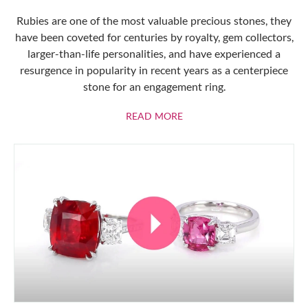
Rubies are one of the most valuable precious stones, they
have been coveted for centuries by royalty, gem collectors,
larger-than-life personalities, and have experienced a
resurgence in popularity in recent years as a centerpiece
stone for an engagement ring.
ABOUT RUBIES
READ MORE