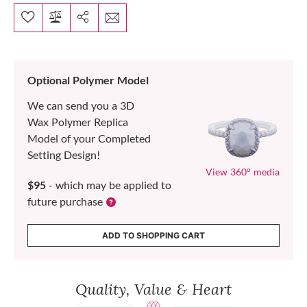
Optional Polymer Model
We can send you a 3D
Wax Polymer Replica
Model of your Completed
Setting Design!
View 360° media
$95
- which may be applied to
future purchase
ADD TO SHOPPING CART
Quality, Value & Heart