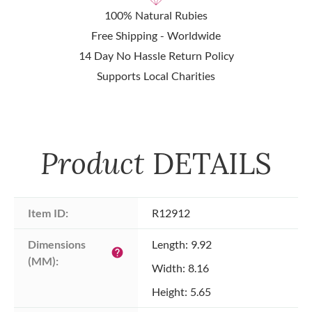
100% Natural Rubies
Free Shipping - Worldwide
14 Day No Hassle Return Policy
Supports Local Charities
Product
DETAILS
Item ID:
R12912
Dimensions 
Length: 9.92
help
(MM):
Width: 8.16
Height: 5.65