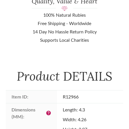
Quality, Value & Heart
100% Natural Rubies
Free Shipping - Worldwide
14 Day No Hassle Return Policy
Supports Local Charities
Product
DETAILS
Item ID:
R12966
Dimensions 
Length: 4.3
help
(MM):
Width: 4.26