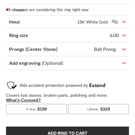
5 shoppers
are considering this ring right now
Metal
18K White Gold
Ring size
6.00
Prongs (Center Stone)
Ball Prong
Add engraving
(Optional)
ADD RING TO CART