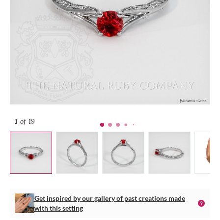
1
of 19
Get inspired by our gallery of past creations made
with this setting