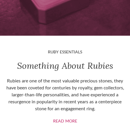
RUBY ESSENTIALS
Something About Rubies
Rubies are one of the most valuable precious stones, they
have been coveted for centuries by royalty, gem collectors,
larger-than-life personalities, and have experienced a
resurgence in popularity in recent years as a centerpiece
stone for an engagement ring.
ABOUT RUBIES
READ MORE