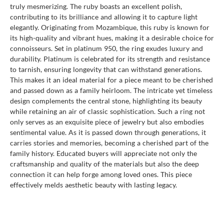
truly mesmerizing. The ruby boasts an excellent polish,
contributing to its brilliance and allowing it to capture light
elegantly. Originating from Mozambique, this ruby is known for
its high-quality and vibrant hues, making it a desirable choice for
connoisseurs. Set in platinum 950, the ring exudes luxury and
durability. Platinum is celebrated for its strength and resistance
to tarnish, ensuring longevity that can withstand generations.
This makes it an ideal material for a piece meant to be cherished
and passed down as a family heirloom. The intricate yet timeless
design complements the central stone, highlighting its beauty
while retaining an air of classic sophistication. Such a ring not
only serves as an exquisite piece of jewelry but also embodies
sentimental value. As it is passed down through generations, it
carries stories and memories, becoming a cherished part of the
family history. Educated buyers will appreciate not only the
craftsmanship and quality of the materials but also the deep
connection it can help forge among loved ones. This piece
effectively melds aesthetic beauty with lasting legacy.