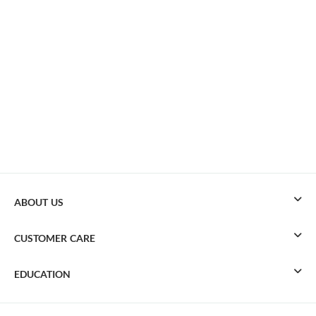
ABOUT US
CUSTOMER CARE
EDUCATION