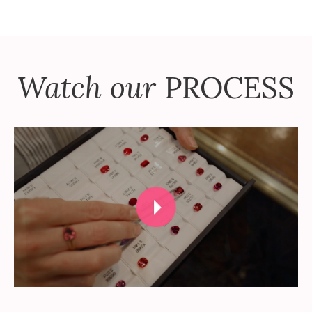
Watch our
PROCESS