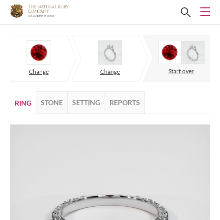
Start over
Change
Change
STONE
SETTING
REPORTS
RING