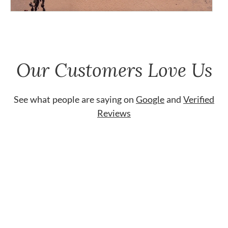
Our Customers Love Us
See what people are saying on
Google
and
Verified
Reviews