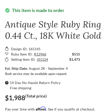
This item is made to order
check_circle
Antique Style Ruby Ring
0.44 Ct., 18K White Gold
Design ID: 165145
Ruby Item ID:
R12966
$515
Setting Item ID:
JS1124
$1,473
Est. Ship Date:
August 28 - September 4
Rush service may be available upon request.
14 Day No Hassle Return Policy
Free shipping
(Total price)
$1,988
Affirm
Pay over time with
. See if you qualify at checkout.