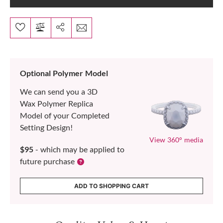
Optional Polymer Model
We can send you a 3D
Wax Polymer Replica
Model of your Completed
Setting Design!
View 360° media
$95
- which may be applied to
future purchase
ADD TO SHOPPING CART