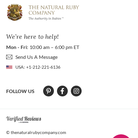
We’re here to help!
Mon - Fri:
10:00 am – 6:00 pm ET
Send Us A Message
USA:
+1-212-221-6136
FOLLOW US
At The Natural Ruby Company we strive to make our website accessibl
© thenaturalrubycompany.com