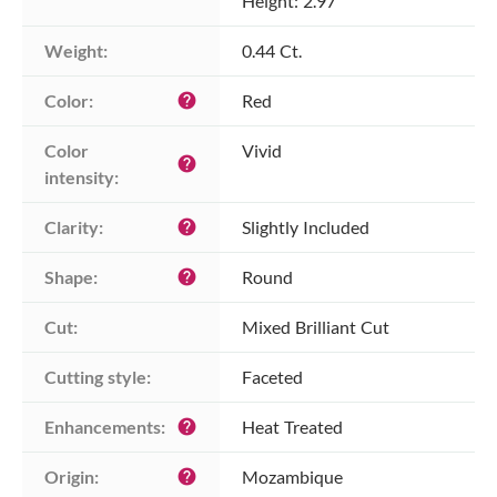
Height: 2.97
Weight:
0.44 Ct.
Color:
Red
help
Color 
Vivid
help
intensity:
Clarity:
Slightly Included
help
Shape:
Round
help
Cut:
Mixed Brilliant Cut
Cutting style:
Faceted
Enhancements:
Heat Treated
help
Origin:
Mozambique
help