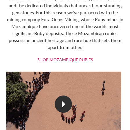
and the dedicated individuals that unearth our stunning
gemstones. For this reason we've partnered with the
mining company Fura Gems Mining, whose Ruby mines in
Mozambique have uncovered one of the worlds most
significant Ruby deposits. These Mozambican rubies
possess an ancient heritage and rare hue that sets them
apart from other.
SHOP MOZAMBIQU
SHOP MOZAMBIQUE RUBIES