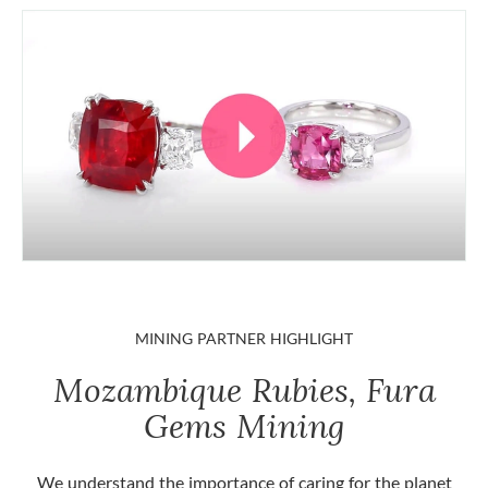
MINING PARTNER HIGHLIGHT
Mozambique Rubies, Fura
Gems Mining
We understand the importance of caring for the planet