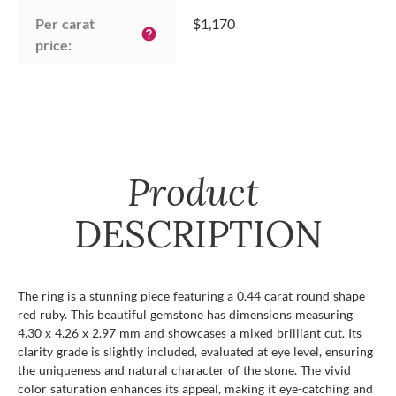
Per carat 
$1,170
help
price:
Product
DESCRIPTION
The ring is a stunning piece featuring a 0.44 carat round shape
red ruby. This beautiful gemstone has dimensions measuring
4.30 x 4.26 x 2.97 mm and showcases a mixed brilliant cut. Its
clarity grade is slightly included, evaluated at eye level, ensuring
the uniqueness and natural character of the stone. The vivid
color saturation enhances its appeal, making it eye-catching and