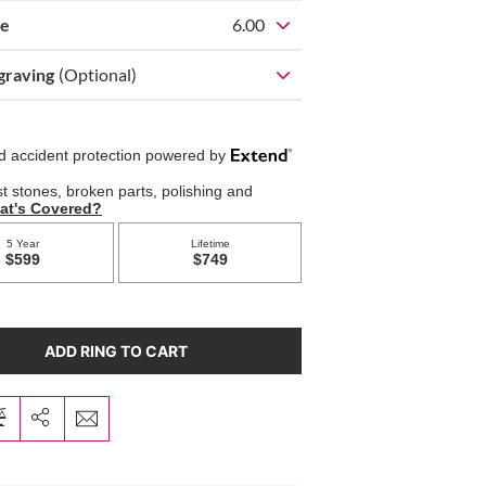
ze
6.00
graving
(Optional)
ADD RING TO CART