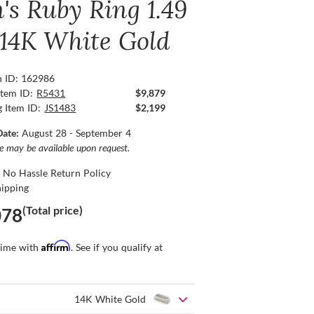
's Ruby Ring 1.49
, 14K White Gold
n ID: 162986
Item ID:
R5431
$9,879
g Item ID:
JS1483
$2,199
Date:
August 28 - September 4
ce may be available upon request.
 No Hassle Return Policy
hipping
(Total price)
078
Affirm
time with
. See if you qualify at
14K White Gold