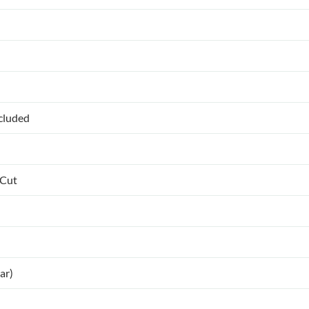
ncluded
 Cut
ar)