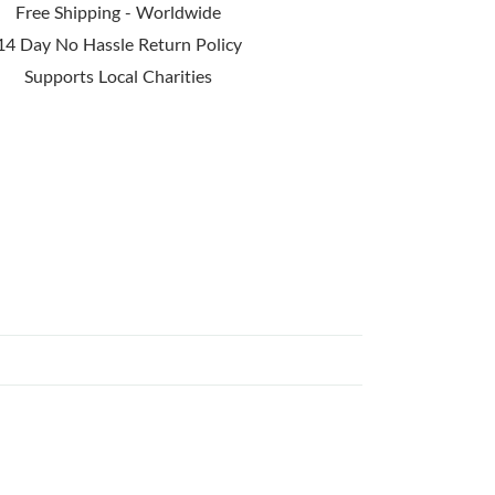
Free Shipping - Worldwide
14 Day No Hassle Return Policy
Supports Local Charities