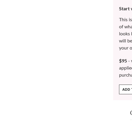
Start
This i
of wh
looks 
will b
your o
$95
- 
applie
purch
ADD 