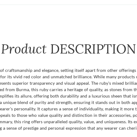
Product
DESCRIPTION
f craftsmanship and elegance, setting itself apart from other offerings 
or its vivid red color and unmatched brilliance. While many products us
esents superior transparency and visual appeal. The ruby's mixed brillian
d from Burma, this ruby carries a heritage of quality, as stones from t
mplifies its allure, offering both durability and a luxurious sheen that 
a unique blend of purity and strength, ensuring it stands out in both ap
rer's personality. It captures a sense of individuality, making it more th
ppeals to those who value quality and distinction in their accessories, 
mary, this ring offers unparalleled quality, value, and uniqueness. Its 
 a sense of prestige and personal expression that any wearer can cheri