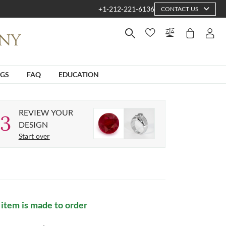
+1-212-221-6136
CONTACT US
NGS
FAQ
EDUCATION
REVIEW YOUR
3
DESIGN
Start over
 item is made to order