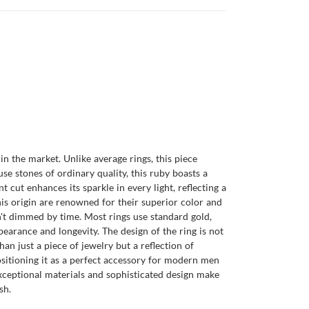
in the market. Unlike average rings, this piece
e stones of ordinary quality, this ruby boasts a
t cut enhances its sparkle in every light, reflecting a
his origin are renowned for their superior color and
isn't dimmed by time. Most rings use standard gold,
pearance and longevity. The design of the ring is not
an just a piece of jewelry but a reflection of
positioning it as a perfect accessory for modern men
exceptional materials and sophisticated design make
sh.