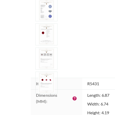
Item ID:
R5431
Dimensions 
Length: 6.87
help
(MM):
Width: 6.74
Height: 4.19