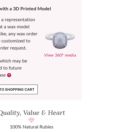
 with a 3D Printed Model
s a representation
at a wax model
like, any wax order
e customized to
rder request.
View 360° media
which may be
d to future
ase
TO SHOPPING CART
Quality, Value & Heart
100% Natural Rubies