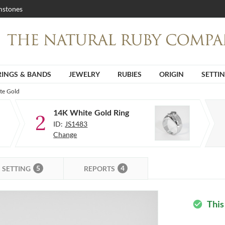
stones
RINGS & BANDS
JEWELRY
RUBIES
ORIGIN
SETTI
te Gold
14K White Gold Ring
2
ID:
JS1483
Change
5
4
SETTING
REPORTS
This
check_circle