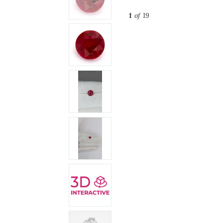
1
of 19