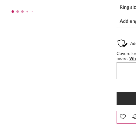
Ring si
Add en