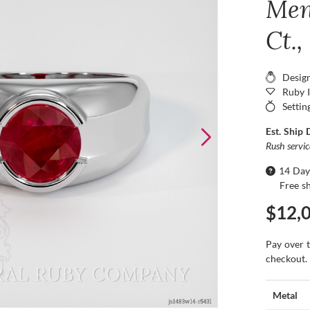
Men
Ct.
Desig
Ruby 
Settin
Est. Ship 
Rush servi
14 Day
Free s
$12,
Pay over 
checkout.
Metal