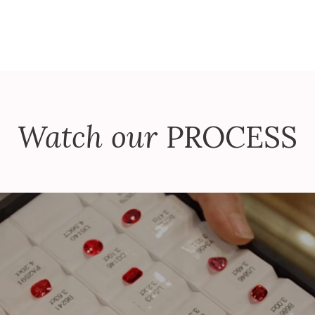
Watch our
PROCESS