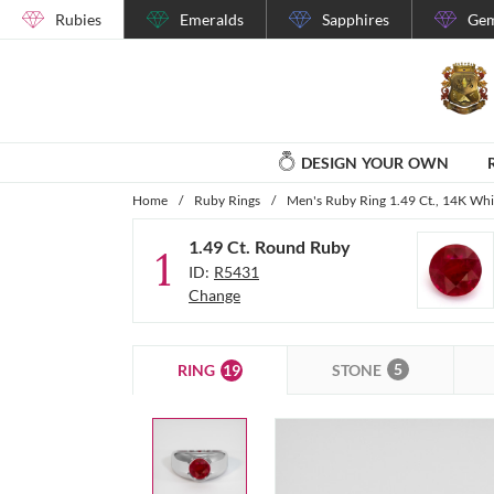
Rubies
Emeralds
Sapphires
Gem
DESIGN YOUR OWN
Home
/
Ruby Rings
/
Men's Ruby Ring 1.49 Ct., 14K Whi
1.49 Ct. Round Ruby
1
ID:
R5431
Change
5
19
STONE
RING