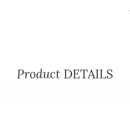
Product
DETAILS