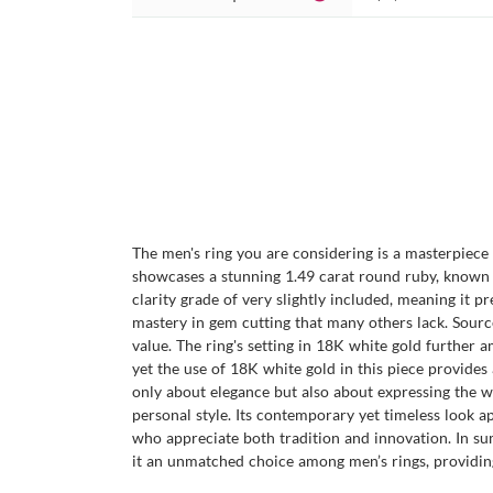
The men's ring you are considering is a masterpiece o
showcases a stunning 1.49 carat round ruby, known f
clarity grade of very slightly included, meaning it pr
mastery in gem cutting that many others lack. Source
value. The ring's setting in 18K white gold further a
yet the use of 18K white gold in this piece provides 
only about elegance but also about expressing the wea
personal style. Its contemporary yet timeless look a
who appreciate both tradition and innovation. In sum
it an unmatched choice among men’s rings, providing