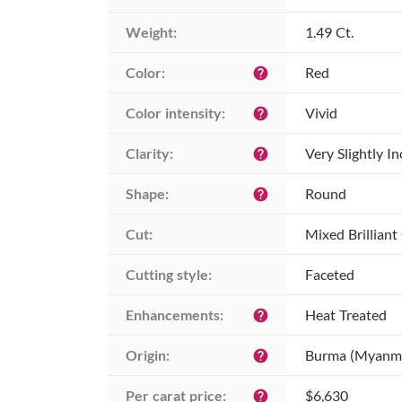
Weight:
1.49 Ct.
Color:
Red
help
Color intensity:
Vivid
help
Clarity:
Very Slightly I
help
Shape:
Round
help
Cut:
Mixed Brilliant
Cutting style:
Faceted
Enhancements:
Heat Treated
help
Origin:
Burma (Myanm
help
Per carat price:
$6,630
help