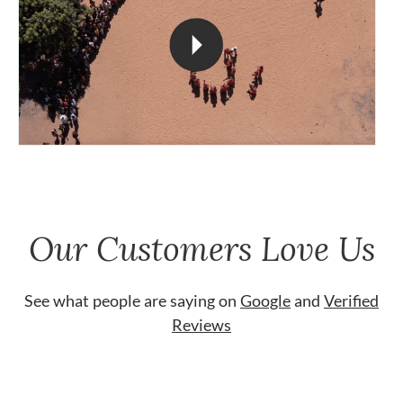
Our Customers Love Us
See what people are saying on
Google
and
Verified
Reviews