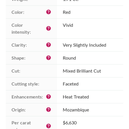
Color:
Red
help
Color 
Vivid
help
intensity:
Clarity:
Very Slightly Included
help
Shape:
Round
help
Cut:
Mixed Brilliant Cut
Cutting style:
Faceted
Enhancements:
Heat Treated
help
Origin:
Mozambique
help
Per carat 
$6,630
help