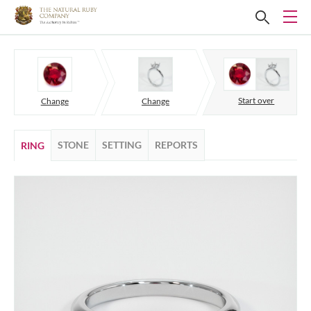
Start over
Change
Change
STONE
SETTING
REPORTS
RING