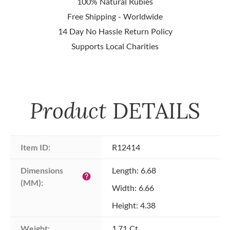
100% Natural Rubies
Free Shipping - Worldwide
14 Day No Hassle Return Policy
Supports Local Charities
Product
DETAILS
Item ID:
R12414
Dimensions 
Length: 6.68
help
(MM):
Width: 6.66
Height: 4.38
Weight:
1.71 Ct.