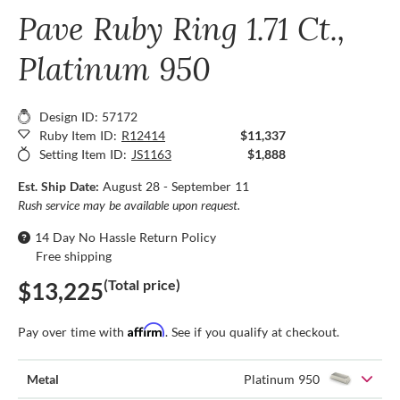
Pave Ruby Ring 1.71 Ct.,
Platinum 950
Design ID: 57172
Ruby Item ID:
R12414
$11,337
Setting Item ID:
JS1163
$1,888
Est. Ship Date:
August 28 - September 11
Rush service may be available upon request.
14 Day No Hassle Return Policy
Free shipping
(Total price)
$13,225
Affirm
Pay over time with
. See if you qualify at checkout.
Metal
Platinum 950