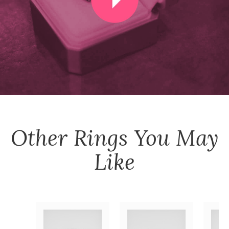
Other
Rings
You May
Like