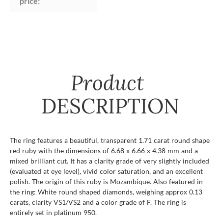
price:
Product
DESCRIPTION
The ring features a beautiful, transparent 1.71 carat round shape
red ruby with the dimensions of 6.68 x 6.66 x 4.38 mm and a
mixed brilliant cut. It has a clarity grade of very slightly included
(evaluated at eye level), vivid color saturation, and an excellent
polish. The origin of this ruby is Mozambique. Also featured in
the ring: White round shaped diamonds, weighing approx 0.13
carats, clarity VS1/VS2 and a color grade of F. The ring is
entirely set in platinum 950.