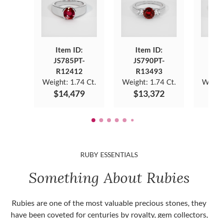
Item ID:
Item ID:
JS785PT-
JS790PT-
J
R12412
R13493
Weight:
1.74 Ct.
Weight:
1.74 Ct.
Weig
$14,479
$13,372
$
RUBY ESSENTIALS
Something About Rubies
Rubies are one of the most valuable precious stones, they
have been coveted for centuries by royalty, gem collectors,