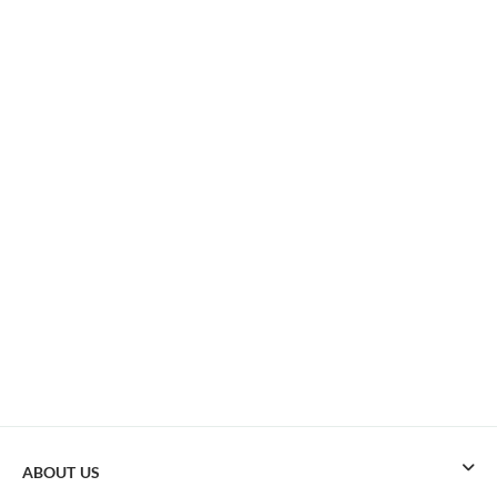
ABOUT US