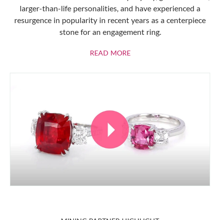
larger-than-life personalities, and have experienced a
resurgence in popularity in recent years as a centerpiece
stone for an engagement ring.
ABOUT RUBIES
READ MORE