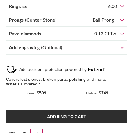
Ring size
6.00
Prongs (Center Stone)
Ball Prong
0.13
Ct.Tw.
Pave diamonds
Add engraving
(Optional)
ADD RING TO CART