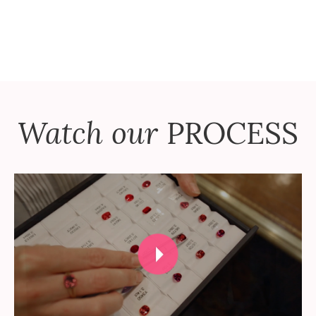
Watch our
PROCESS