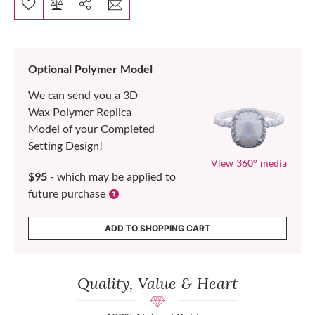
Optional Polymer Model
We can send you a 3D
Wax Polymer Replica
Model of your Completed
Setting Design!
View 360° media
$95
- which may be applied to
future purchase
ADD TO SHOPPING CART
Quality, Value & Heart