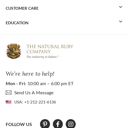
CUSTOMER CARE
EDUCATION
We’re here to help!
Mon - Fri:
10:00 am – 6:00 pm ET
Send Us A Message
USA:
+1-212-221-6136
FOLLOW US