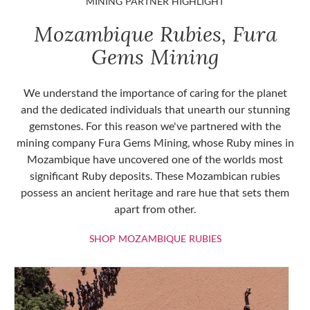
MINING PARTNER HIGHLIGHT
Mozambique Rubies, Fura
Gems Mining
We understand the importance of caring for the planet
and the dedicated individuals that unearth our stunning
gemstones. For this reason we've partnered with the
mining company Fura Gems Mining, whose Ruby mines in
Mozambique have uncovered one of the worlds most
significant Ruby deposits. These Mozambican rubies
possess an ancient heritage and rare hue that sets them
apart from other.
SHOP MOZAMBIQU
SHOP MOZAMBIQUE RUBIES