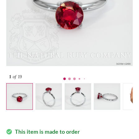
1
of 19
This item is made to order
check_circle