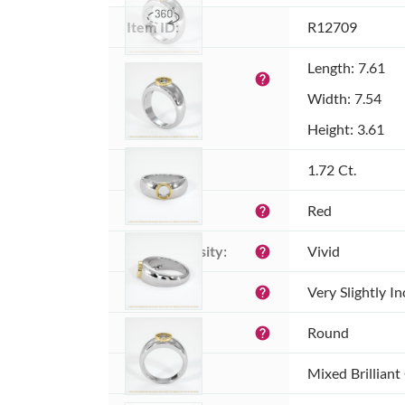
Item ID:
R12709
Dimensions 
Length: 7.61
help
(MM):
Width: 7.54
Height: 3.61
Weight:
1.72 Ct.
Color:
Red
help
Color intensity:
Vivid
help
Clarity:
Very Slightly I
help
Shape:
Round
help
Cut:
Mixed Brilliant