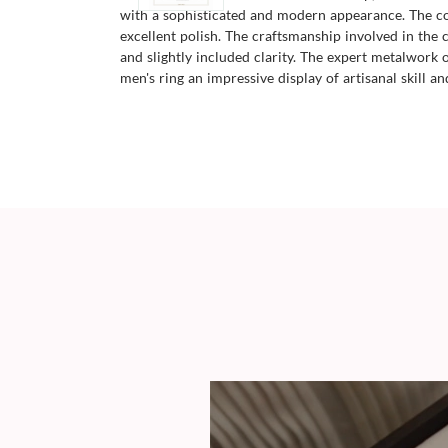
with a sophisticated and modern appearance. The com
excellent polish. The craftsmanship involved in the cr
and slightly included clarity. The expert metalwork
men's ring an impressive display of artisanal skill an