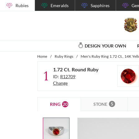
Rubies
Emeralds
Sapphires
Gem
DESIGN YOUR OWN
Home
/
Ruby Rings
/
Men's Ruby Ring 1.72 Ct., 14K Yel
1.72 Ct. Round Ruby
1
ID:
R12709
Change
5
20
STONE
RING