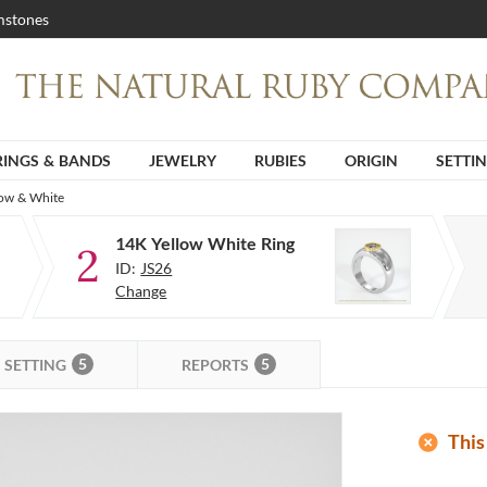
stones
RINGS & BANDS
JEWELRY
RUBIES
ORIGIN
SETTI
low & White
14K Yellow White Ring
2
ID:
JS26
Change
5
5
SETTING
REPORTS
add_circle
This