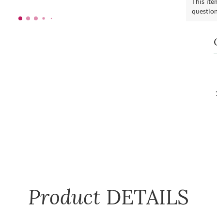
This ite
questio
Product
DETAILS