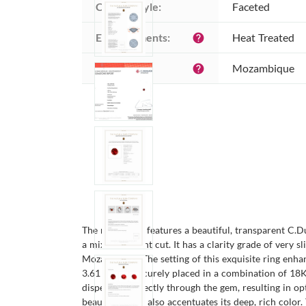
Cutting style:
Faceted
Enhancements:
Heat Treated
help
Origin:
Mozambique
help
The men's ring features a beautiful, transparent C.
a mixed brilliant cut. It has a clarity grade of very s
Mozambique. The setting of this exquisite ring enhan
3.61 mm, is securely placed in a combination of 18K y
dispersed perfectly through the gem, resulting in op
beautifully but also accentuates its deep, rich colo