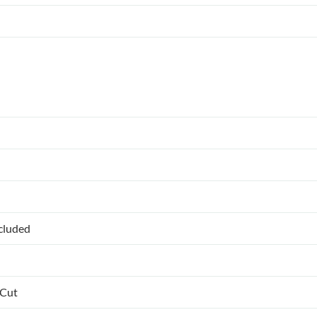
ncluded
 Cut