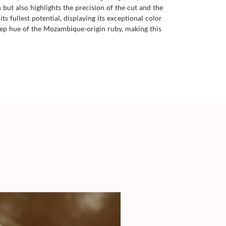
ut also highlights the precision of the cut and the
s fullest potential, displaying its exceptional color
deep hue of the Mozambique-origin ruby, making this