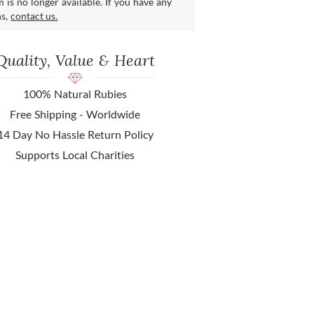
m is no longer available. If you have any
ns,
contact us.
Quality, Value & Heart
100% Natural Rubies
Free Shipping - Worldwide
14 Day No Hassle Return Policy
Supports Local Charities