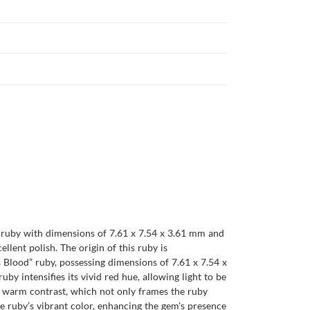
d ruby with dimensions of 7.61 x 7.54 x 3.61 mm and
cellent polish. The origin of this ruby is
s Blood” ruby, possessing dimensions of 7.61 x 7.54 x
by intensifies its vivid red hue, allowing light to be
 a warm contrast, which not only frames the ruby
he ruby’s vibrant color, enhancing the gem's presence