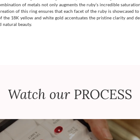
bination of metals not only augments the ruby’s incredible saturation b
eation of this ring ensures that each facet of the ruby is showcased to it
 of the 18K yellow and white gold accentuates the pristine clarity and 
d natural beauty.
Watch our
PROCESS