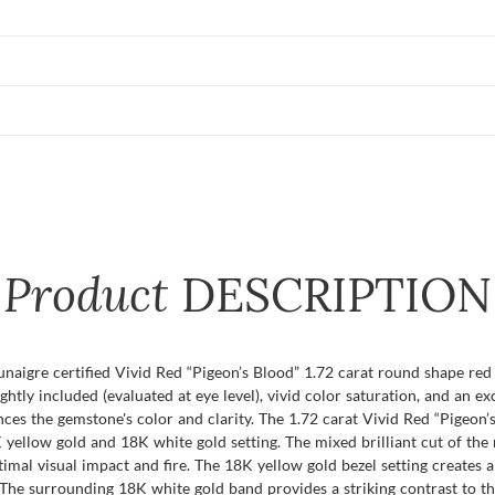
Product
DESCRIPTION
Dunaigre certified Vivid Red “Pigeon’s Blood” 1.72 carat round shape re
lightly included (evaluated at eye level), vivid color saturation, and an ex
ces the gemstone's color and clarity. The 1.72 carat Vivid Red “Pigeon’
ellow gold and 18K white gold setting. The mixed brilliant cut of the ru
timal visual impact and fire. The 18K yellow gold bezel setting creates
r. The surrounding 18K white gold band provides a striking contrast to t