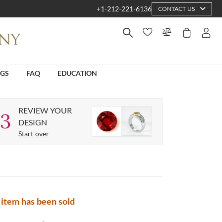
+1-212-221-6136
CONTACT US
NGS
FAQ
EDUCATION
REVIEW YOUR
3
DESIGN
Start over
 item has been sold