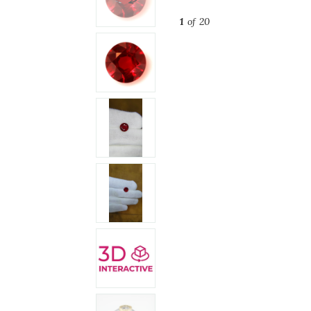
1
of 20