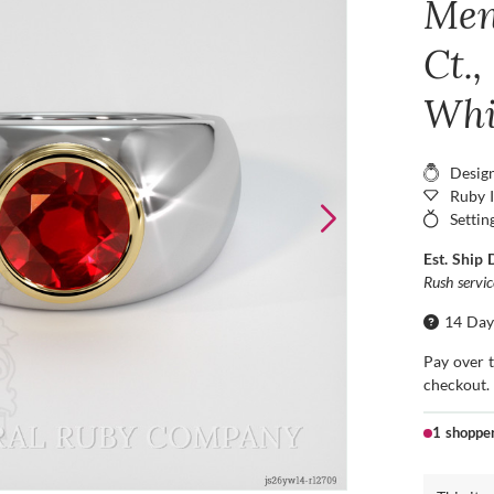
Men
Ct.,
Whi
Desig
Ruby 
Settin
Est. Ship 
Rush servi
14 Day
Pay over 
checkout.
1 shoppe