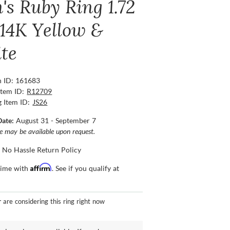
's Ruby Ring 1.72
 14K Yellow &
te
n ID: 161683
Item ID:
R12709
g Item ID:
JS26
Date:
August 31 - September 7
ce may be available upon request.
 No Hassle Return Policy
Affirm
time with
. See if you qualify at
r
are considering this ring right now