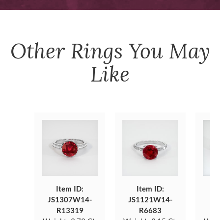
Other
Rings
You May
Like
Item ID:
Item ID:
JS1307W14-
JS1121W14-
JS
R13319
R6683