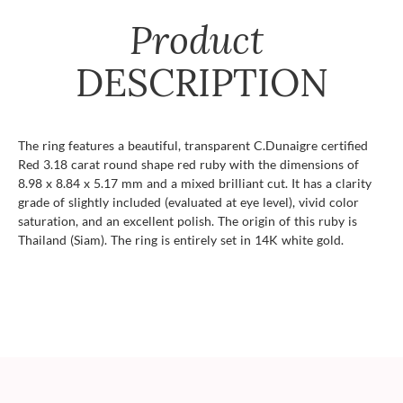
Product
DESCRIPTION
The ring features a beautiful, transparent C.Dunaigre certified
Red 3.18 carat round shape red ruby with the dimensions of
8.98 x 8.84 x 5.17 mm and a mixed brilliant cut. It has a clarity
grade of slightly included (evaluated at eye level), vivid color
saturation, and an excellent polish. The origin of this ruby is
Thailand (Siam). The ring is entirely set in 14K white gold.