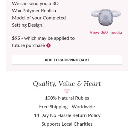
We can send you a 3D
Wax Polymer Replica
Model of your Completed
Setting Design!
View 360° media
$95
- which may be applied to
future purchase
ADD TO SHOPPING CART
Quality, Value & Heart
100% Natural Rubies
Free Shipping - Worldwide
14 Day No Hassle Return Policy
Supports Local Charities