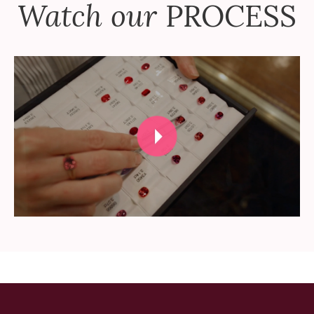
Watch our
PROCESS