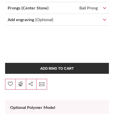
Prongs (Center Stone)
Ball Prong
Add engraving
(Optional)
ADD RING TO CART
Optional Polymer Model