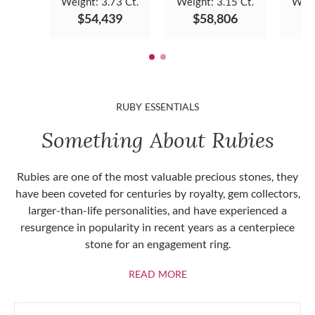
Weight:
3.73 Ct.
Weight:
3.15 Ct.
Weig
$54,439
$58,806
$
RUBY ESSENTIALS
Something About Rubies
Rubies are one of the most valuable precious stones, they
have been coveted for centuries by royalty, gem collectors,
larger-than-life personalities, and have experienced a
resurgence in popularity in recent years as a centerpiece
stone for an engagement ring.
ABOUT RUBIES
READ MORE