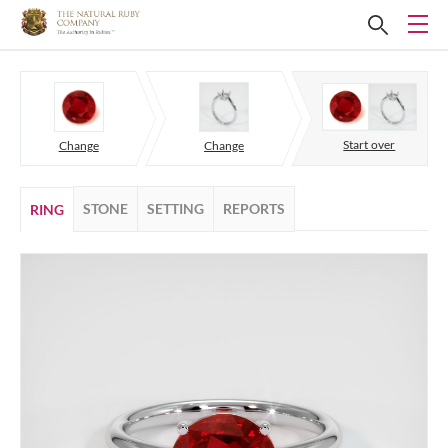
Start over
Change
Change
STONE
SETTING
REPORTS
RING