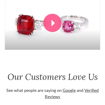
Our Customers Love Us
See what people are saying on
Google
and
Verified
Reviews