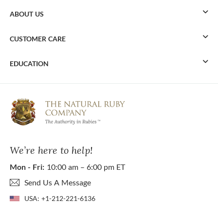
ABOUT US
CUSTOMER CARE
EDUCATION
We’re here to help!
Mon - Fri:
10:00 am – 6:00 pm ET
Send Us A Message
USA:
+1-212-221-6136