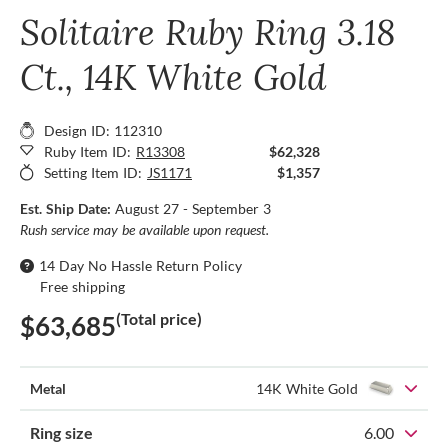
Solitaire Ruby Ring 3.18
Ct., 14K White Gold
Design ID: 112310
Ruby Item ID:
R13308
$62,328
Setting Item ID:
JS1171
$1,357
Est. Ship Date:
August 27 - September 3
Rush service may be available upon request.
14 Day No Hassle Return Policy
Free shipping
(Total price)
$63,685
Metal
14K White Gold
Ring size
6.00