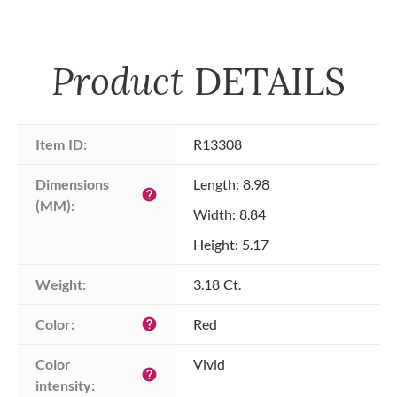
Product
DETAILS
Item ID:
R13308
Dimensions 
Length: 8.98
help
(MM):
Width: 8.84
Height: 5.17
Weight:
3.18 Ct.
Color:
Red
help
Color 
Vivid
help
intensity: