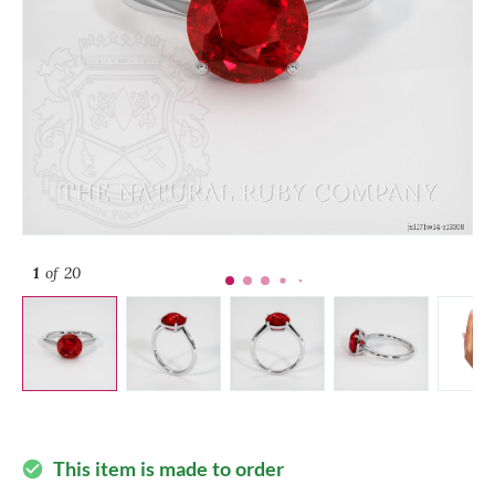
1
of 20
This item is made to order
check_circle