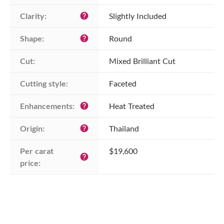
Clarity:
Slightly Included
help
Shape:
Round
help
Cut:
Mixed Brilliant Cut
Cutting style:
Faceted
Enhancements:
Heat Treated
help
Origin:
Thailand
help
Per carat 
$19,600
help
price: