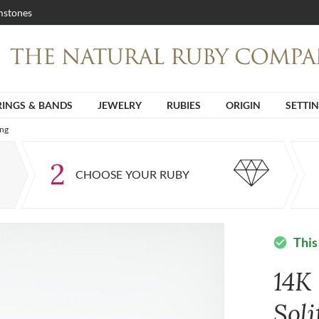
stones
RINGS & BANDS
JEWELRY
RUBIES
ORIGIN
SETTI
ing
2
CHOOSE YOUR RUBY
This
check_circle
14K
Soli