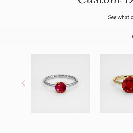
See what o