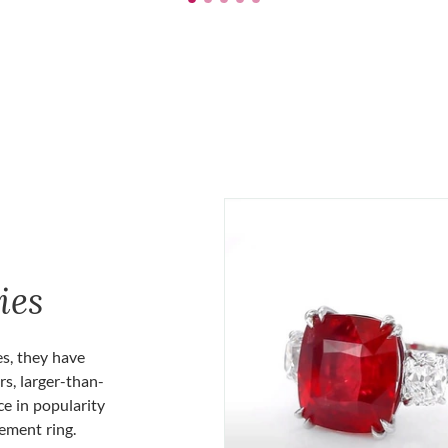
ies
es, they have
rs, larger-than-
ce in popularity
gement ring.