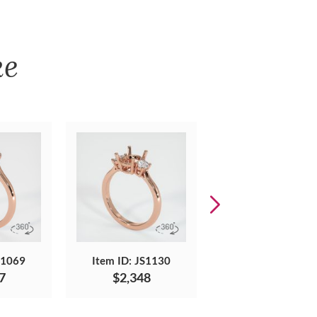
ke
S1069
Item ID: JS1130
Item ID: JS1715
7
$2,348
$1,142