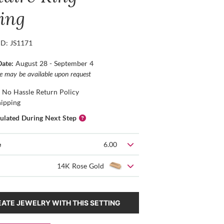
ting
ID: JS1171
Date:
August 28 - September 4
ce may be available upon request
 No Hassle Return Policy
hipping
culated During Next Step
e
6.00
14K Rose Gold
ATE JEWELRY WITH THIS SETTING