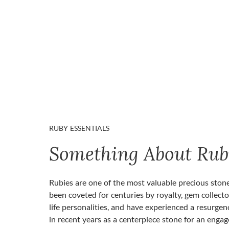
RUBY ESSENTIALS
Something About Rub
Rubies are one of the most valuable precious ston
been coveted for centuries by royalty, gem collecto
life personalities, and have experienced a resurgen
in recent years as a centerpiece stone for an enga