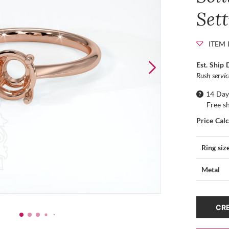
Set
ITEM 
Est. Ship 
Rush servi
14 Day
Free s
Price Cal
Ring siz
Metal
CRE