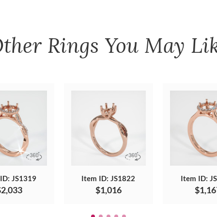
ther
Rings
You May Li
 ID: JS1319
Item ID: JS1822
Item ID: J
$2,033
$1,016
$1,16