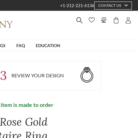
+1-212-221-6136
CONTACT US
NGS
FAQ
EDUCATION
3
REVIEW YOUR DESIGN
 item is made to order
 Rose Gold
taire Ring