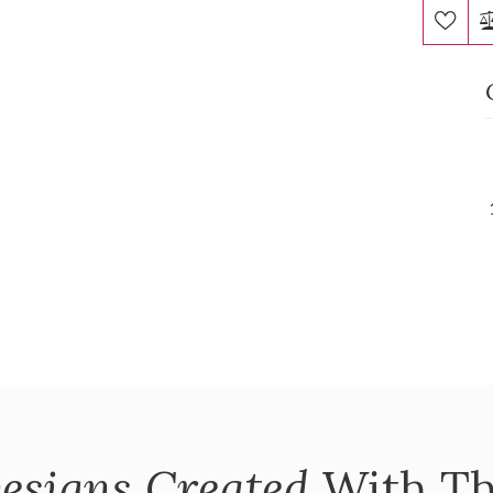
esigns Created
With Th