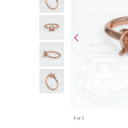
1
of 5