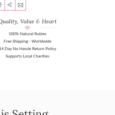
Quality, Value & Heart
100% Natural Rubies
Free Shipping - Worldwide
14 Day No Hassle Return Policy
Supports Local Charities
is Setting