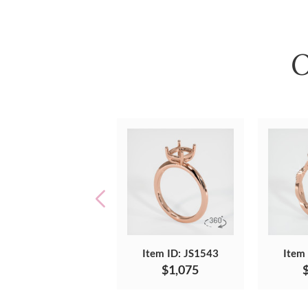
O
Item ID: JS1543
Item
$1,075