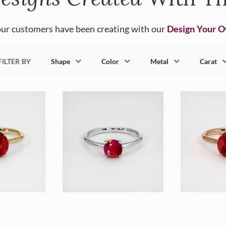
ur customers have been creating with our
Design Your 
FILTER BY
Shape
Color
Metal
Carat