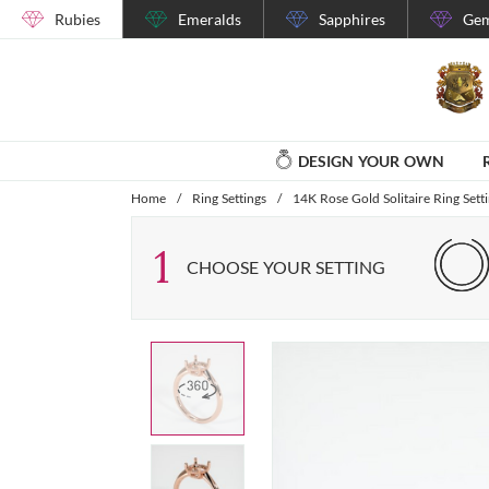
Rubies
Emeralds
Sapphires
Gem
DESIGN YOUR OWN
Home
/
Ring Settings
/
14K Rose Gold Solitaire Ring Sett
1
CHOOSE YOUR SETTING