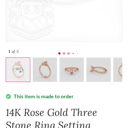
1
of 5
This item is made to order
check_circle
14K Rose Gold Three
Stone Ring Setting