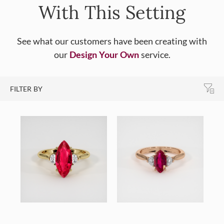
With This Setting
See what our customers have been creating with
our
Design Your Own
service.
FILTER BY