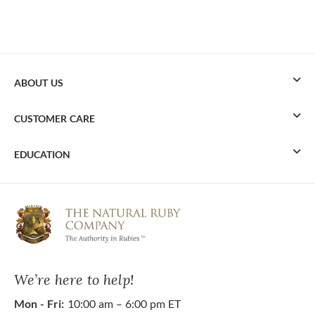
ABOUT US
CUSTOMER CARE
EDUCATION
We’re here to help!
Mon - Fri:
10:00 am – 6:00 pm ET