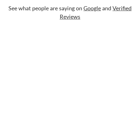
See what people are saying on
Google
and
Verified
Reviews