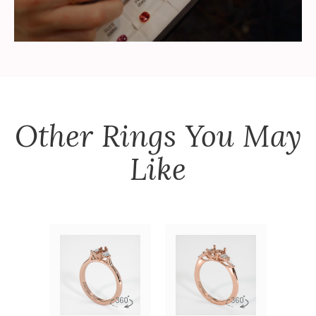
Other
Rings
You May
Like