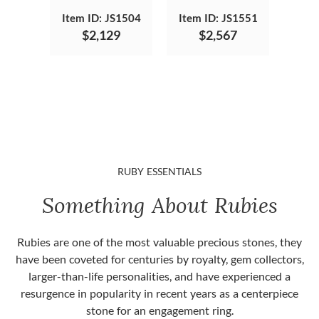
Item ID: JS1504
Item ID: JS1551
$2,129
$2,567
RUBY ESSENTIALS
Something About Rubies
Rubies are one of the most valuable precious stones, they
have been coveted for centuries by royalty, gem collectors,
larger-than-life personalities, and have experienced a
resurgence in popularity in recent years as a centerpiece
stone for an engagement ring.