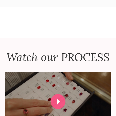
Watch our
PROCESS