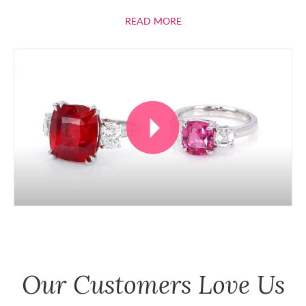
ABOUT RUBIES
READ MORE
Our Customers Love Us