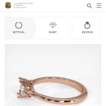
SETTING
RUBY
REVIEW