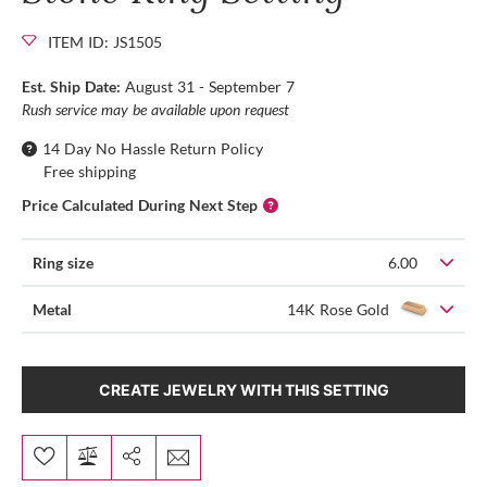
ITEM ID: JS1505
Est. Ship Date:
August 31 - September 7
Rush service may be available upon request
14 Day No Hassle Return Policy
Free shipping
Price Calculated During Next Step
Ring size
6.00
Metal
14K Rose Gold
CREATE JEWELRY WITH THIS SETTING