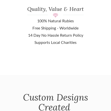
Quality, Value & Heart
100% Natural Rubies
Free Shipping - Worldwide
14 Day No Hassle Return Policy
Supports Local Charities
Custom Designs
Created