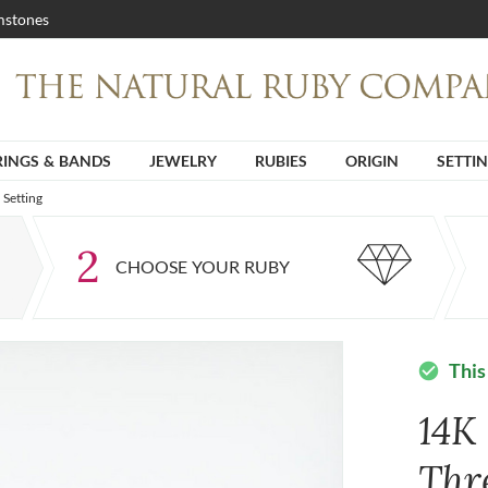
stones
RINGS & BANDS
JEWELRY
RUBIES
ORIGIN
SETTI
Setting
2
CHOOSE YOUR RUBY
This
check_circle
14K
Thr