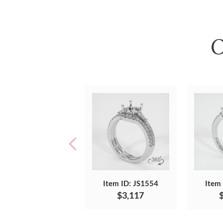
O
Item ID: JS1554
Item
$3,117