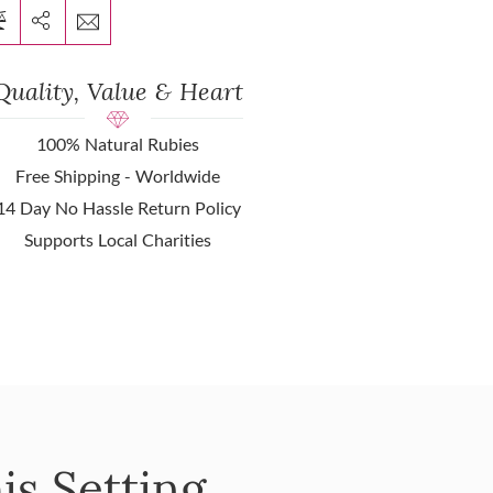
Quality, Value & Heart
100% Natural Rubies
Free Shipping - Worldwide
14 Day No Hassle Return Policy
Supports Local Charities
is Setting