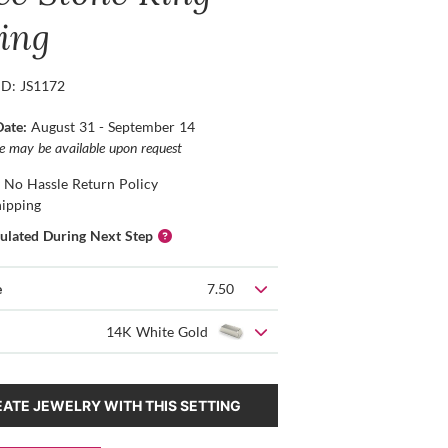
ting
ID: JS1172
Date:
August 31 - September 14
ce may be available upon request
 No Hassle Return Policy
hipping
culated During Next Step
e
7.50
14K White Gold
ATE JEWELRY WITH THIS SETTING