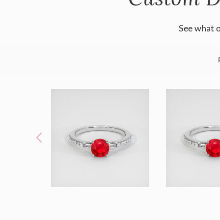
See what o