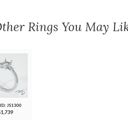
ther
Rings
You May Li
 ID: JS1300
$1,739