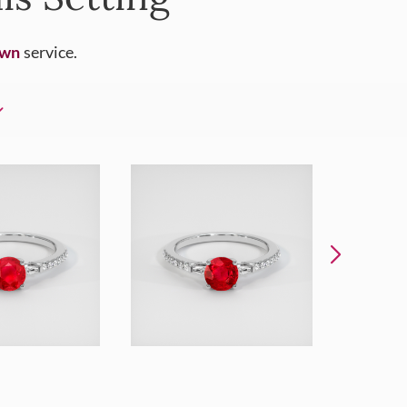
Own
service.