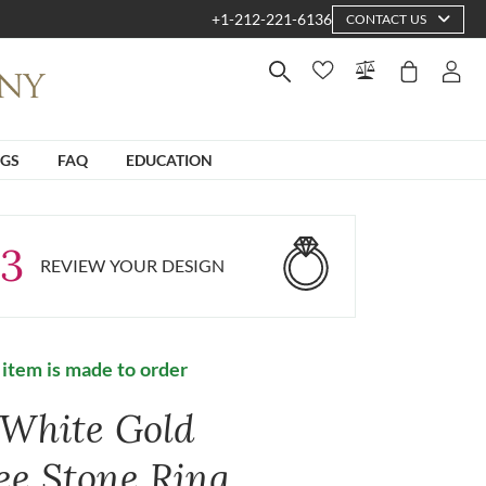
+1-212-221-6136
CONTACT US
NGS
FAQ
EDUCATION
3
REVIEW YOUR DESIGN
 item is made to order
 White Gold
ee Stone Ring