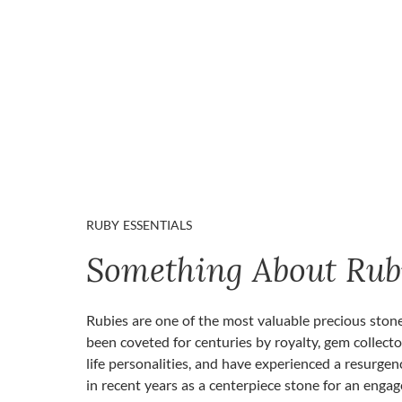
RUBY ESSENTIALS
Something About Rub
Rubies are one of the most valuable precious ston
been coveted for centuries by royalty, gem collecto
life personalities, and have experienced a resurgen
in recent years as a centerpiece stone for an enga