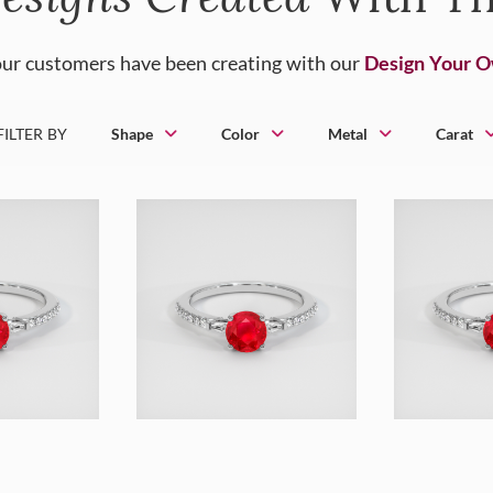
ur customers have been creating with our
Design Your 
FILTER BY
Shape
Color
Metal
Carat