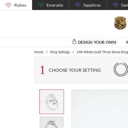
Rubies
Emeralds
Sapphires
Gem
DESIGN YOUR OWN
Home
/
Ring Settings
/
14K White Gold Three Stone Ring 
1
CHOOSE YOUR SETTING