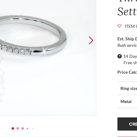
Set
ITEM 
Est. Ship 
Rush servi
14 Day
Free s
Price Cal
Ring siz
Metal
CRE