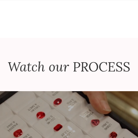
Watch our
PROCESS