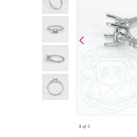
1
of 5