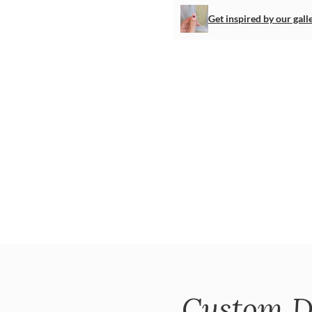
Get inspired by our gall
Custom D