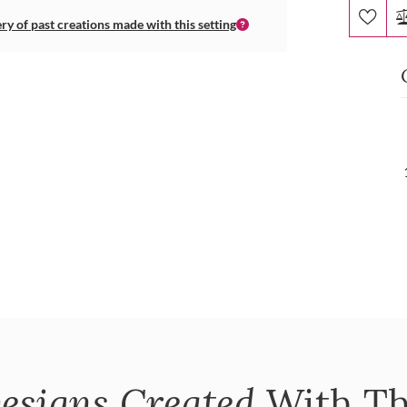
ery of past creations made with this setting
esigns Created
With Th