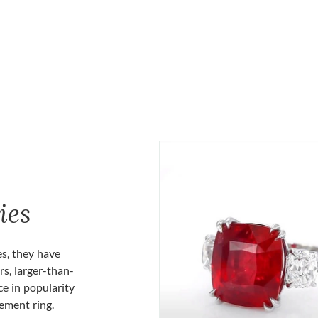
ies
es, they have
rs, larger-than-
ce in popularity
gement ring.