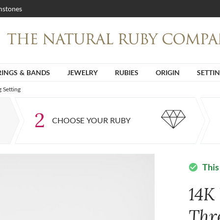
stones
RINGS & BANDS
JEWELRY
RUBIES
ORIGIN
SETTI
 Setting
2
CHOOSE YOUR RUBY
This
check_circle
14K
Thr