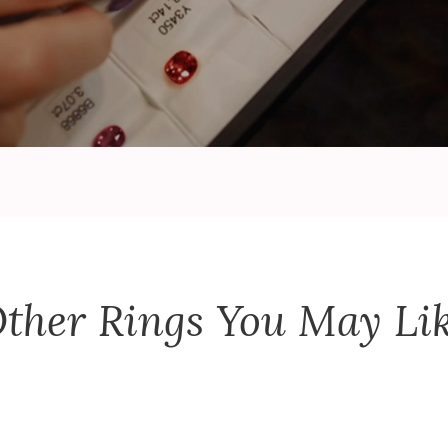
ther
Rings
You May Li