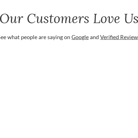
Our Customers Love U
See what people are saying on
Google
and
Verified Review