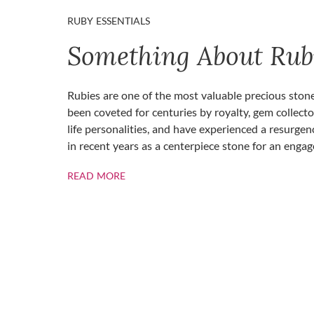
RUBY ESSENTIALS
Something About Rub
Rubies are one of the most valuable precious ston
been coveted for centuries by royalty, gem collecto
life personalities, and have experienced a resurgen
in recent years as a centerpiece stone for an enga
ABOUT RUBIES
READ MORE