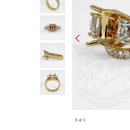
1
of 5