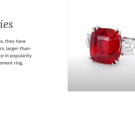
ies
es, they have
rs, larger-than-
ce in popularity
gement ring.