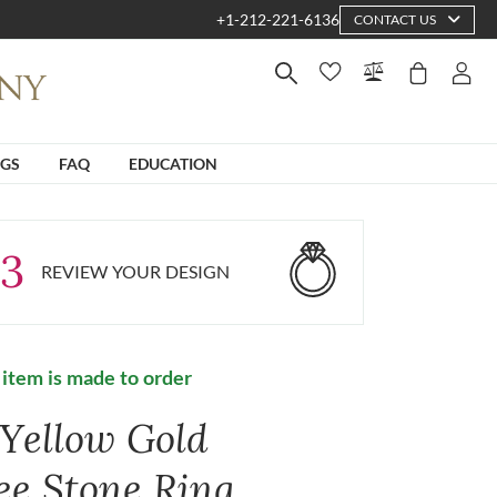
+1-212-221-6136
CONTACT US
NGS
FAQ
EDUCATION
3
REVIEW YOUR DESIGN
 item is made to order
 Yellow Gold
ee Stone Ring