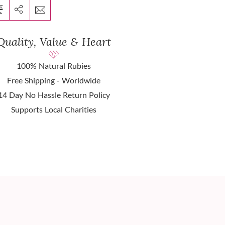
Quality, Value & Heart
100% Natural Rubies
Free Shipping - Worldwide
14 Day No Hassle Return Policy
Supports Local Charities