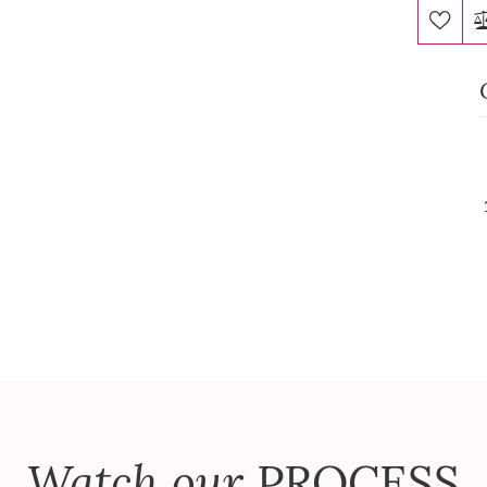
Watch our
PROCESS