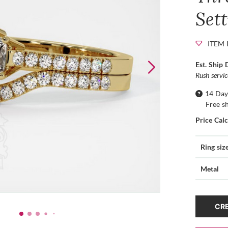
Set
ITEM 
Est. Ship 
Rush servi
14 Day
Free s
Price Cal
Ring siz
Metal
CRE