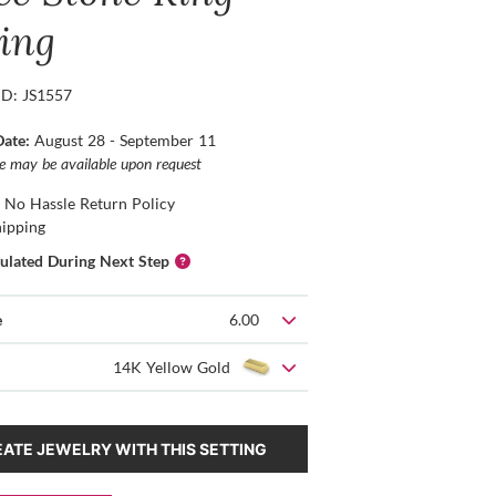
ting
ID: JS1557
Date:
August 28 - September 11
ce may be available upon request
 No Hassle Return Policy
hipping
culated During Next Step
e
6.00
14K Yellow Gold
ATE JEWELRY WITH THIS SETTING