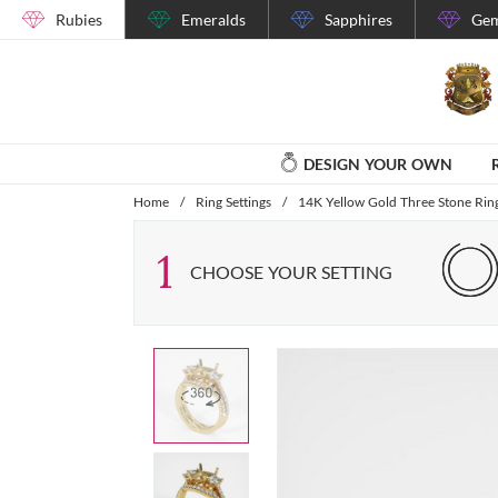
Rubies
Emeralds
Sapphires
Gem
DESIGN YOUR OWN
Home
/
Ring Settings
/
14K Yellow Gold Three Stone Ring
1
CHOOSE YOUR SETTING