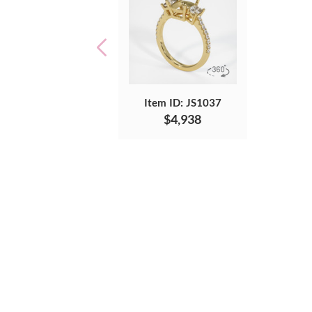
Item ID: JS1037
$4,938