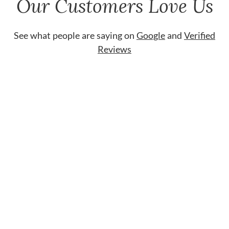
Our Customers Love Us
See what people are saying on
Google
and
Verified
Reviews