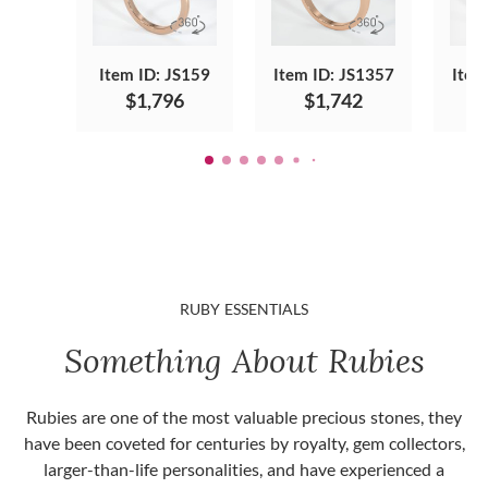
Item ID: JS159
Item ID: JS1357
Item
$1,796
$1,742
RUBY ESSENTIALS
Something About Rubies
Rubies are one of the most valuable precious stones, they
have been coveted for centuries by royalty, gem collectors,
larger-than-life personalities, and have experienced a