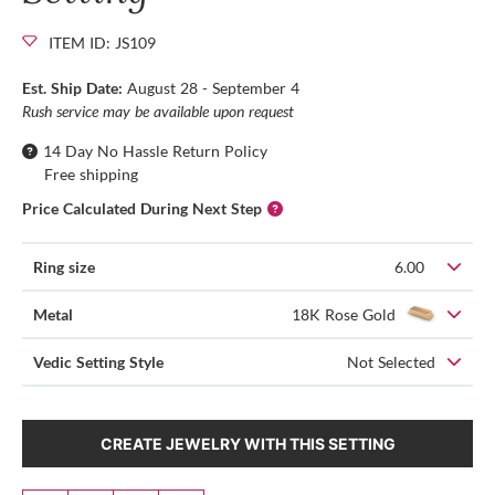
ITEM ID: JS109
Est. Ship Date:
August 28 - September 4
Rush service may be available upon request
14 Day No Hassle Return Policy
Free shipping
Price Calculated During Next Step
Ring size
6.00
Metal
18K Rose Gold
Vedic Setting Style
Not Selected
CREATE JEWELRY WITH THIS SETTING