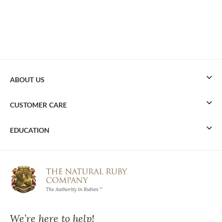
ABOUT US
CUSTOMER CARE
EDUCATION
We’re here to help!