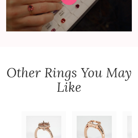
Other
Rings
You May
Like