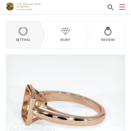
SETTING
RUBY
REVIEW