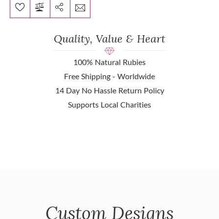
Quality, Value & Heart
100% Natural Rubies
Free Shipping - Worldwide
14 Day No Hassle Return Policy
Supports Local Charities
Custom Designs