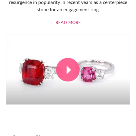
resurgence in popularity in recent years as a centerpiece
stone for an engagement ring.
ABOUT RUBIES
READ MORE