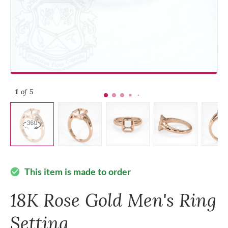
1
of 5
This item is made to order
check_circle
18K Rose Gold Men's Ring
Setting