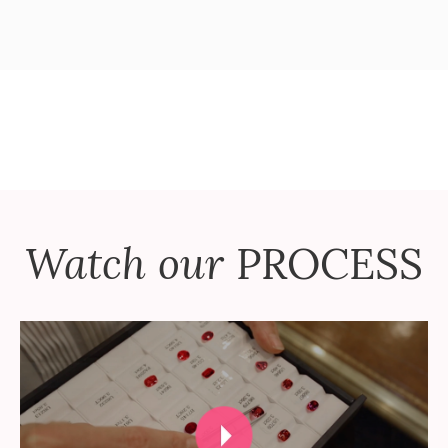
Watch our
PROCESS