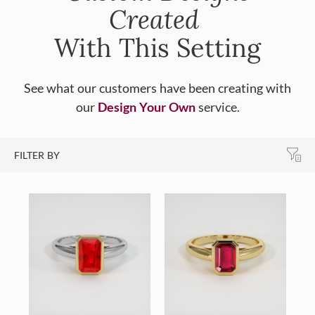
Created
With This Setting
See what our customers have been creating with
our
Design Your Own
service.
FILTER BY