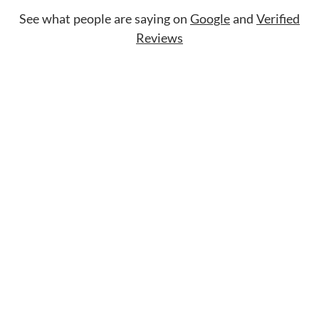
See what people are saying on
Google
and
Verified
Reviews