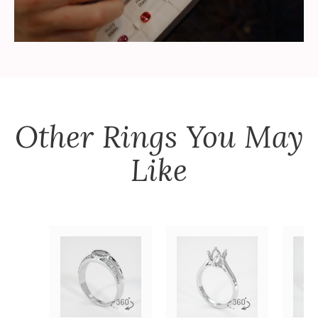
Other
Rings
You May
Like