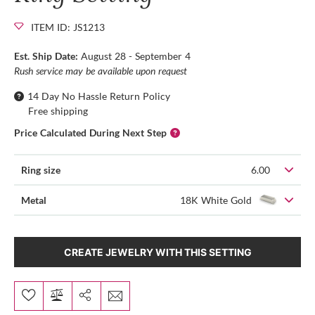
ITEM ID: JS1213
Est. Ship Date:
August 28 - September 4
Rush service may be available upon request
14 Day No Hassle Return Policy
Free shipping
Price Calculated During Next Step
Ring size
6.00
Metal
18K White Gold
CREATE JEWELRY WITH THIS SETTING