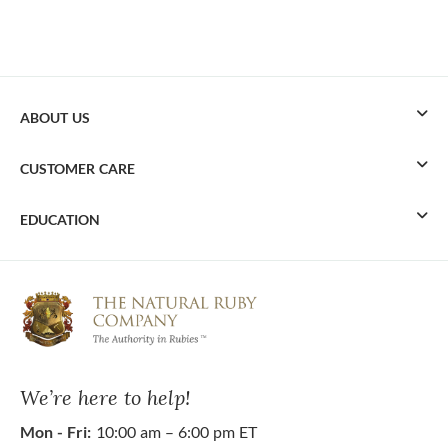
ABOUT US
CUSTOMER CARE
EDUCATION
We’re here to help!
Mon - Fri:
10:00 am – 6:00 pm ET