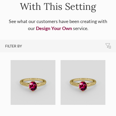
With This Setting
See what our customers have been creating with
our
Design Your Own
service.
FILTER BY