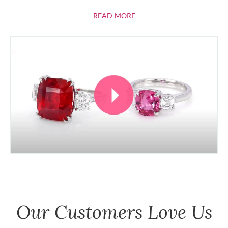
ABOUT RUBIES
READ MORE
Our Customers Love Us