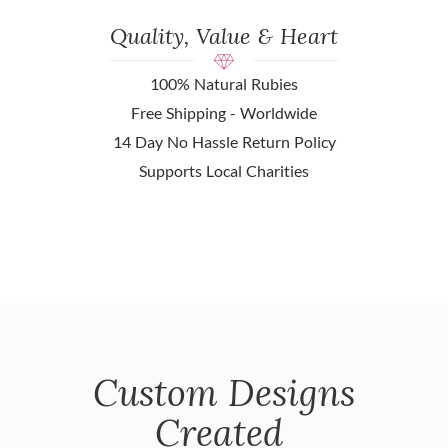
Quality, Value & Heart
100% Natural Rubies
Free Shipping - Worldwide
14 Day No Hassle Return Policy
Supports Local Charities
Custom Designs
Created