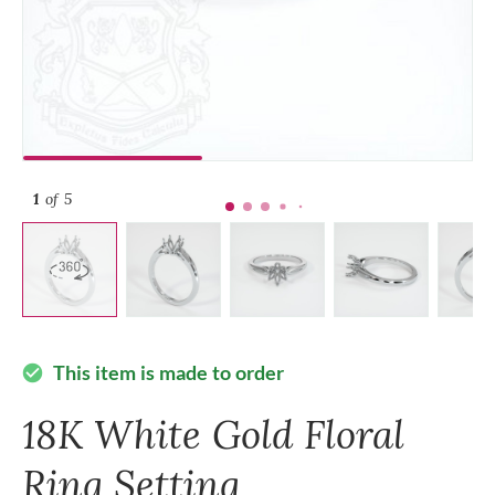
1
of 5
This item is made to order
check_circle
18K White Gold Floral
Ring Setting