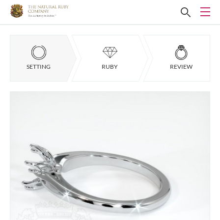
SETTING
RUBY
REVIEW