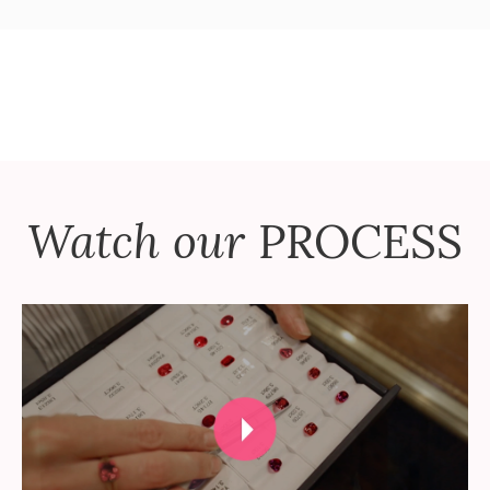
Watch our
PROCESS