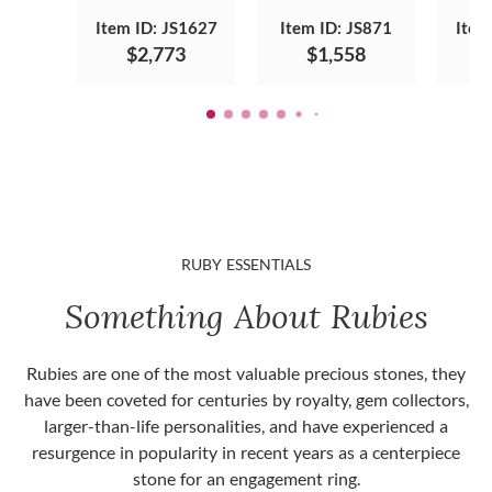
Item ID: JS1627
Item ID: JS871
Item
$2,773
$1,558
RUBY ESSENTIALS
Something About Rubies
Rubies are one of the most valuable precious stones, they
have been coveted for centuries by royalty, gem collectors,
larger-than-life personalities, and have experienced a
resurgence in popularity in recent years as a centerpiece
stone for an engagement ring.