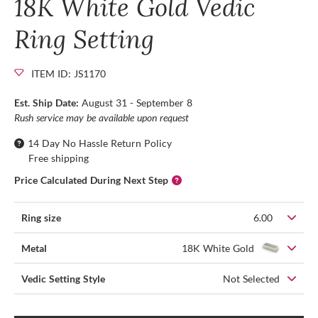
18K White Gold Vedic
Ring Setting
ITEM ID: JS1170
Est. Ship Date:
August 31 - September 8
Rush service may be available upon request
14 Day No Hassle Return Policy
Free shipping
Price Calculated During Next Step
Ring size
6.00
Metal
18K White Gold
Vedic Setting Style
Not Selected