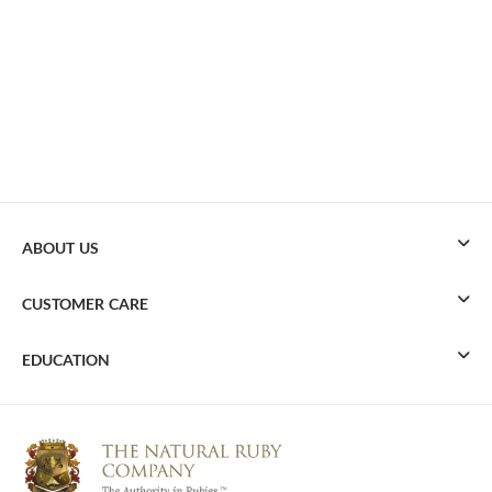
ABOUT US
CUSTOMER CARE
EDUCATION