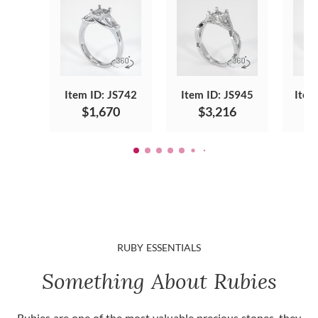
Item ID: JS742
Item ID: JS945
Item
$1,670
$3,216
RUBY ESSENTIALS
Something About Rubies
Rubies are one of the most valuable precious stones, they