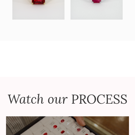
Watch our
PROCESS