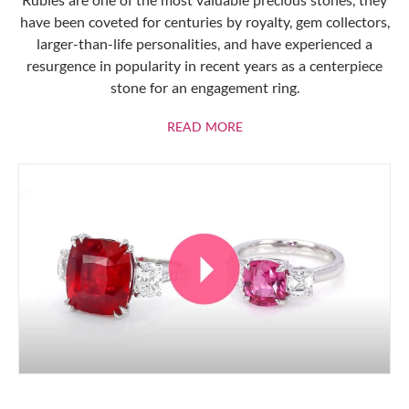
have been coveted for centuries by royalty, gem collectors,
larger-than-life personalities, and have experienced a
resurgence in popularity in recent years as a centerpiece
stone for an engagement ring.
ABOUT RUBIES
READ MORE