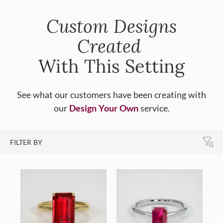
Custom Designs
Created
With This Setting
See what our customers have been creating with
our
Design Your Own
service.
FILTER BY