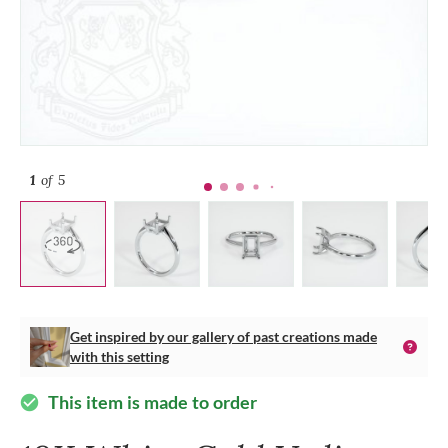
1
of 5
Get inspired by our gallery of past creations made
with this setting
This item is made to order
check_circle