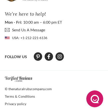
We’re here to help!
Mon - Fri:
10:00 am – 6:00 pm ET
Send Us A Message
USA:
+1-212-221-6136
FOLLOW US
At The Natural Ruby Company we strive to make our website accessibl
© thenaturalrubycompany.com
Terms & Conditions
Privacy policy