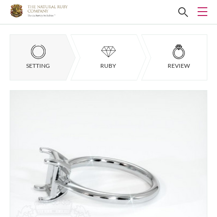
SETTING
RUBY
REVIEW