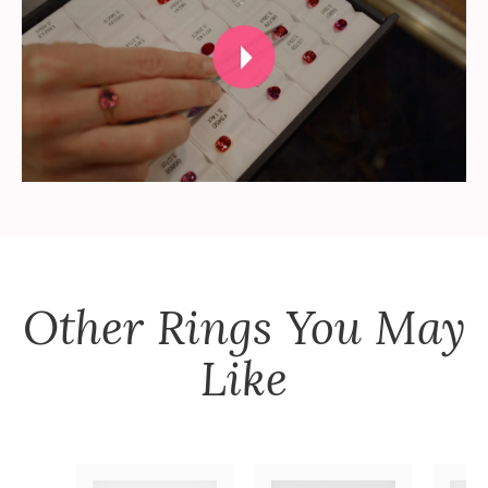
Other
Rings
You May
Like