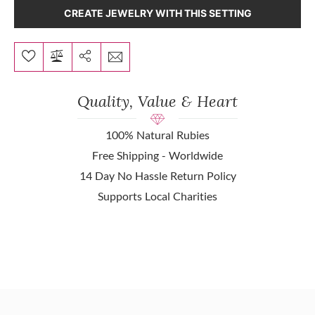
CREATE JEWELRY WITH THIS SETTING
Quality, Value & Heart
100% Natural Rubies
Free Shipping - Worldwide
14 Day No Hassle Return Policy
Supports Local Charities