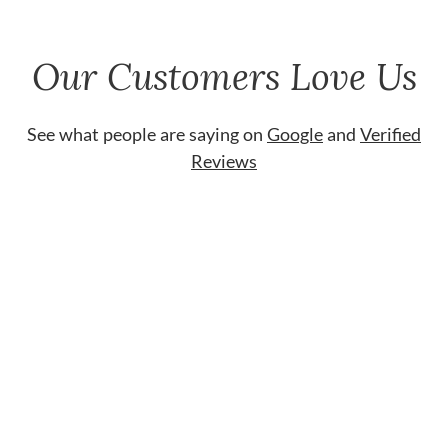
Our Customers Love Us
See what people are saying on
Google
and
Verified
Reviews