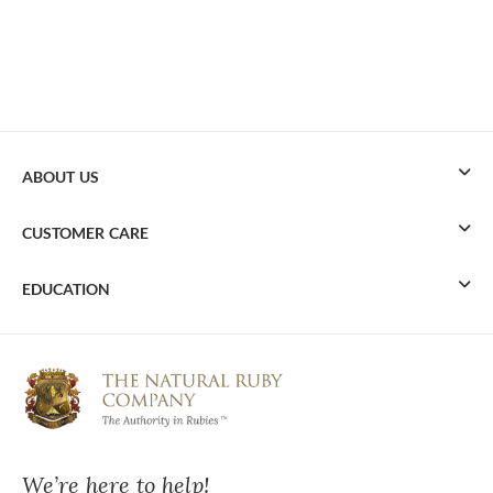
ABOUT US
CUSTOMER CARE
EDUCATION
We’re here to help!