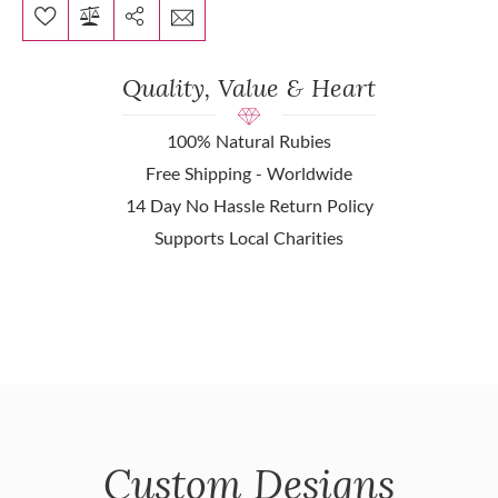
Quality, Value & Heart
100% Natural Rubies
Free Shipping - Worldwide
14 Day No Hassle Return Policy
Supports Local Charities
Custom Designs