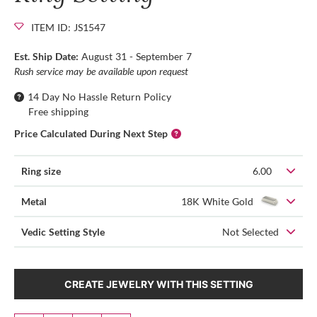
ITEM ID: JS1547
Est. Ship Date:
August 31 - September 7
Rush service may be available upon request
14 Day No Hassle Return Policy
Free shipping
Price Calculated During Next Step
Ring size
6.00
Metal
18K White Gold
Vedic Setting Style
Not Selected
CREATE JEWELRY WITH THIS SETTING