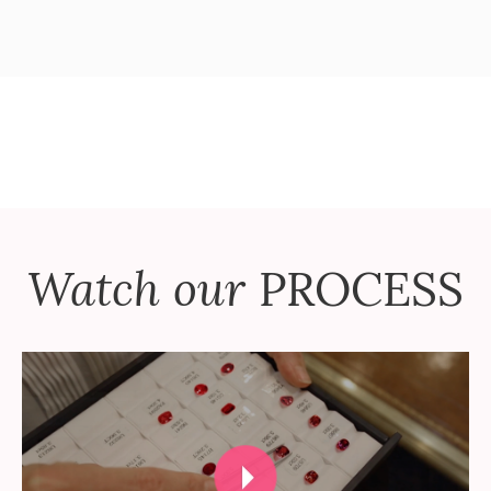
Watch our
PROCESS