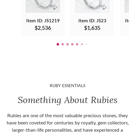
Item ID: JS1219
Item ID: JS23
Item
$2,536
$1,635
RUBY ESSENTIALS
Something About Rubies
Rubies are one of the most valuable precious stones, they
have been coveted for centuries by royalty, gem collectors,
larger-than-life personalities, and have experienced a