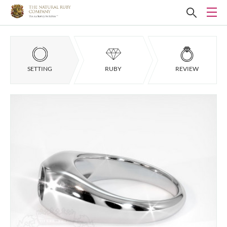
SETTING
RUBY
REVIEW