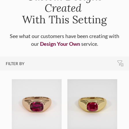
Created
With This Setting
See what our customers have been creating with
our
Design Your Own
service.
FILTER BY