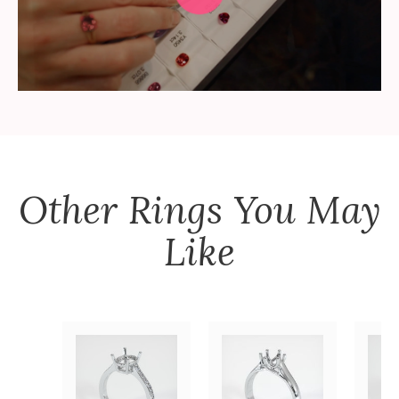
Other
Rings
You May
Like