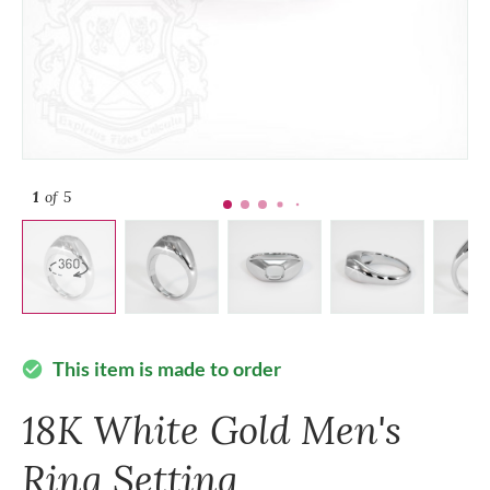
1
of 5
This item is made to order
check_circle
18K White Gold Men's
Ring Setting