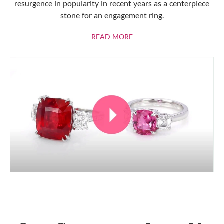
resurgence in popularity in recent years as a centerpiece
stone for an engagement ring.
ABOUT RUBIES
READ MORE