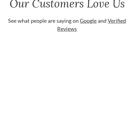
Our Customers Love Us
See what people are saying on
Google
and
Verified
Reviews