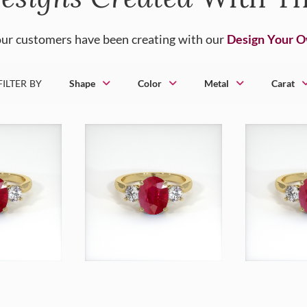
ur customers have been creating with our
Design Your 
FILTER BY
Shape
Color
Metal
Carat