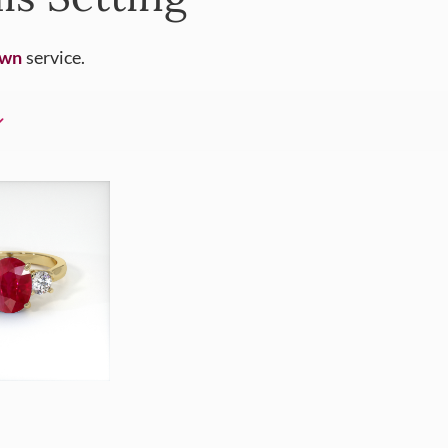
Own
service.