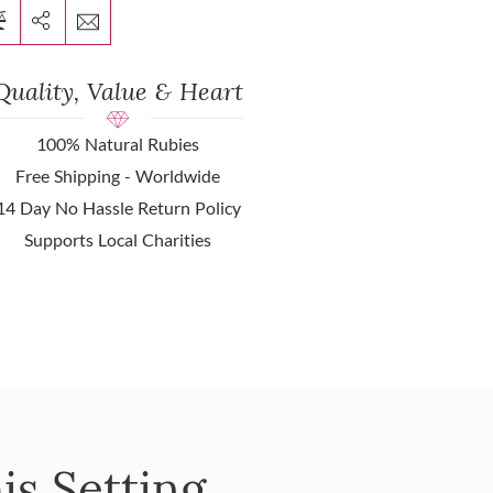
Quality, Value & Heart
100% Natural Rubies
Free Shipping - Worldwide
14 Day No Hassle Return Policy
Supports Local Charities
is Setting