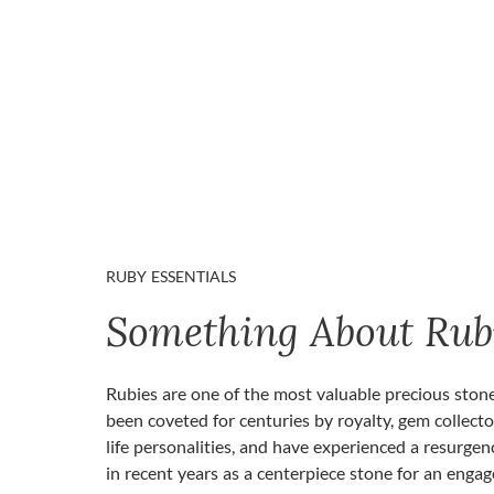
RUBY ESSENTIALS
Something About Rub
Rubies are one of the most valuable precious ston
been coveted for centuries by royalty, gem collecto
life personalities, and have experienced a resurgen
in recent years as a centerpiece stone for an enga