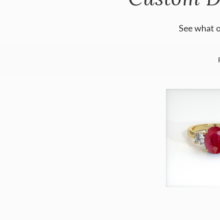
See what o