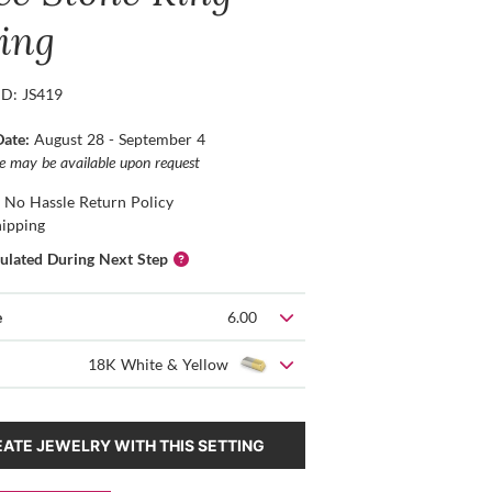
ting
ID: JS419
Date:
August 28 - September 4
ce may be available upon request
 No Hassle Return Policy
hipping
culated During Next Step
e
6.00
18K White & Yellow
ATE JEWELRY WITH THIS SETTING