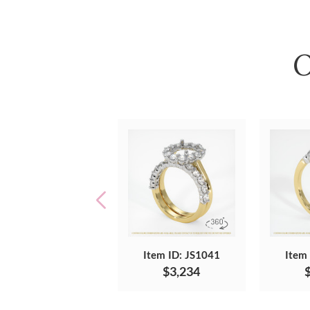
O
Item ID: JS1041
Item
$3,234