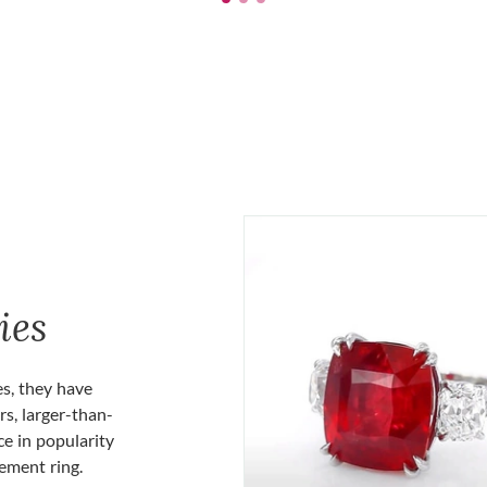
ies
es, they have
rs, larger-than-
ce in popularity
gement ring.