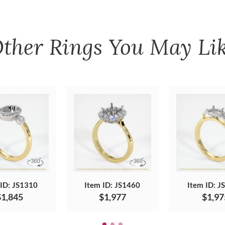
ther
Rings
You May Li
 ID: JS1310
Item ID: JS1460
Item ID: J
$1,845
$1,977
$1,97