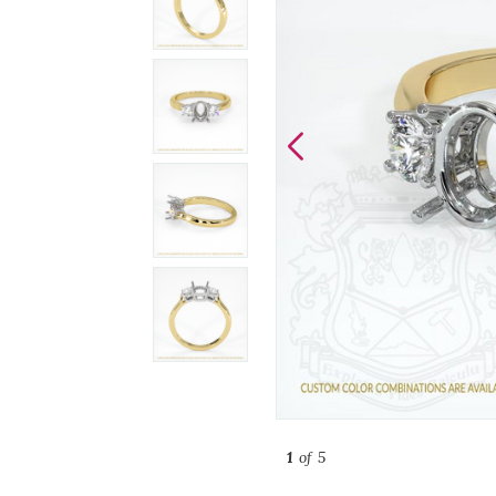
1
of 5