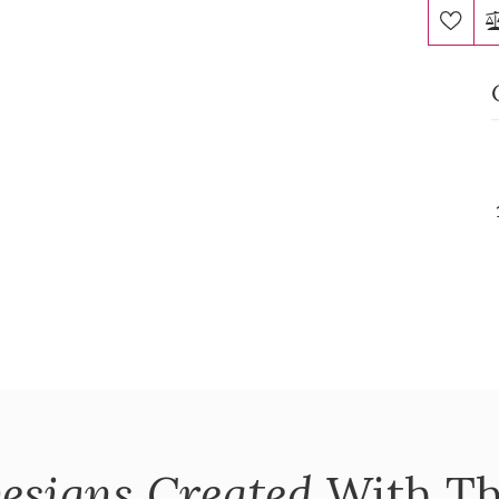
esigns Created
With Th