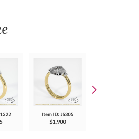
ke
S1322
Item ID: JS305
Item ID: JS1018
5
$1,900
$1,496