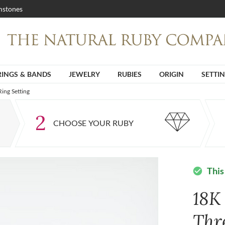
stones
RINGS & BANDS
JEWELRY
RUBIES
ORIGIN
SETTI
ing Setting
2
CHOOSE YOUR RUBY
This
check_circle
18K
Thr