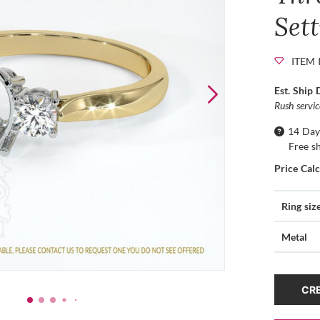
Set
ITEM 
Est. Ship 
Rush servi
14 Day
Free s
Price Cal
Ring siz
Metal
CRE