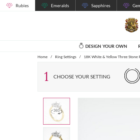
Rubies
Emeralds
Sapphires
Gem
DESIGN YOUR OWN
Home
/
Ring Settings
/
18K White & Yellow Three Stone R
1
CHOOSE YOUR SETTING