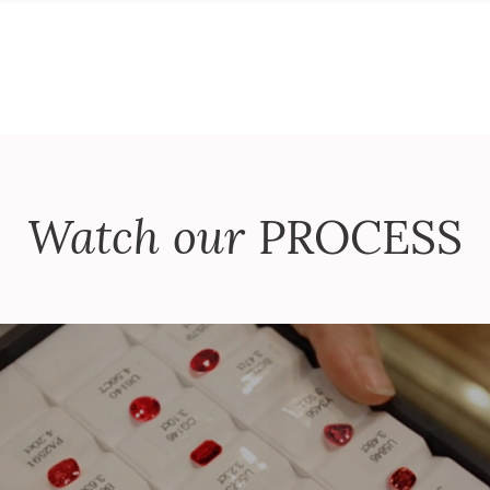
Watch our
PROCESS