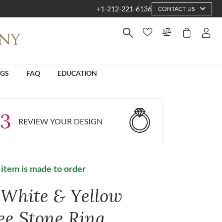
+1-212-221-6136
CONTACT US
NGS
FAQ
EDUCATION
3
REVIEW YOUR DESIGN
 item is made to order
 White & Yellow
ee Stone Ring