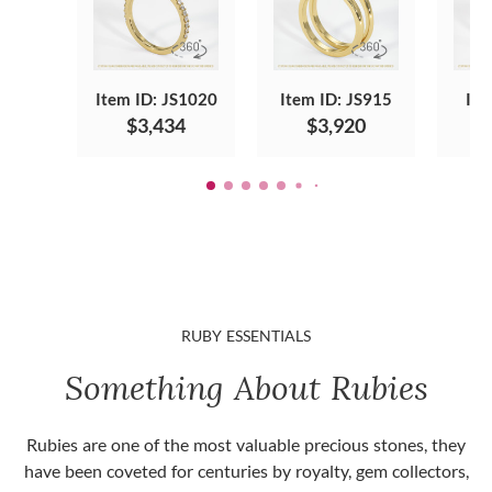
Item ID: JS1020
Item ID: JS915
Ite
$3,434
$3,920
RUBY ESSENTIALS
Something About Rubies
Rubies are one of the most valuable precious stones, they
have been coveted for centuries by royalty, gem collectors,