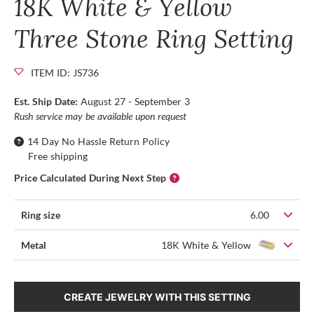
18K White & Yellow
Three Stone Ring Setting
ITEM ID: JS736
Est. Ship Date:
August 27 - September 3
Rush service may be available upon request
14 Day No Hassle Return Policy
Free shipping
Price Calculated During Next Step
Ring size
6.00
Metal
18K White & Yellow
CREATE JEWELRY WITH THIS SETTING