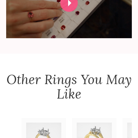
Other
Rings
You May
Like