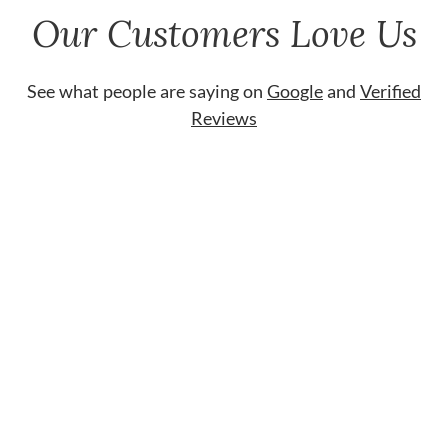
Our Customers Love Us
See what people are saying on
Google
and
Verified
Reviews