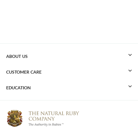
ABOUT US
CUSTOMER CARE
EDUCATION