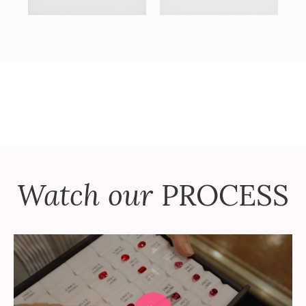
Watch our
PROCESS