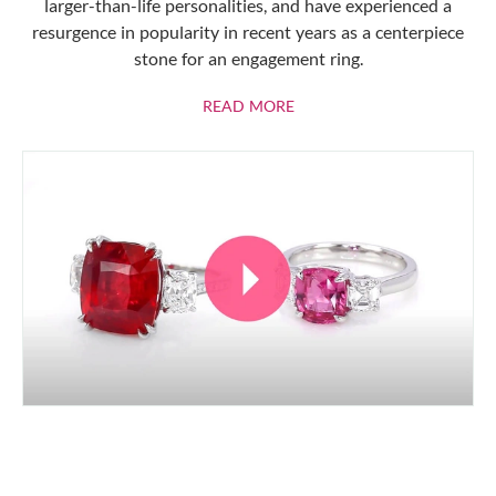
larger-than-life personalities, and have experienced a
resurgence in popularity in recent years as a centerpiece
stone for an engagement ring.
ABOUT RUBIES
READ MORE