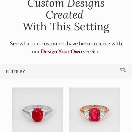
Custom Designs
Created
With This Setting
See what our customers have been creating with
our
Design Your Own
service.
FILTER BY