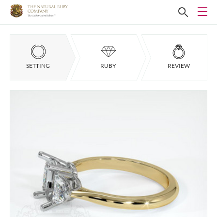
SETTING
RUBY
REVIEW