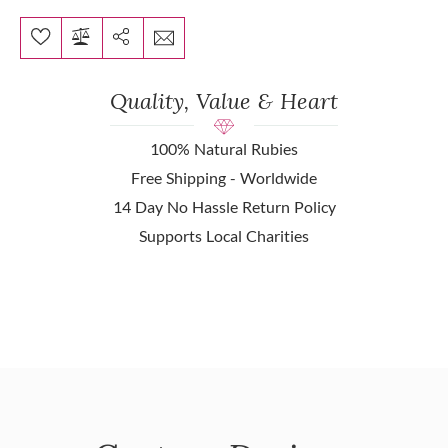
Quality, Value & Heart
100% Natural Rubies
Free Shipping - Worldwide
14 Day No Hassle Return Policy
Supports Local Charities