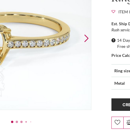
ITEM 
Est. Ship 
Rush servi
14 Day
Free s
Price Cal
Ring siz
Metal
CRE