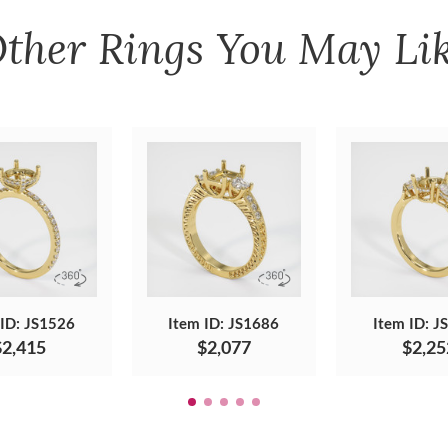
ther
Rings
You May Li
 ID: JS1526
Item ID: JS1686
Item ID: J
$2,415
$2,077
$2,25