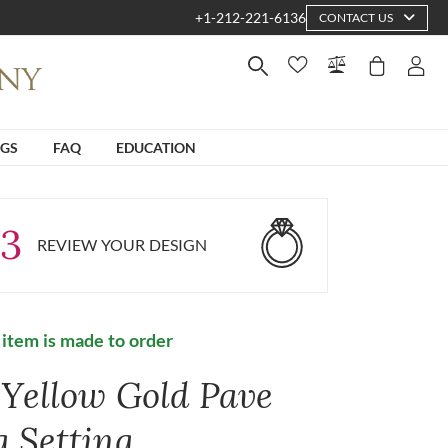
+1-212-221-6136
CONTACT US
NGS
FAQ
EDUCATION
3
REVIEW YOUR DESIGN
 item is made to order
 Yellow Gold Pave
g Setting