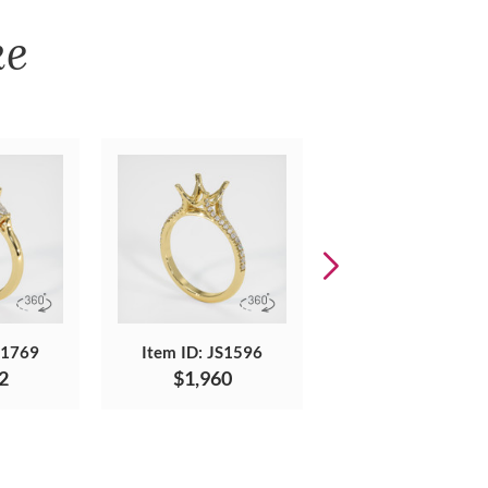
ke
S1769
Item ID: JS1596
Item ID: JS596
2
$1,960
$3,965