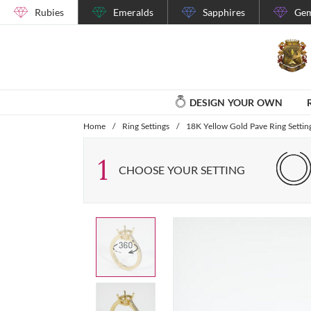
Rubies
Emeralds
Sapphires
Gem
DESIGN YOUR OWN
Home
/
Ring Settings
/
18K Yellow Gold Pave Ring Settin
1
CHOOSE YOUR SETTING