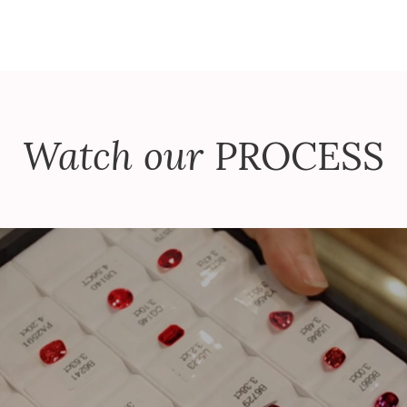
Watch our
PROCESS