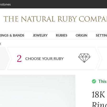
stones
RINGS & BANDS
JEWELRY
RUBIES
ORIGIN
SETTI
g
2
CHOOSE YOUR RUBY
This
check_circle
18K
Rin