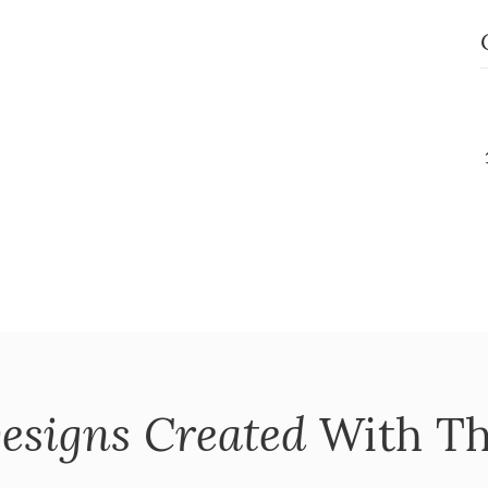
esigns Created
With Th