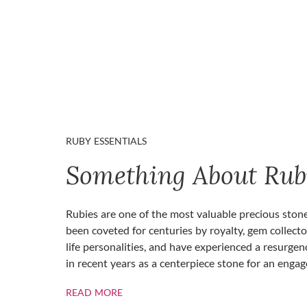
RUBY ESSENTIALS
Something About Rub
Rubies are one of the most valuable precious ston
been coveted for centuries by royalty, gem collecto
life personalities, and have experienced a resurgen
in recent years as a centerpiece stone for an enga
ABOUT RUBIES
READ MORE