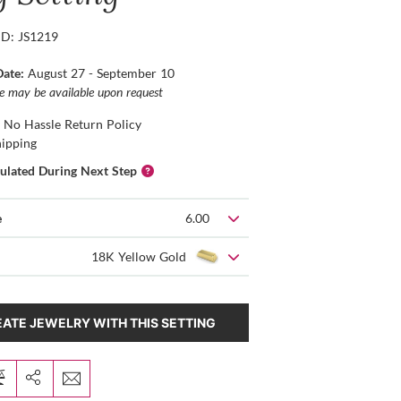
ID: JS1219
Date:
August 27 - September 10
ce may be available upon request
 No Hassle Return Policy
hipping
culated During Next Step
e
6.00
18K Yellow Gold
ATE JEWELRY WITH THIS SETTING