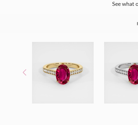
See what o