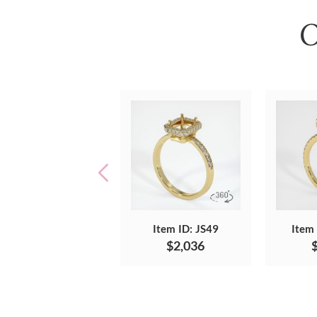
O
Item ID: JS49
Item
$2,036