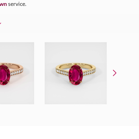
Own
service.