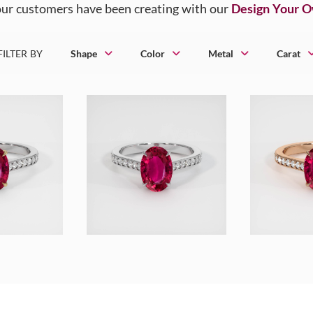
ur customers have been creating with our
Design Your 
FILTER BY
Shape
Color
Metal
Carat