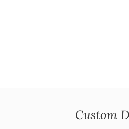
Custom D