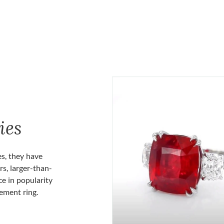
ies
es, they have
rs, larger-than-
ce in popularity
gement ring.