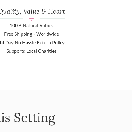
Quality, Value & Heart
100% Natural Rubies
Free Shipping - Worldwide
14 Day No Hassle Return Policy
Supports Local Charities
is Setting