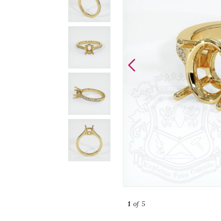
1
of 5