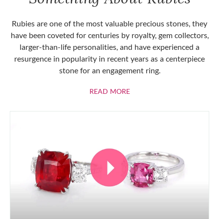
Rubies are one of the most valuable precious stones, they
have been coveted for centuries by royalty, gem collectors,
larger-than-life personalities, and have experienced a
resurgence in popularity in recent years as a centerpiece
stone for an engagement ring.
ABOUT RUBIES
READ MORE