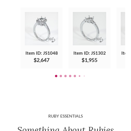
Item ID: JS1048
Item ID: JS1302
Item
$2,647
$1,955
RUBY ESSENTIALS
Something About Rubies