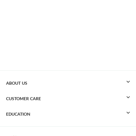
ABOUT US
CUSTOMER CARE
EDUCATION