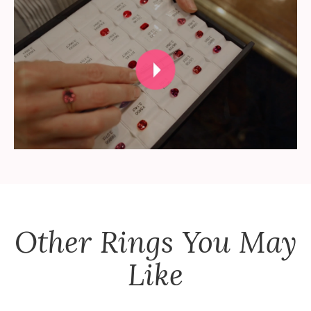
Other
Rings
You May
Like