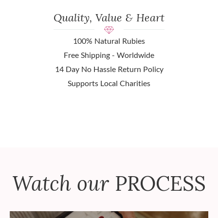
Quality, Value & Heart
100% Natural Rubies
Free Shipping - Worldwide
14 Day No Hassle Return Policy
Supports Local Charities
Watch our
PROCESS