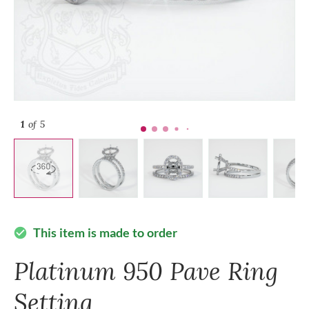
1
of 5
This item is made to order
check_circle
Platinum 950 Pave Ring
Setting