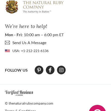
We’re here to help!
Mon - Fri:
10:00 am – 6:00 pm ET
Send Us A Message
USA:
+1-212-221-6136
FOLLOW US
At The Natural Ruby Company we strive to make our website accessibl
© thenaturalrubycompany.com
Terms & Conditions