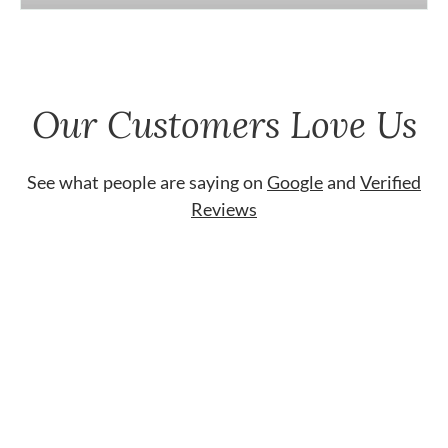
Our Customers Love Us
See what people are saying on
Google
and
Verified
Reviews