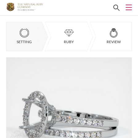
SETTING
RUBY
REVIEW