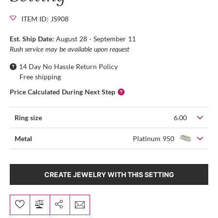
ITEM ID: JS908
Est. Ship Date:
August 28 - September 11
Rush service may be available upon request
14 Day No Hassle Return Policy
Free shipping
Price Calculated During Next Step
Ring size
6.00
Metal
Platinum 950
CREATE JEWELRY WITH THIS SETTING