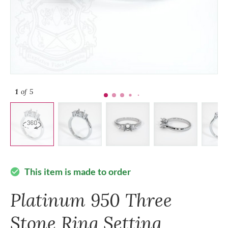
1
of 5
This item is made to order
check_circle
Platinum 950 Three
Stone Ring Setting