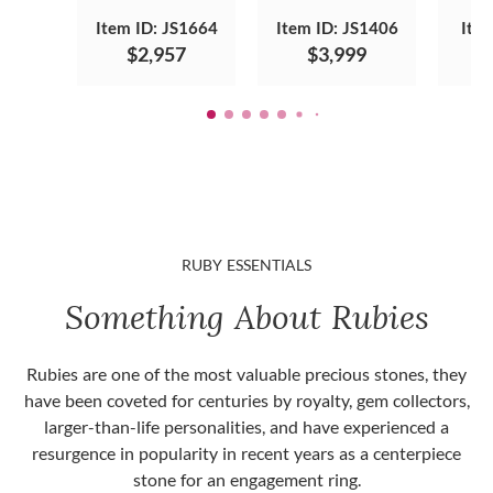
Item ID: JS1664
Item ID: JS1406
Ite
$2,957
$3,999
RUBY ESSENTIALS
Something About Rubies
Rubies are one of the most valuable precious stones, they
have been coveted for centuries by royalty, gem collectors,
larger-than-life personalities, and have experienced a
resurgence in popularity in recent years as a centerpiece
stone for an engagement ring.