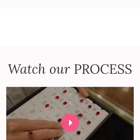
Watch our
PROCESS