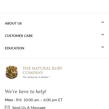
ABOUT US
CUSTOMER CARE
EDUCATION
We’re here to help!
Mon - Fri:
10:00 am – 6:00 pm ET
Send Us A Message