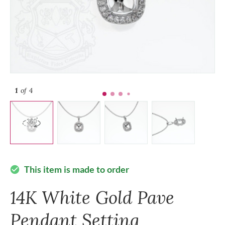
1
of 4
This item is made to order
check_circle
14K White Gold Pave
Pendant Setting