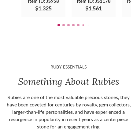
Item ID: JS958
Item ID: JS1178
Item
$1,325
$1,561
RUBY ESSENTIALS
Something About Rubies
Rubies are one of the most valuable precious stones, they
have been coveted for centuries by royalty, gem collectors,
larger-than-life personalities, and have experienced a
resurgence in popularity in recent years as a centerpiece
stone for an engagement ring.