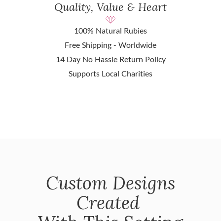
Quality, Value & Heart
100% Natural Rubies
Free Shipping - Worldwide
14 Day No Hassle Return Policy
Supports Local Charities
Custom Designs
Created