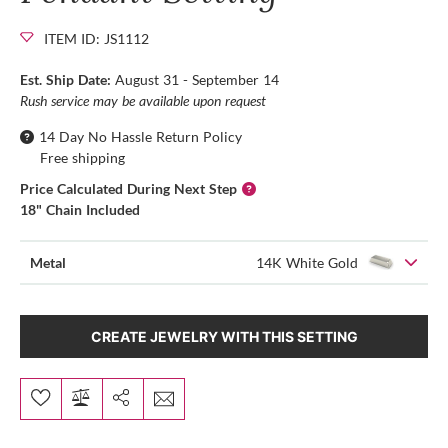
ITEM ID: JS1112
Est. Ship Date:
August 31 - September 14
Rush service may be available upon request
14 Day No Hassle Return Policy
Free shipping
Price Calculated During Next Step
18" Chain Included
Metal
14K White Gold
CREATE JEWELRY WITH THIS SETTING