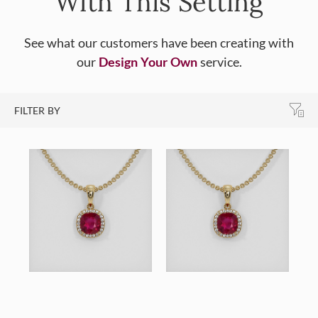
With This Setting
See what our customers have been creating with
our
Design Your Own
service.
FILTER BY