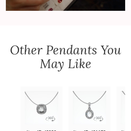
Other
Pendants
You
May Like