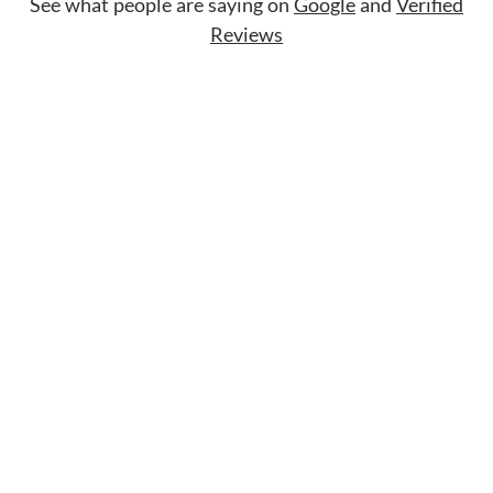
See what people are saying on
Google
and
Verified
Reviews