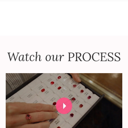
Watch our
PROCESS