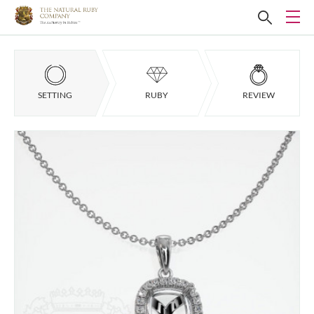
SETTING
RUBY
REVIEW