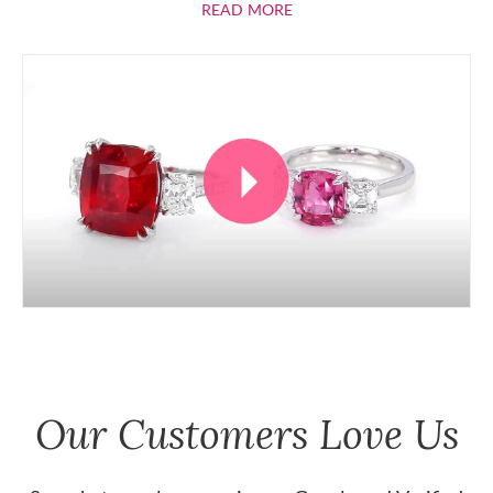
ABOUT RUBIES
READ MORE
Our Customers Love Us