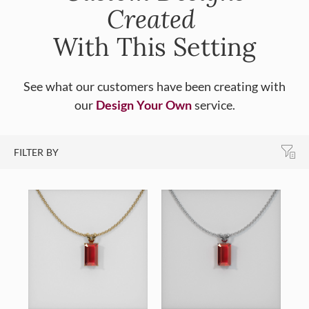
Created
With This Setting
See what our customers have been creating with
our
Design Your Own
service.
FILTER BY