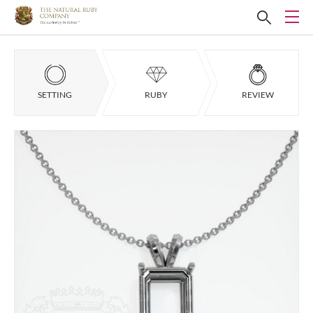
SETTING
RUBY
REVIEW