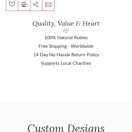
Quality, Value & Heart
100% Natural Rubies
Free Shipping - Worldwide
14 Day No Hassle Return Policy
Supports Local Charities
Custom Designs