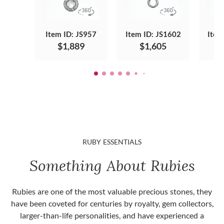
Item ID: JS957
Item ID: JS1602
Item
$1,889
$1,605
RUBY ESSENTIALS
Something About Rubies
Rubies are one of the most valuable precious stones, they
have been coveted for centuries by royalty, gem collectors,
larger-than-life personalities, and have experienced a