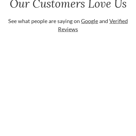
Our Customers Love Us
See what people are saying on
Google
and
Verified
Reviews