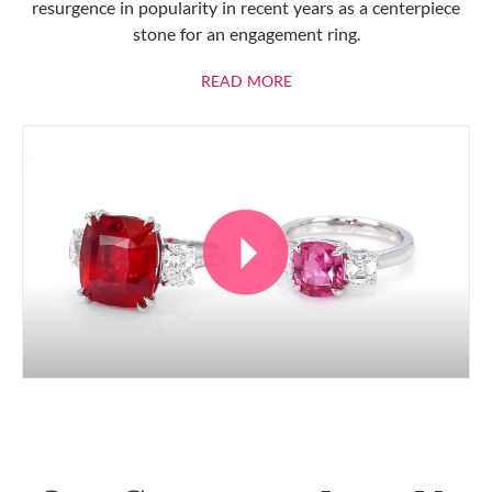
resurgence in popularity in recent years as a centerpiece
stone for an engagement ring.
ABOUT RUBIES
READ MORE