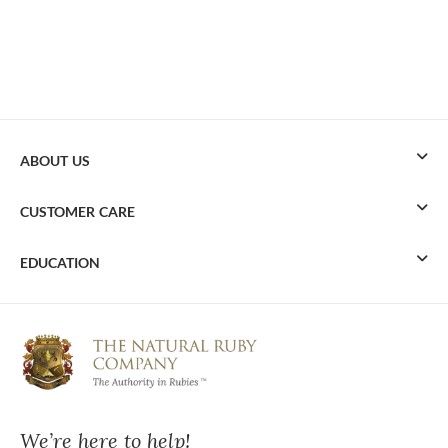
ABOUT US
CUSTOMER CARE
EDUCATION
We’re here to help!