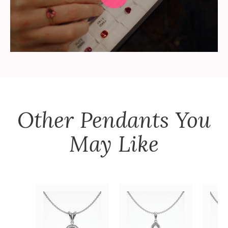
Other
Pendants
You
May Like