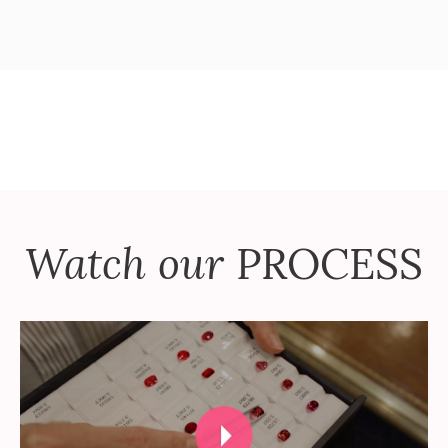
Watch our
PROCESS