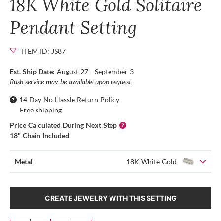
18K White Gold Solitaire
Pendant Setting
ITEM ID: JS87
Est. Ship Date:
August 27 - September 3
Rush service may be available upon request
14 Day No Hassle Return Policy
Free shipping
Price Calculated During Next Step
18" Chain Included
Metal
18K White Gold
CREATE JEWELRY WITH THIS SETTING