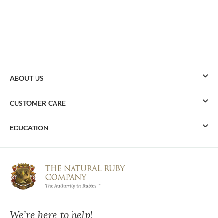
ABOUT US
CUSTOMER CARE
EDUCATION
We’re here to help!