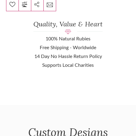
Quality, Value & Heart
100% Natural Rubies
Free Shipping - Worldwide
14 Day No Hassle Return Policy
Supports Local Charities
Custom Designs