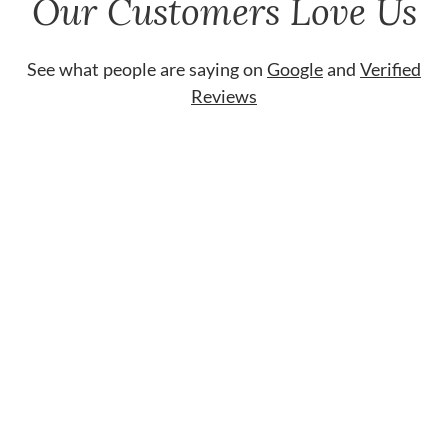
Our Customers Love Us
See what people are saying on
Google
and
Verified
Reviews