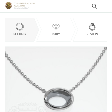
SETTING
RUBY
REVIEW