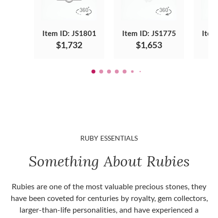
Item ID: JS1801
Item ID: JS1775
Item
$1,732
$1,653
RUBY ESSENTIALS
Something About Rubies
Rubies are one of the most valuable precious stones, they
have been coveted for centuries by royalty, gem collectors,
larger-than-life personalities, and have experienced a