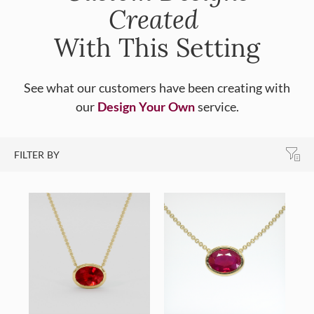
Created
With This Setting
See what our customers have been creating with
our
Design Your Own
service.
FILTER BY