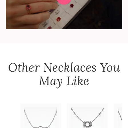
Other
Necklaces
You
May Like