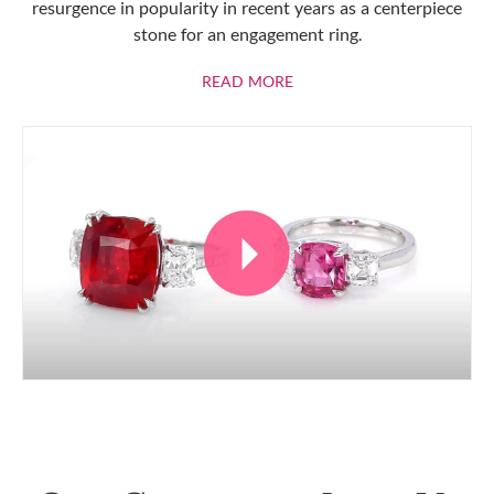
resurgence in popularity in recent years as a centerpiece
stone for an engagement ring.
ABOUT RUBIES
READ MORE