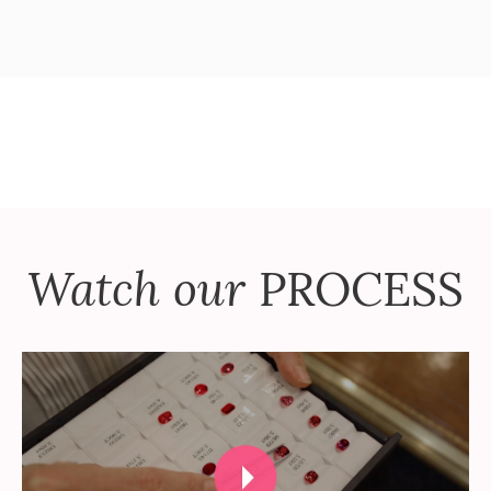
Watch our
PROCESS