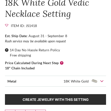
18K White Gold Vedic
Necklace Setting
ITEM ID: JS1418
Est. Ship Date:
August 31 - September 8
Rush service may be available upon request
14 Day No Hassle Return Policy
Free shipping
Price Calculated During Next Step
18" Chain Included
Metal
18K White Gold
CREATE JEWELRY WITH THIS SETTING